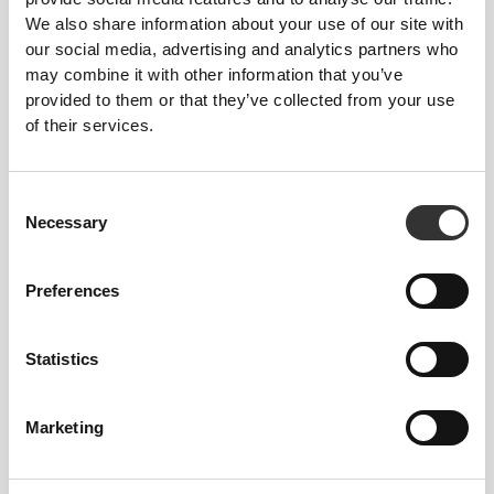
We also share information about your use of our site with
Statistics (5)
our social media, advertising and analytics partners who
may combine it with other information that you’ve
Statistic cookies help website owners to understand how
provided to them or that they’ve collected from your use
visitors interact with websites by collecting and reporting
information anonymously.
of their services.
Maximum
Name
Provider
Purpose
Storage
Consent
Duration
Necessary
Selection
__clkid
prozis.com
Short-term track of
Session
anonymous visits and
Preferences
views and to
distinguish between
humans and bots.
Statistics
__rrid
prozis.com
Short-term track of
Session
anonymous visits and
views
Marketing
__rridul
prozis.com
Short-term track of
Session
anonymous visits and