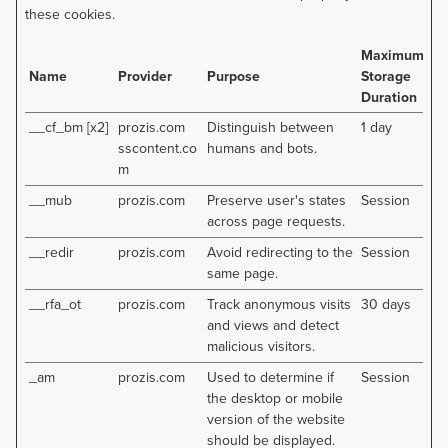
these cookies.
Maximum
Name
Provider
Purpose
Storage
Duration
__cf_bm [x2]
prozis.com
Distinguish between
1 day
sscontent.co
humans and bots.
m
__mub
prozis.com
Preserve user's states
Session
across page requests.
__redir
prozis.com
Avoid redirecting to the
Session
same page.
__rfa_ot
prozis.com
Track anonymous visits
30 days
and views and detect
malicious visitors.
_am
prozis.com
Used to determine if
Session
the desktop or mobile
version of the website
should be displayed.