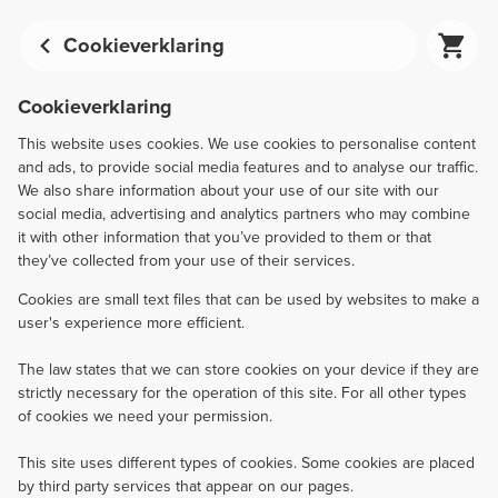
Cookieverklaring
Cookieverklaring
This website uses cookies. We use cookies to personalise content
and ads, to provide social media features and to analyse our traffic.
We also share information about your use of our site with our
social media, advertising and analytics partners who may combine
it with other information that you’ve provided to them or that
they’ve collected from your use of their services.
Cookies are small text files that can be used by websites to make a
user's experience more efficient.
The law states that we can store cookies on your device if they are
strictly necessary for the operation of this site. For all other types
of cookies we need your permission.
This site uses different types of cookies. Some cookies are placed
by third party services that appear on our pages.