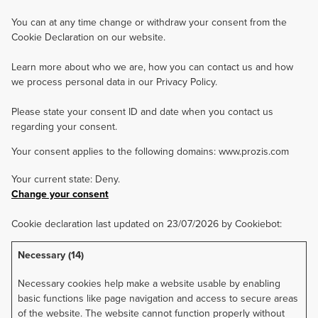
You can at any time change or withdraw your consent from the
Cookie Declaration on our website.
Learn more about who we are, how you can contact us and how
we process personal data in our Privacy Policy.
Please state your consent ID and date when you contact us
regarding your consent.
Your consent applies to the following domains: www.prozis.com
Your current state: Deny.
Change your consent
Cookie declaration last updated on 23/07/2026 by
Cookiebot
:
Necessary (14)
Necessary cookies help make a website usable by enabling
basic functions like page navigation and access to secure areas
of the website. The website cannot function properly without