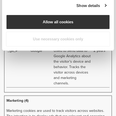
views
Show details
_ga
Google
Used to send data to
2 years
Google Analytics about
the visitor's device and
Allow all cookies
behavior. Tracks the
visitor across devices
and marketing
Use necessary cookies only
channels.
_ga_#
Google
Used to send data to
2 years
Google Analytics about
the visitor's device and
behavior. Tracks the
visitor across devices
and marketing
channels.
Marketing (4)
Marketing cookies are used to track visitors across websites.