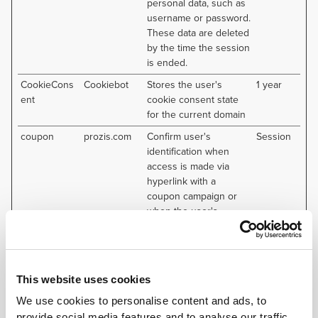
personal data, such as
username or password.
These data are deleted
by the time the session
is ended.
CookieCons
Cookiebot
Stores the user's
1 year
ent
cookie consent state
for the current domain
coupon
prozis.com
Confirm user's
Session
identification when
access is made via
hyperlink with a
coupon campaign or
when the user's
account is linked to a
coupon campaign.
test_cookie
Google
Used to check if the
1 day
user's browser
This website uses cookies
supports cookies.
We use cookies to personalise content and ads, to
provide social media features and to analyse our traffic.