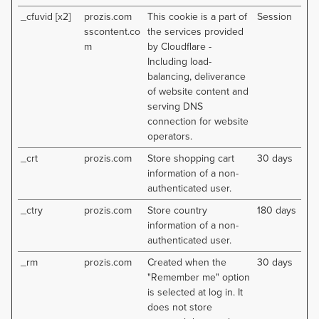
_cfuvid [x2]
prozis.com
This cookie is a part of
Session
sscontent.co
the services provided
m
by Cloudflare -
Including load-
balancing, deliverance
of website content and
serving DNS
connection for website
operators.
_crt
prozis.com
Store shopping cart
30 days
information of a non-
authenticated user.
_ctry
prozis.com
Store country
180 days
information of a non-
authenticated user.
_rm
prozis.com
Created when the
30 days
"Remember me" option
is selected at log in. It
does not store