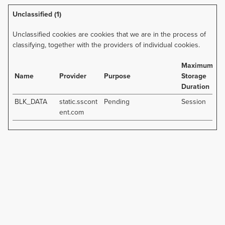
Unclassified (1)
Unclassified cookies are cookies that we are in the process of
classifying, together with the providers of individual cookies.
Maximum
Name
Provider
Purpose
Storage
Duration
BLK_DATA
static.sscont
Pending
Session
ent.com