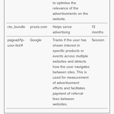
to optimise the
relevance of the
advertisements on the
website.
cto_bundle
prozis.com
Helps serve
13
advertising
months
pagead/1p-
Google
Tracks if the user has
Session
user-list/#
shown interest in
specific products or
events across multiple
websites and detects
how the user navigates
between sites. This is
used for measurement
of advertisement
efforts and facilitates
payment of referral-
fees between
websites.