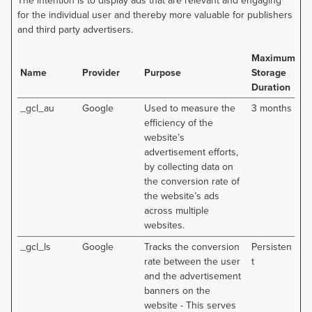
The intention is to display ads that are relevant and engaging
for the individual user and thereby more valuable for publishers
and third party advertisers.
Maximum
Name
Provider
Purpose
Storage
Duration
_gcl_au
Google
Used to measure the
3 months
efficiency of the
website’s
advertisement efforts,
by collecting data on
the conversion rate of
the website’s ads
across multiple
websites.
_gcl_ls
Google
Tracks the conversion
Persisten
rate between the user
t
and the advertisement
banners on the
website - This serves