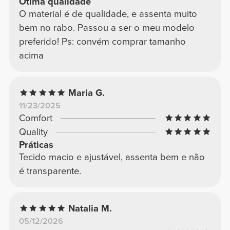
Ótima qualidade
O material é de qualidade, e assenta muito
bem no rabo. Passou a ser o meu modelo
preferido! Ps: convém comprar tamanho
acima
Maria G.
11/23/2025
Comfort
Quality
Práticas
Tecido macio e ajustável, assenta bem e não
é transparente.
Natalia M.
05/12/2026