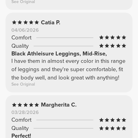
See Original
Catia P.
04/06/2026
Comfort
Quality
Black Athleisure Leggings, Mid-Rise,
I have them in almost every color in this range
of leggings and they're super comfortable, fit
the body well, and look great with anything!
See Original
Margherita C.
03/28/2026
Comfort
Quality
Perfect!