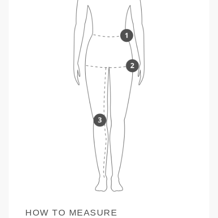
HOW TO MEASURE