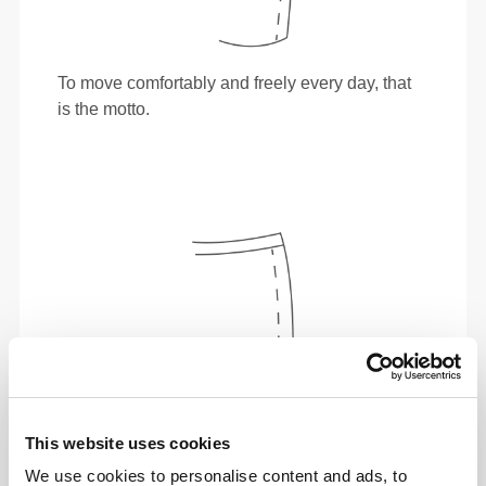
To move comfortably and freely every day, that
is the motto.
This website uses cookies
We use cookies to personalise content and ads, to