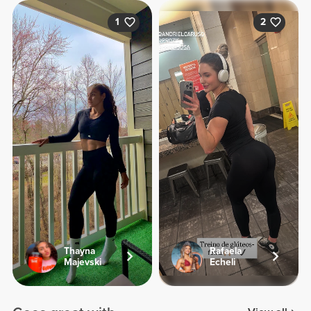
1
2
Thayna
Rafaela
Majevski
Echeli