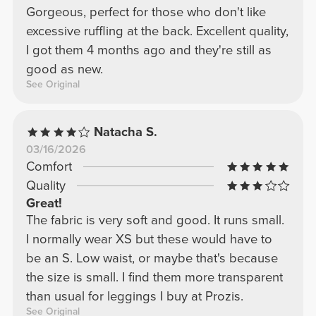
Gorgeous, perfect for those who don't like
excessive ruffling at the back. Excellent quality,
I got them 4 months ago and they're still as
good as new.
See Original
Natacha S.
03/16/2026
Comfort
Quality
Great!
The fabric is very soft and good. It runs small.
I normally wear XS but these would have to
be an S. Low waist, or maybe that's because
the size is small. I find them more transparent
than usual for leggings I buy at Prozis.
See Original