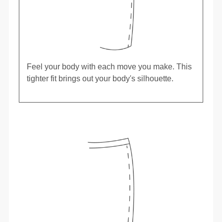
Feel your body with each move you make. This
tighter fit brings out your body's silhouette.