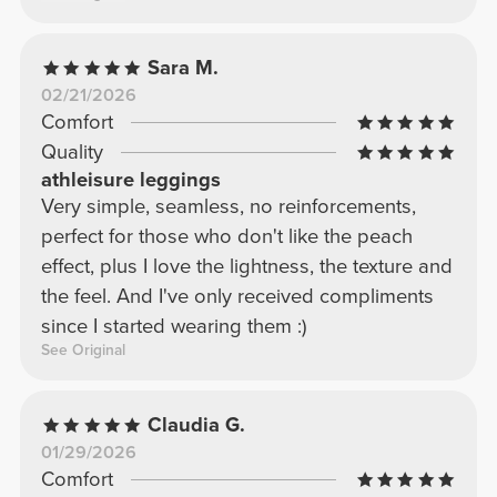
Sara M.
02/21/2026
Comfort
Quality
athleisure leggings
Very simple, seamless, no reinforcements,
perfect for those who don't like the peach
effect, plus I love the lightness, the texture and
the feel. And I've only received compliments
since I started wearing them :)
See Original
Claudia G.
01/29/2026
Comfort