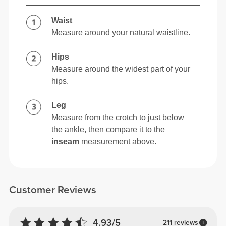
Waist
Measure around your natural waistline.
Hips
Measure around the widest part of your
hips.
Leg
Measure from the crotch to just below
the ankle, then compare it to the
inseam
measurement above.
Customer Reviews
4.93/5
211 reviews