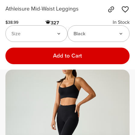
Athleisure Mid-Waist Leggings
In Stock
327
$38.99
Size
Black
Add to Cart