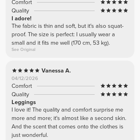
Comfort
Quality
I adore!
The fabric is thin and soft, but it's also squat-
proof. The size is perfect: I usually wear a
small and it fits me well (170 cm, 53 kg).
See Original
Vanessa A.
04/12/2026
Comfort
Quality
Leggings
I love it! The quality and comfort surprise me
more and more; it's almost like a second skin.
And the scent that comes onto the clothes is
just wonderful.