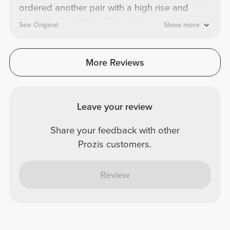
ordered another pair with a high rise and
they're more visible. I'll buy them again in a
See Original
Show more
different color.
More Reviews
Leave your review
Share your feedback with other
Prozis customers.
Review