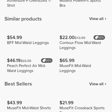
Athleisure P Oversized T-
Musefit PowerFit Sports
Shirt
Bra
Similar products
View all
$54.99
$22.00
$43.99
50%
BFF Mid-Waist Leggings
Contour Flow Mid-Waist
Leggings
$46.19
$65.99
$65.99
30%
Peach Perfect Air Mid-
MuseFit Mid-Waist
Waist Leggings
Leggings
Best Sellers
View all
$43.99
$21.99
MuseFit Mid-Waist Shorts
MuseFit Crossback Sports