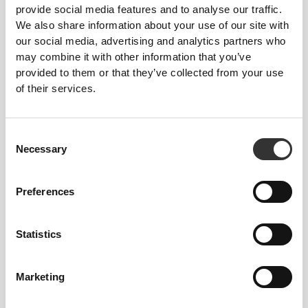
Total freedom of movement. Your easy, relaxed
provide social media features and to analyse our traffic.
fit for a casual look.
We also share information about your use of our site with
our social media, advertising and analytics partners who
may combine it with other information that you’ve
RECOMMENDED SIZE BASED ON YOUR
provided to them or that they’ve collected from your use
BODY MEASUREMENTS
of their services.
INSEAM
Consent
measured
WAIST
HIP
Necessary
Selection
SIZE
from crotch to
(in)/(cm)
(in)/(cm)
hem
(in)/(cm)
Preferences
32"
- 35"
5/16
22"
- 25"
30"
1/8
1/4
5/16
XS
7/16
56 - 64
77
82 - 90
Statistics
25"
- 28"
35"
- 38"
30"
1/4
3/8
7/16
5/8
1/2
S
64 - 72
90 - 98
77.5
Marketing
28"
- 31"
38"
- 41"
30"
3/8
1/2
5/8
3/4
3/4
M