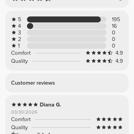
5
195
4
16
3
0
2
0
1
0
Comfort
4.9
Quality
4.9
Customer reviews
Diana G.
03/30/2026
Comfort
Quality