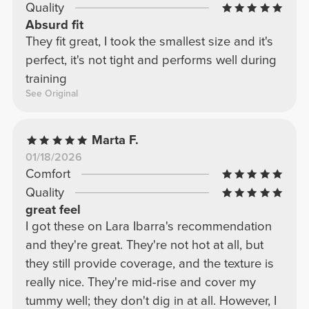
Quality
Absurd fit
They fit great, I took the smallest size and it's
perfect, it's not tight and performs well during
training
See Original
Marta F.
01/18/2026
Comfort
Quality
great feel
I got these on Lara Ibarra's recommendation
and they're great. They're not hot at all, but
they still provide coverage, and the texture is
really nice. They're mid-rise and cover my
tummy well; they don't dig in at all. However, I