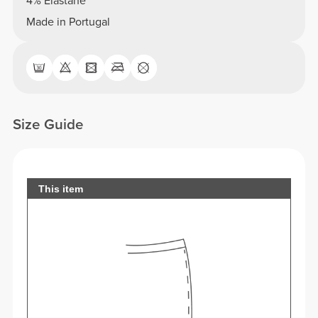
4% Elastane
Made in Portugal
Size Guide
This item