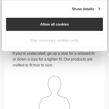
72 - 80
98 - 106
78
Show details
31"
- 34"
41"
- 45"
30"
1/2
5/8
3/4
3/4
15/16
L
80 - 88
106 - 116
78.5
Allow all cookies
34"
- 37"
45"
- 49"
31"
5/8
3/4
3/4
5/8
1/8
XL
88 - 96
116 - 126
79
Use necessary cookies only
In between sizes? Not sure about your size?
If you're undecided, go up a size for a relaxed fit
or down a size for a tighter fit. Our products are
crafted to fit true to size.