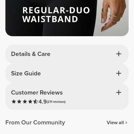
Details & Care
Size Guide
Customer Reviews
4.9
(211 reviews)
From Our Community
View all