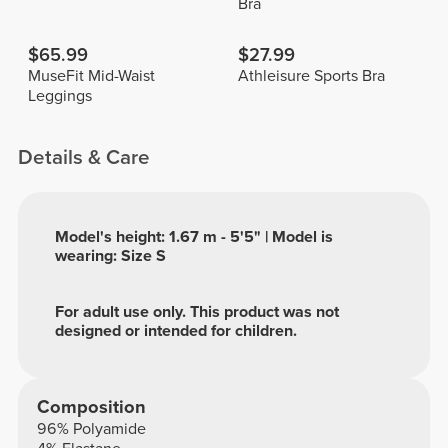
Bra
$65.99
$27.99
MuseFit Mid-Waist
Athleisure Sports Bra
Leggings
Details & Care
Model's height: 1.67 m - 5'5" | Model is
wearing: Size S
For adult use only. This product was not
designed or intended for children.
Composition
96% Polyamide