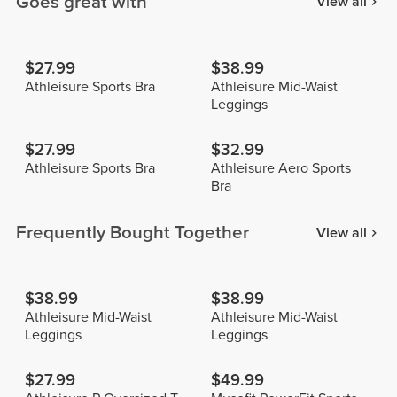
Goes great with
View all
$27.99
$38.99
Athleisure Sports Bra
Athleisure Mid-Waist
Leggings
$27.99
$32.99
Athleisure Sports Bra
Athleisure Aero Sports
Bra
Frequently Bought Together
View all
$38.99
$38.99
Athleisure Mid-Waist
Athleisure Mid-Waist
Leggings
Leggings
$27.99
$49.99