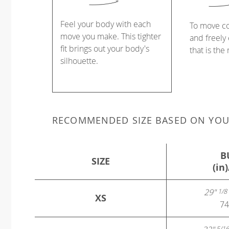
Feel your body with each
To move c
move you make. This tighter
and freely 
fit brings out your body's
that is the
silhouette.
RECOMMENDED SIZE BASED ON YO
B
SIZE
(in
29"
1/8
XS
74
5/16