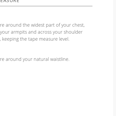
EASURE
e around the widest part of your chest,
your armpits and across your shoulder
, keeping the tape measure level.
e around your natural waistline.