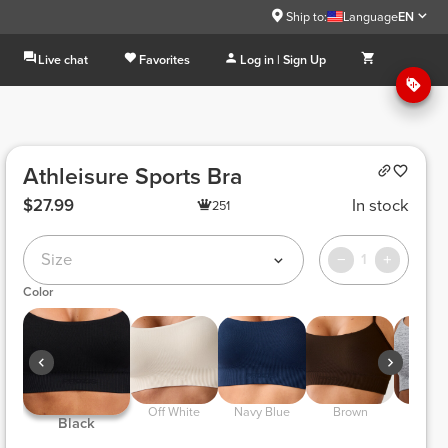
Ship to:
Language
EN
Live chat
Favorites
Log in | Sign Up
Athleisure Sports Bra
$27.99
In stock
251
Size
1
Color
 Off White 
 Navy Blue 
 Brown 
 Light Gray 
 Black 
Melan