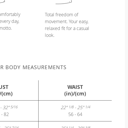
omfortably
Total freedom of
every day,
movement. Your easy,
 motto.
relaxed fit for a casual
look.
UR BODY MEASUREMENTS
UST
WAIST
)/(cm)
(in)/(cm)
- 32"
22"
- 25"
5/16
1/8
1/4
 - 82
56 - 64
7/16
1/4
3/8