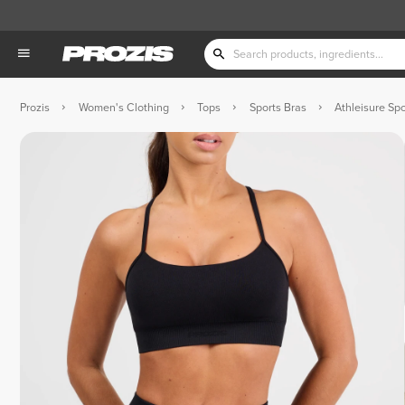
Prozis
Women's Clothing
Tops
Sports Bras
Athleisure Spo