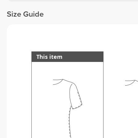
Size Guide
This item