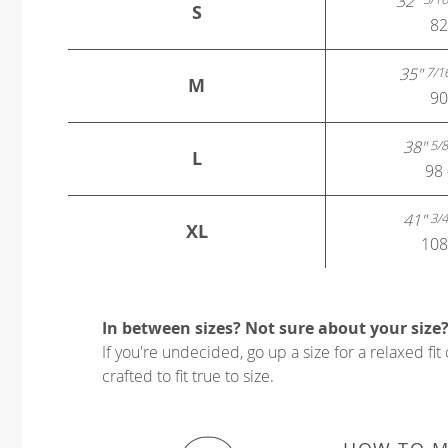
32"
S
82
35"
7/1
M
90
38"
5/8
L
98 
41"
3/4
XL
108
In between sizes? Not sure about your size
If you're undecided, go up a size for a relaxed fit 
crafted to fit true to size.