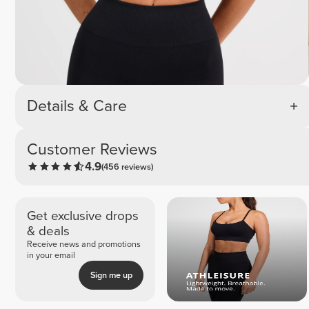
Details & Care
Customer Reviews
4.9
(456 reviews)
Get exclusive drops
& deals
Receive news and promotions
in your email
Sign me up