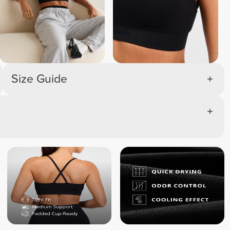
Size Guide