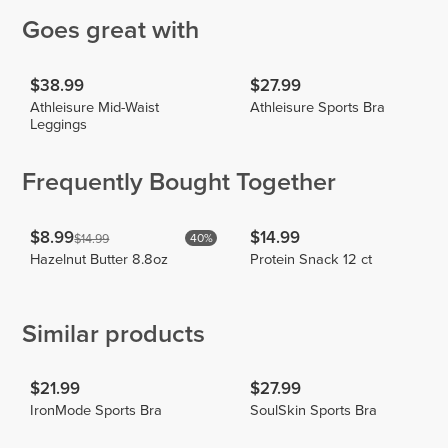
Goes great with
$38.99
$27.99
Athleisure Mid-Waist
Athleisure Sports Bra
Leggings
Frequently Bought Together
$8.99
$14.99
$14.99
40%
Hazelnut Butter 8.8oz
Protein Snack 12 ct
Similar products
$21.99
$27.99
IronMode Sports Bra
SoulSkin Sports Bra