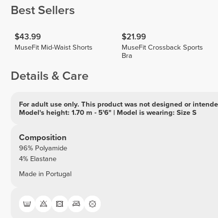
Best Sellers
$43.99
$21.99
MuseFit Mid-Waist Shorts
MuseFit Crossback Sports
Bra
Details & Care
For adult use only. This product was not designed or intended
Model's height: 1.70 m - 5'6" | Model is wearing: Size S
Composition
96% Polyamide
4% Elastane
Made in Portugal