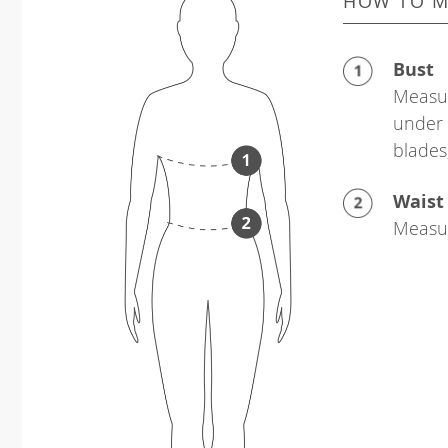
HOW TO M
Bust
Measur
under 
blades
Waist
Measur