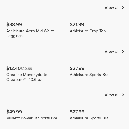
View all
$38.99
$21.99
Athleisure Aero Mid-Waist
Athleisure Crop Top
Leggings
View all
$12.40
$27.99
$30.99
Creatine Monohydrate
Athleisure Sports Bra
Creapure® - 10.6 oz
View all
$49.99
$27.99
Musefit PowerFit Sports Bra
Athleisure Sports Bra