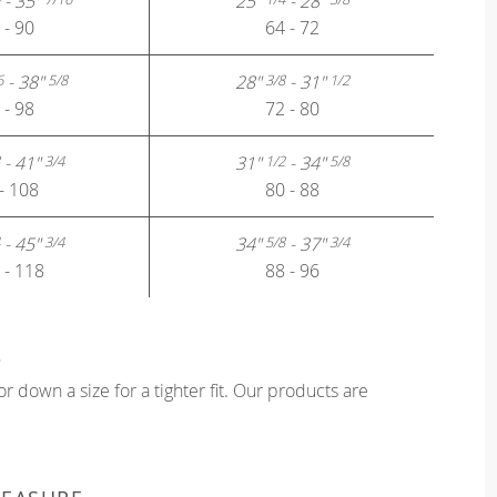
- 35"
25"
- 28"
 - 90
64 - 72
- 38"
28"
- 31"
6
5/8
3/8
1/2
 - 98
72 - 80
- 41"
31"
- 34"
3/4
1/2
5/8
- 108
80 - 88
- 45"
34"
- 37"
3/4
5/8
3/4
 - 118
88 - 96
?
or down a size for a tighter fit. Our products are