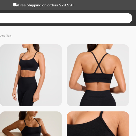
Free Shipping
on orders $29.99+
rts Bra