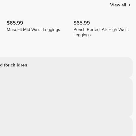
View all
$65.99
$65.99
MuseFit Mid-Waist Leggings
Peach Perfect Air High-Waist
Leggings
 for children.