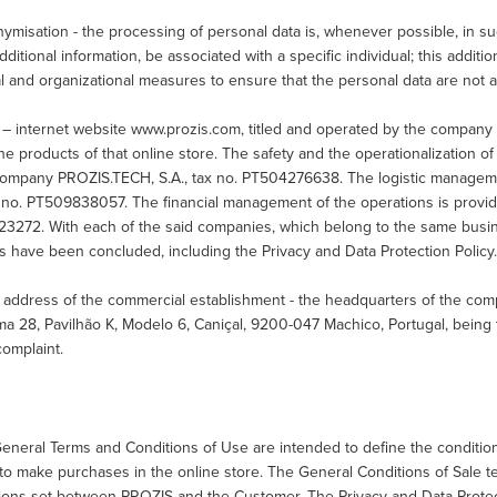
misation - the processing of personal data is, whenever possible, in su
dditional information, be associated with a specific individual; this additi
l and organizational measures to ensure that the personal data are not att
 – internet website www.prozis.com, titled and operated by the company
the products of that online store. The safety and the operationalization o
company PROZIS.TECH, S.A., tax no. PT504276638. The logistic managem
ax no. PT509838057. The financial management of the operations is prov
3272. With each of the said companies, which belong to the same busine
s have been concluded, including the Privacy and Data Protection Policy
 address of the commercial establishment - the headquarters of the com
ma 28, Pavilhão K, Modelo 6, Caniçal, 9200-047 Machico, Portugal, bein
complaint.
eneral Terms and Conditions of Use are intended to define the conditio
to make purchases in the online store. The General Conditions of Sale te
ions set between PROZIS and the Customer. The Privacy and Data Protect