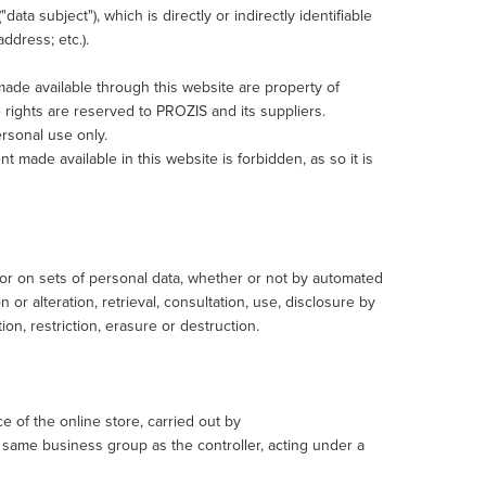
data subject"), which is directly or indirectly identifiable
address; etc.).
t made available through this website are property of
 rights are reserved to PROZIS and its suppliers.
ersonal use only.
nt made available in this website is forbidden, as so it is
or on sets of personal data, whether or not by automated
 or alteration, retrieval, consultation, use, disclosure by
on, restriction, erasure or destruction.
of the online store, carried out by
same business group as the controller, acting under a