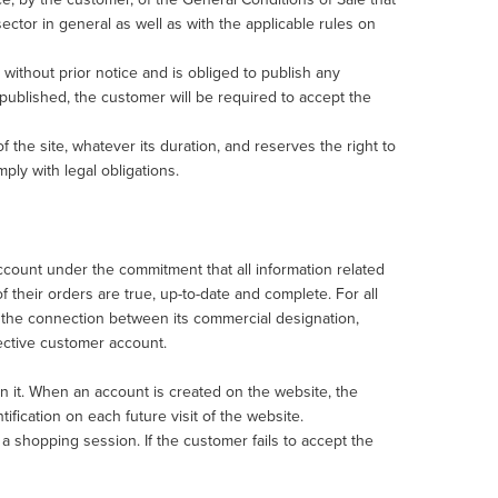
ector in general as well as with the applicable rules on
without prior notice and is obliged to publish any
published, the customer will be required to accept the
f the site, whatever its duration, and reserves the right to
mply with legal obligations.
count under the commitment that all information related
f their orders are true, up-to-date and complete. For all
by the connection between its commercial designation,
pective customer account.
 in it. When an account is created on the website, the
tification on each future visit of the website.
 shopping session. If the customer fails to accept the