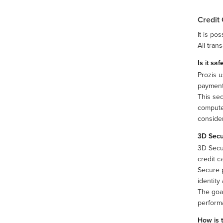
Credit
It is po
All tran
Is it sa
Prozis u
payments
This sec
computer
consider
3D Sec
3D Secu
credit c
Secure p
identity
The goal
performa
How is 