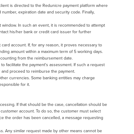
 client is directed to the Redunicre payment platform where
 number, expiration date and security code. Finally,
rt window. In such an event, it is recommended to attempt
tact his/her bank or credit card issuer for further
 card account. If, for any reason, it proves necessary to
ponding amount within a maximum term of 5 working days.
s, counting from the reimbursement date.
n to facilitate the payment's assessment. If such a request
der and proceed to reimburse the payment.
 other currencies. Some banking entities may charge
esponsible for it.
essing. If that should be the case, cancellation should be
e customer account. To do so, the customer must select
Once the order has been cancelled, a message requesting
ess. Any similar request made by other means cannot be