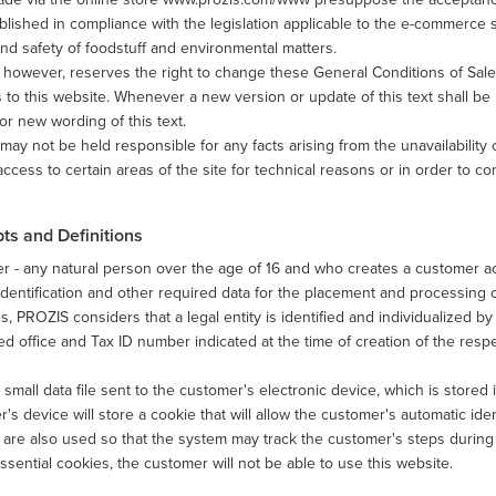
blished in compliance with the legislation applicable to the e-commerce s
and safety of foodstuff and environmental matters.
however, reserves the right to change these General Conditions of Sale 
to this website. Whenever a new version or update of this text shall be 
or new wording of this text.
ay not be held responsible for any facts arising from the unavailability o
 access to certain areas of the site for technical reasons or in order to co
ts and Definitions
 - any natural person over the age of 16 and who creates a customer ac
 identification and other required data for the placement and processing o
, PROZIS considers that a legal entity is identified and individualized 
ed office and Tax ID number indicated at the time of creation of the res
 small data file sent to the customer's electronic device, which is stored
's device will store a cookie that will allow the customer's automatic iden
are also used so that the system may track the customer's steps during a
ssential cookies, the customer will not be able to use this website.