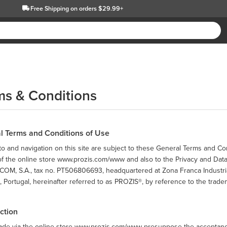
Free Shipping
on orders $29.99+
ms & Conditions
l Terms and Conditions of Use
o and navigation on this site are subject to these General Terms and Co
 of the online store www.prozis.com/www and also to the Privacy and Dat
OM, S.A., tax no. PT506806693, headquartered at Zona Franca Industrial
 Portugal, hereinafter referred to as PROZIS®, by reference to the trade
uction
ade via the online store www.prozis.com/www presuppose the acceptance,