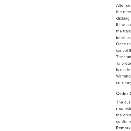
After se
the nece
clicking
If the p
the tran
informat
Once the
cancel t
The tran
To prote
is made 
Warning:
currency
Order 
The cust
requeste
the orde
confirma
Remark