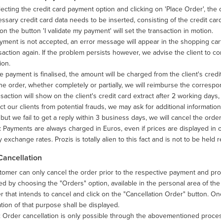
lecting the credit card payment option and clicking on 'Place Order', the
ssary credit card data needs to be inserted, consisting of the credit card
 on the button 'I validate my payment' will set the transaction in motion.
ayment is not accepted, an error message will appear in the shopping ca
saction again. If the problem persists however, we advise the client to con
ion.
 payment is finalised, the amount will be charged from the client's credit
he order, whether completely or partially, we will reimburse the corres
saction will show on the client's credit card extract after 2 working day
ct our clients from potential frauds, we may ask for additional informatio
but we fail to get a reply within 3 business days, we will cancel the or
 Payments are always charged in Euros, even if prices are displayed in
 exchange rates. Prozis is totally alien to this fact and is not to be held r
Cancellation
omer can only cancel the order prior to the respective payment and proc
d by choosing the "Orders" option, available in the personal area of th
r that intends to cancel and click on the "Cancellation Order" button. 
tion of that purpose shall be displayed.
: Order cancellation is only possible through the abovementioned proc