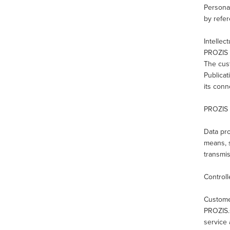
Personal
by refer
Intellec
PROZIS a
The cust
Publicat
its con
PROZIS 
Data pro
means, s
transmis
Controll
Custome
PROZIS.
service 