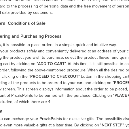
ard to the processing of personal data and the free movement of person
l data provided by customers.
eral Conditions of Sale
rdering and Purchasing Process
s, it is possible to place orders in a simple, quick and intuitive way.
your products safely and conveniently delivered at an address of your cho
 the product you wish to purchase, select the product flavour and quant
 cart by clicking on "
ADD TO CART
". At this time, it is still possible
order, following the above-mentioned procedure. When all the desired p
 clicking on the "
PROCEED TO CHECKOUT
" button in the shopping car
ding all the products to be ordered to your cart and clicking on "
PROCE
 screen. This screen displays information about the order to be placed, 
nt of ProzisPoints to be earned with the purchase. Clicking on "
PLACE
ncluded, of which there are 4:
TS
ou can exchange your
ProzisPoints
for exclusive gifts. The possibility al
o even more valuable gifts at a later time. By clicking on "
NEXT STEP
", 