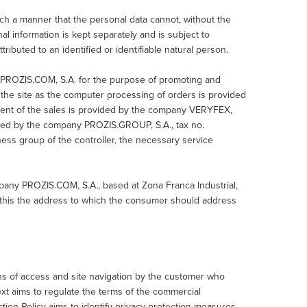
ch a manner that the personal data cannot, without the
onal information is kept separately and is subject to
ributed to an identified or identifiable natural person.
 PROZIS.COM, S.A. for the purpose of promoting and
f the site as the computer processing of orders is provided
ent of the sales is provided by the company VERYFEX,
ided by the company PROZIS.GROUP, S.A., tax no.
ss group of the controller, the necessary service
.
pany PROZIS.COM, S.A., based at Zona Franca Industrial,
g this the address to which the consumer should address
ns of access and site navigation by the customer who
xt aims to regulate the terms of the commercial
ion Policy aims to identify privacy protection measures