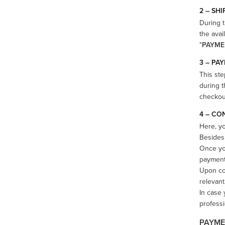
2 – SH
During t
the avai
"
PAYME
3 – PA
This ste
during t
checkout
4 – CO
Here, yo
Besides 
Once you
payment
Upon con
relevant
In case 
professi
PAYME