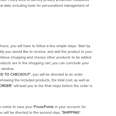
al data, including tools for personalized management of
ice, you will have to follow a few simple steps. Start by
ity you would like to receive, and add the product to your
 to continue shopping and choose other products to be added
roducts are in the shopping cart, you can conclude your
t window.
ED TO CHECKOUT
", you will be directed to an order
showing the included products, the total cost, as well as
 ORDER
" will lead you to the final steps before the order is
so exists to save your
ProzisPoints
in your account, for
you will be directed to the second step, "
SHIPPING
".