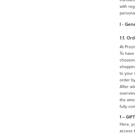
with reg
persona
I - Gen
1.1. O
At Prozi
To have 
choosing
shopping
to your 
order by
After ad
overview
the amou
fully co
1 – GIF
Here, y
access t