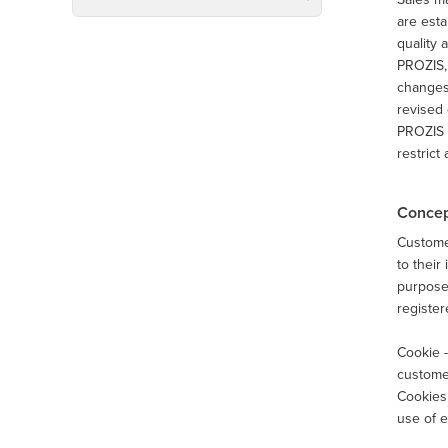
are esta
quality 
PROZIS, 
changes 
revised 
PROZIS m
restrict
Concep
Customer
to their
purposes
register
Cookie -
customer
Cookies 
use of e