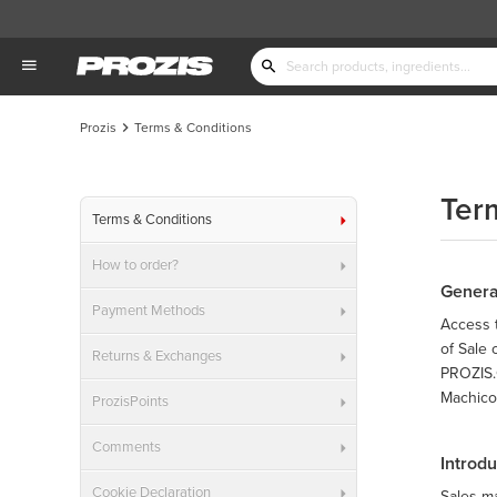
Prozis
Terms & Conditions
Ter
Terms & Conditions
How to order?
Genera
Payment Methods
Access t
of Sale
Returns & Exchanges
PROZIS.C
Machico,
ProzisPoints
Comments
Introd
Cookie Declaration
Sales m