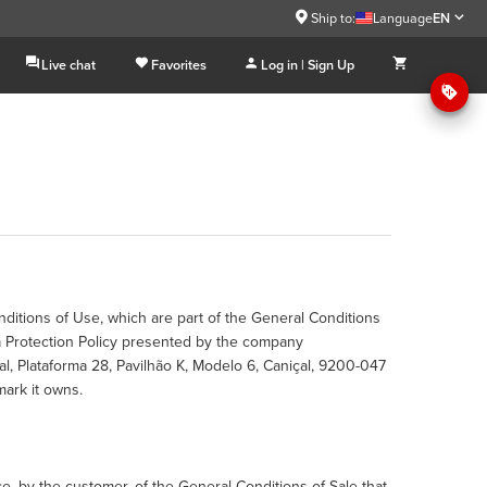
Ship to:
Language
EN
Live chat
Favorites
Log in | Sign Up
nditions of Use, which are part of the General Conditions
a Protection Policy presented by the company
, Plataforma 28, Pavilhão K, Modelo 6, Caniçal, 9200-047
mark it owns.
 by the customer, of the General Conditions of Sale that