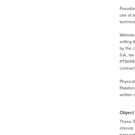
Pseudony
use of a
technica
Website
selling 
by the 
S.A., t
PT50942
contract
Physical
Platafor
written 
Object
These G
intends 
transact