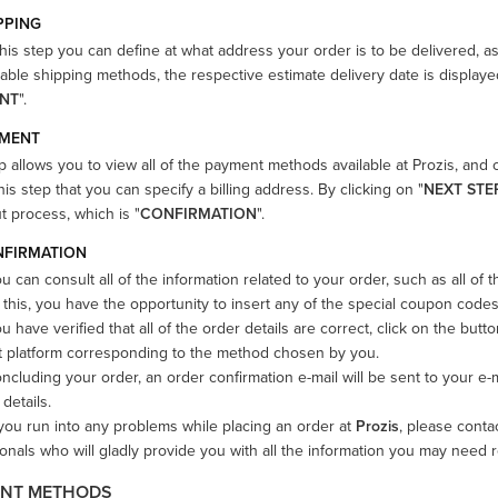
IPPING
his step you can define at what address your order is to be delivered, a
lable shipping methods, the respective estimate delivery date is displayed
NT
".
YMENT
p allows you to view all of the payment methods available at Prozis, and 
his step that you can specify a billing address. By clicking on "
NEXT STE
 process, which is "
CONFIRMATION
".
NFIRMATION
u can consult all of the information related to your order, such as all of
this, you have the opportunity to insert any of the special coupon codes
 have verified that all of the order details are correct, click on the butto
 platform corresponding to the method chosen by you.
cluding your order, an order confirmation e-mail will be sent to your e
 details.
you run into any problems while placing an order at
Prozis
, please conta
onals who will gladly provide you with all the information you may need 
NT METHODS