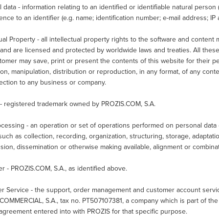
 data - information relating to an identified or identifiable natural person ("
ence to an identifier (e.g. name; identification number; e-mail address; IP 
tual Property - all intellectual property rights to the software and conten
nd are licensed and protected by worldwide laws and treaties. All these
omer may save, print or present the contents of this website for their p
ion, manipulation, distribution or reproduction, in any format, of any conte
nection to any business or company.
- registered trademark owned by PROZIS.COM, S.A.
cessing - an operation or set of operations performed on personal data 
uch as collection, recording, organization, structuring, storage, adaptation
sion, dissemination or otherwise making available, alignment or combinati
er - PROZIS.COM, S.A., as identified above.
r Service - the support, order management and customer account service 
COMMERCIAL, S.A., tax no. PT507107381, a company which is part of the 
agreement entered into with PROZIS for that specific purpose.