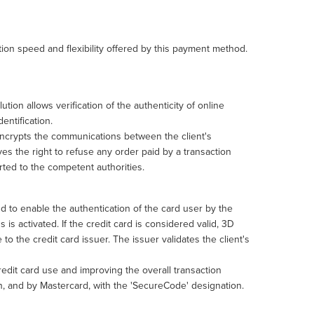
ction speed and flexibility offered by this payment method.
tion allows verification of the authenticity of online
entification.
 encrypts the communications between the client's
es the right to refuse any order paid by a transaction
ported to the competent authorities.
to enable the authentication of the card user by the
 is activated. If the credit card is considered valid, 3D
 to the credit card issuer. The issuer validates the client's
credit card use and improving the overall transaction
on, and by Mastercard, with the 'SecureCode' designation.