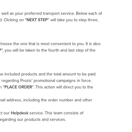
s well as your preferred transport service. Below each of
. Clicking on "
NEXT STEP
" will take you to step three,
choose the one that is most convenient to you. It is also
P
", you will be taken to the fourth and last step of the
 the included products and the total amount to be paid.
 regarding Prozis' promotional campaigns in force.
n "
PLACE ORDER
". This action will direct you to the
-mail address, including the order number and other
ct our
Helpdesk
service. This team consists of
regarding our products and services.