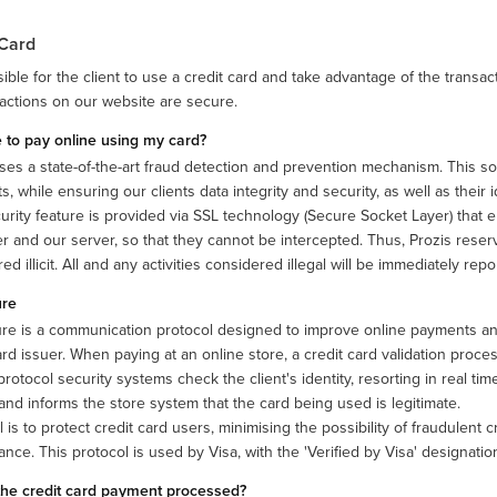
 Card
ssible for the client to use a credit card and take advantage of the transa
sactions on our website are secure.
fe to pay online using my card?
ses a state-of-the-art fraud detection and prevention mechanism. This solu
, while ensuring our clients data integrity and security, as well as their id
urity feature is provided via SSL technology (Secure Socket Layer) that
 and our server, so that they cannot be intercepted. Thus, Prozis reserv
ed illicit. All and any activities considered illegal will be immediately re
ure
re is a communication protocol designed to improve online payments and 
ard issuer. When paying at an online store, a credit card validation process
rotocol security systems check the client's identity, resorting in real time
 and informs the store system that the card being used is legitimate.
 is to protect credit card users, minimising the possibility of fraudulent 
nce. This protocol is used by Visa, with the 'Verified by Visa' designati
the credit card payment processed?