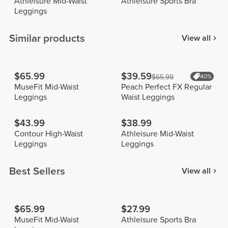
Athleisure Mid-Waist
Athleisure Sports Bra
Leggings
Similar products
View all
$65.99
$39.59
$65.99
40%
MuseFit Mid-Waist
Peach Perfect FX Regular
Leggings
Waist Leggings
$43.99
$38.99
Contour High-Waist
Athleisure Mid-Waist
Leggings
Leggings
Best Sellers
View all
$65.99
$27.99
MuseFit Mid-Waist
Athleisure Sports Bra