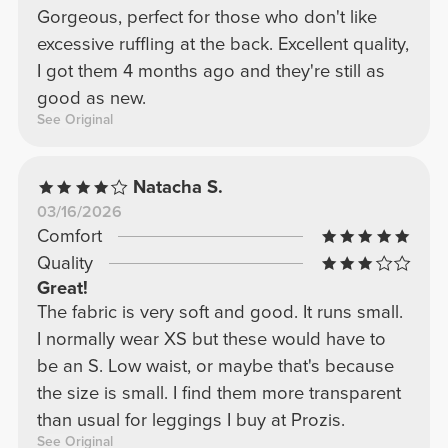
Gorgeous, perfect for those who don't like
excessive ruffling at the back. Excellent quality,
I got them 4 months ago and they're still as
good as new.
See Original
Natacha S.
03/16/2026
Comfort
Quality
Great!
The fabric is very soft and good. It runs small.
I normally wear XS but these would have to
be an S. Low waist, or maybe that's because
the size is small. I find them more transparent
than usual for leggings I buy at Prozis.
See Original