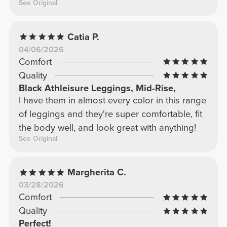
See Original
Catia P.
04/06/2026
Comfort
Quality
Black Athleisure Leggings, Mid-Rise,
I have them in almost every color in this range
of leggings and they're super comfortable, fit
the body well, and look great with anything!
See Original
Margherita C.
03/28/2026
Comfort
Quality
Perfect!