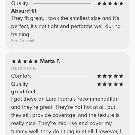
Quality
Absurd fit
They fit great, I took the smallest size and it's
perfect, it's not tight and performs well during
training
See Original
Marta F.
01/18/2026
Comfort
Quality
great feel
I got these on Lara Ibarra's recommendation
and they're great. They're not hot at all, but
they still provide coverage, and the texture is
really nice. They're mid-rise and cover my
tummy well; they don't dig in at all. However, I