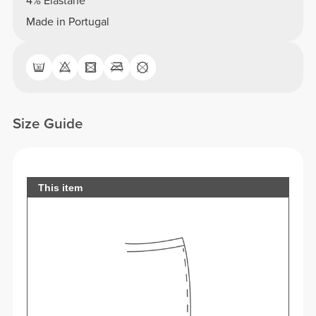
4% Elastane
Made in Portugal
Size Guide
This item