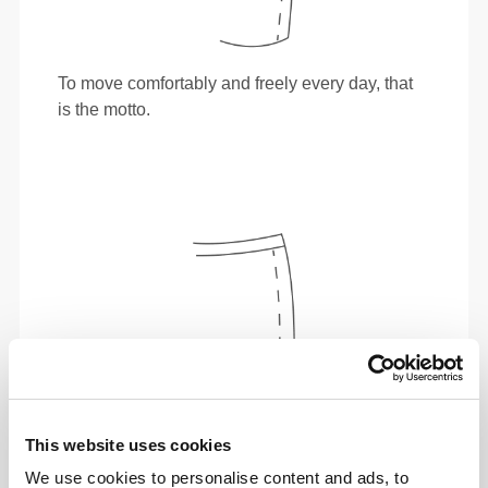
To move comfortably and freely every day, that
is the motto.
This website uses cookies
We use cookies to personalise content and ads, to