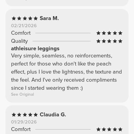
Sara M.
02/21/2026
Comfort
Quality
athleisure leggings
Very simple, seamless, no reinforcements,
perfect for those who don't like the peach
effect, plus I love the lightness, the texture and
the feel. And I've only received compliments
since I started wearing them :)
See Original
Claudia G.
01/29/2026
Comfort