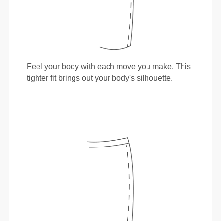
Feel your body with each move you make. This
tighter fit brings out your body's silhouette.