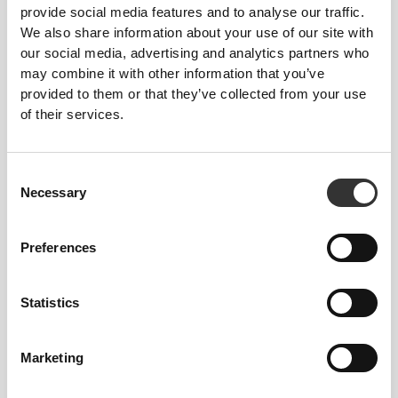
Total freedom of movement. Your easy, relaxed
provide social media features and to analyse our traffic.
fit for a casual look.
We also share information about your use of our site with
our social media, advertising and analytics partners who
may combine it with other information that you’ve
RECOMMENDED SIZE BASED ON YOUR
provided to them or that they’ve collected from your use
BODY MEASUREMENTS
of their services.
INSEAM
Consent
measured
WAIST
HIP
Necessary
Selection
SIZE
from crotch to
(in)/(cm)
(in)/(cm)
hem
(in)/(cm)
Preferences
32"
- 35"
5/16
22"
- 25"
30"
1/8
1/4
5/16
XS
7/16
56 - 64
77
82 - 90
Statistics
25"
- 28"
35"
- 38"
30"
1/4
3/8
7/16
5/8
1/2
S
64 - 72
90 - 98
77.5
Marketing
28"
- 31"
38"
- 41"
30"
3/8
1/2
5/8
3/4
3/4
M