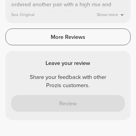
ordered another pair with a high rise and
they're more visible. I'll buy them again in a
See Original
Show more
different color.
More Reviews
Leave your review
Share your feedback with other
Prozis customers.
Review