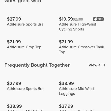
Goes great with
$27.99
$19.59
$27.99
30%
Athleisure Sports Bra
Athleisure High-Waist
Cycling Shorts
$21.99
$21.99
Athleisure Crop Top
Athleisure Crossover Tank
Top
Frequently Bought Together
View all
$27.99
$38.99
Athleisure Sports Bra
Athleisure Mid-Waist
Leggings
$38.99
$27.99