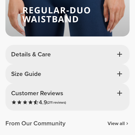
Details & Care
Size Guide
Customer Reviews
4.9
(211 reviews)
From Our Community
View all