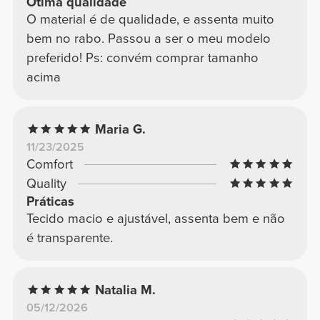
Ótima qualidade
O material é de qualidade, e assenta muito
bem no rabo. Passou a ser o meu modelo
preferido! Ps: convém comprar tamanho
acima
Maria G.
11/23/2025
Comfort
Quality
Práticas
Tecido macio e ajustável, assenta bem e não
é transparente.
Natalia M.
05/12/2026