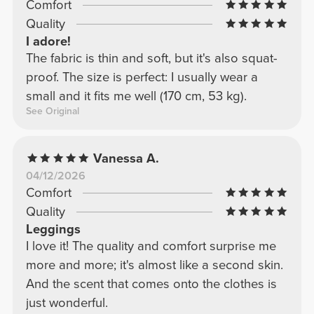
Comfort
Quality
I adore!
The fabric is thin and soft, but it's also squat-
proof. The size is perfect: I usually wear a
small and it fits me well (170 cm, 53 kg).
See Original
Vanessa A.
04/12/2026
Comfort
Quality
Leggings
I love it! The quality and comfort surprise me
more and more; it's almost like a second skin.
And the scent that comes onto the clothes is
just wonderful.