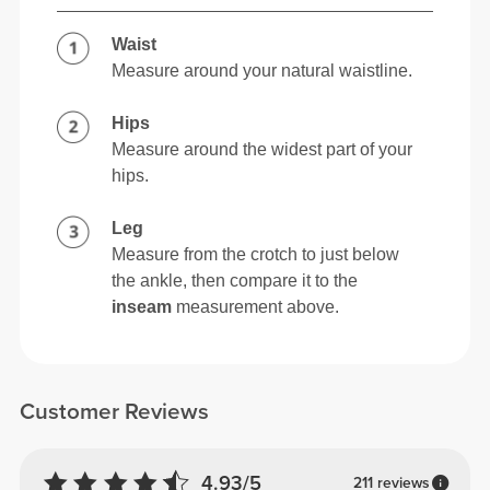
Waist
Measure around your natural waistline.
Hips
Measure around the widest part of your
hips.
Leg
Measure from the crotch to just below
the ankle, then compare it to the
inseam
measurement above.
Customer Reviews
4.93/5
211 reviews