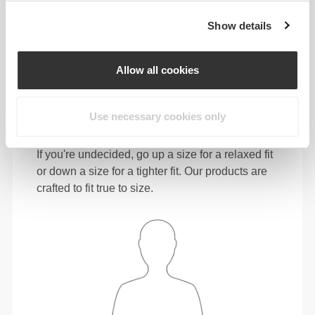
72 - 80
98 - 106
78
Show details
31"
- 34"
41"
- 45"
30"
1/2
5/8
3/4
3/4
15/16
L
80 - 88
106 - 116
78.5
Allow all cookies
34"
- 37"
45"
- 49"
31"
5/8
3/4
3/4
5/8
1/8
XL
88 - 96
116 - 126
79
Use necessary cookies only
In between sizes? Not sure about your size?
If you're undecided, go up a size for a relaxed fit
or down a size for a tighter fit. Our products are
crafted to fit true to size.