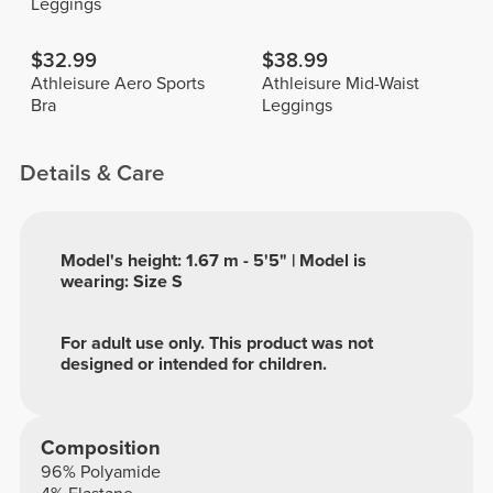
Leggings
$32.99
$38.99
Athleisure Aero Sports
Athleisure Mid-Waist
Bra
Leggings
Details & Care
Model's height: 1.67 m - 5'5" | Model is
wearing: Size S
For adult use only. This product was not
designed or intended for children.
Composition
96% Polyamide