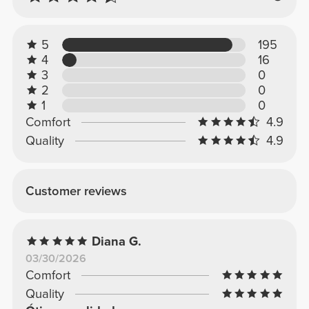
5
195
4
16
3
0
2
0
1
0
Comfort
4.9
Quality
4.9
Customer reviews
Diana G.
03/30/2026
Comfort
Quality