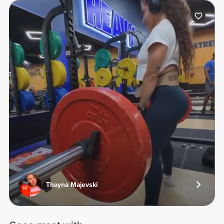
Thayna Majevski