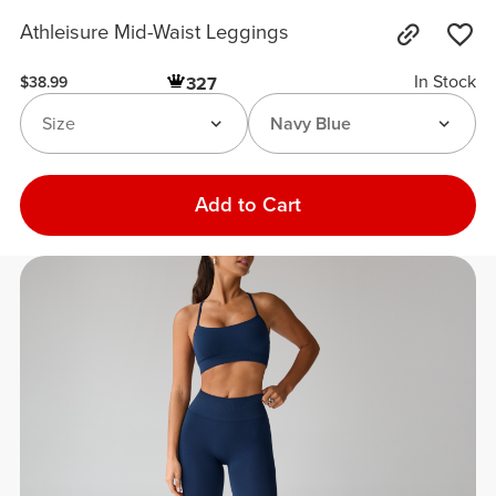
Athleisure Mid-Waist Leggings
In Stock
327
$38.99
Size
Navy Blue
Add to Cart