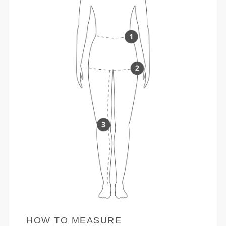
HOW TO MEASURE