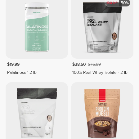
50%
130
left
$19.99
$38.50
$76.99
Palatinose™ 2 lb
100% Real Whey Isolate - 2 lb