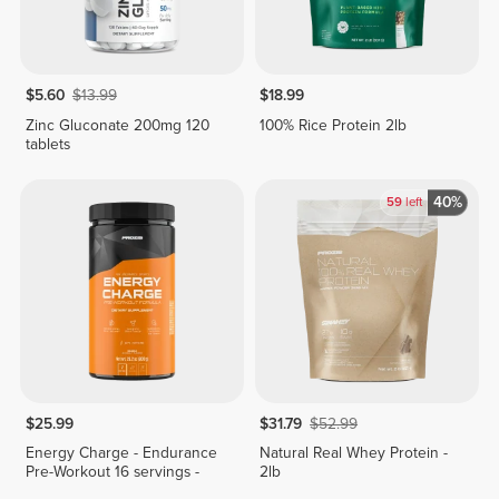
$5.60
$13.99
$18.99
Zinc Gluconate 200mg 120
100% Rice Protein 2lb
tablets
40%
59
left
$25.99
$31.79
$52.99
Energy Charge - Endurance
Natural Real Whey Protein -
Pre-Workout 16 servings -
2lb