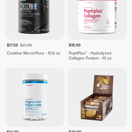
$17.59
$31.99
$18.99
Creatine MicronPure - 10.6 oz
PeptiPlus™ - Hydrolyzed
Collagen Protein - 10 oz