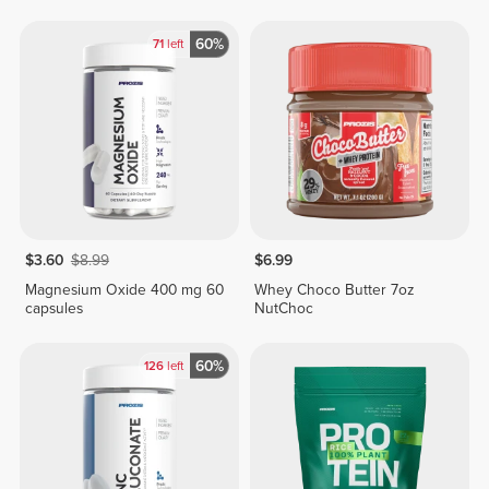
60%
71
left
$3.60
$8.99
$6.99
Magnesium Oxide 400 mg 60
Whey Choco Butter 7oz
capsules
NutChoc
60%
126
left