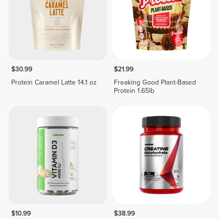
$30.99
$21.99
Protein Caramel Latte 14.1 oz
Freaking Good Plant-Based
Protein 1.65lb
$10.99
$38.99