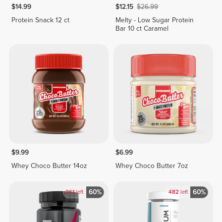
$14.99
$12.15
$26.99
Protein Snack 12 ct
Melty - Low Sugar Protein
Bar 10 ct Caramel
$9.99
$6.99
Whey Choco Butter 14oz
Whey Choco Butter 7oz
60%
60%
261
left
482
left