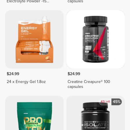
Electrolyte Powder -15
capsules
stickpacks
$24.99
$24.99
24 x Energy Gel 1.8oz
Creatine Creapure® 100
capsules
45%
43
left