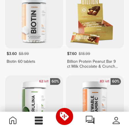
$3.60
$8.99
$7.60
$18.99
Biotin 60 tablets
Billion Protein Peanut Bar 9
ct Milk Chocolate & Crunchy
Peanuts
60%
60%
62
left
83
left