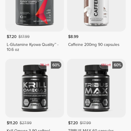
$7.20
$17.99
$8.99
L-Glutamine Kyowa Quality™ -
Caffeine 200mg 90 capsules
10.6 oz
60%
60%
78
left
131
left
$11.20
$27.99
$7.20
$17.99
Krill Omega 3 90 softgel
TRIBUS MAX 60 capsules