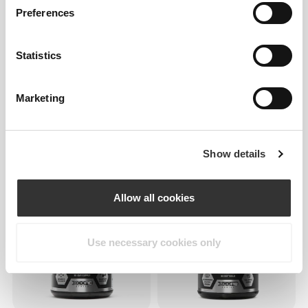
Preferences
Statistics
Marketing
$26.39
$43.99
$22.00
$43.99
Clear Whey Isolate - Green
Clear Whey Isolate -
Apple - 1.1 lb
Pineapple - 1.1 lb
Show details
Allow all cookies
Use necessary cookies only