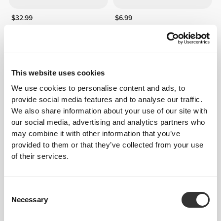
$32.99
$6.99
100% Real Casein - 2lb
Protein Muesli 14 oz -
Chocolate
50%
272
left
This website uses cookies
We use cookies to personalise content and ads, to
provide social media features and to analyse our traffic.
We also share information about your use of our site with
our social media, advertising and analytics partners who
may combine it with other information that you’ve
provided to them or that they’ve collected from your use
of their services.
$148.99
$7.50
$14.99
100% Whey Hydro Isolate
ZMB6 - Zinc + Magnesium +
PRO 4.4 lb
B6 120 capsules
Consent
Necessary
Selection
40%
50%
71
left
71
left