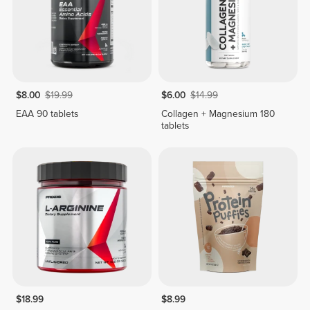
$8.00
$19.99
$6.00
$14.99
EAA 90 tablets
Collagen + Magnesium 180
tablets
$18.99
$8.99