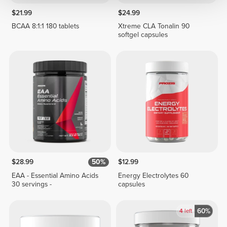
$21.99
$24.99
BCAA 8:1:1 180 tablets
Xtreme CLA Tonalin 90
softgel capsules
$28.99
50%
$12.99
EAA - Essential Amino Acids
Energy Electrolytes 60
30 servings -
capsules
60%
4
left