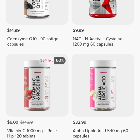
$14.99
$9.99
Coenzyme Q10 - 90 softgel
NAC - N-Acetyl L-Cysteine
capsules
1200 mg 60 capsules
60%
354
left
$6.00
$14.99
$32.99
Vitamin C 1000 mg + Rose
Alpha Lipoic Acid 540 mg 60
Hip 120 tablets
capsules