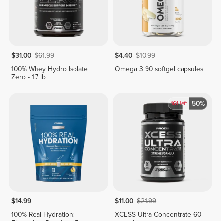
$31.00
$61.99
$4.40
$10.99
100% Whey Hydro Isolate
Omega 3 90 softgel capsules
Zero - 1.7 lb
50%
161
left
$14.99
$11.00
$21.99
100% Real Hydration:
XCESS Ultra Concentrate 60