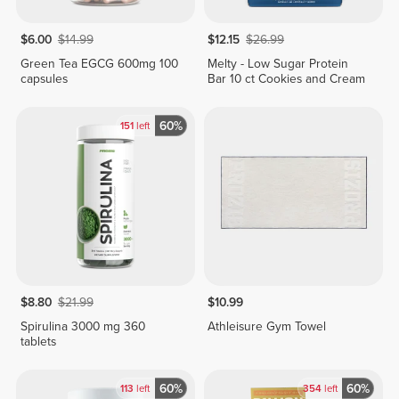
$6.00
$14.99
$12.15
$26.99
Green Tea EGCG 600mg 100
Melty - Low Sugar Protein
capsules
Bar 10 ct Cookies and Cream
60%
151
left
$8.80
$21.99
$10.99
Spirulina 3000 mg 360
Athleisure Gym Towel
tablets
60%
60%
113
left
354
left