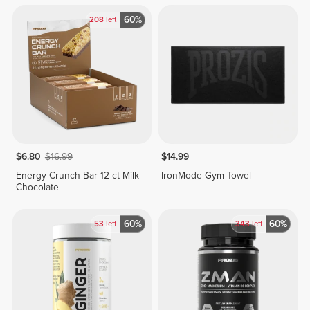
60%
208
left
$6.80
$16.99
$14.99
Energy Crunch Bar 12 ct Milk
IronMode Gym Towel
Chocolate
60%
60%
53
left
343
left