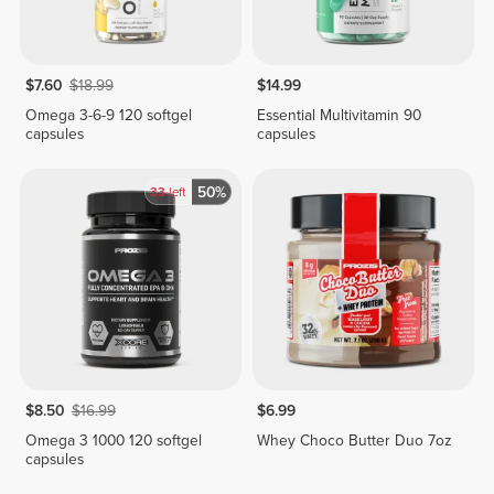
$7.60
$18.99
$14.99
Omega 3-6-9 120 softgel
Essential Multivitamin 90
capsules
capsules
50%
33
left
$8.50
$16.99
$6.99
Omega 3 1000 120 softgel
Whey Choco Butter Duo 7oz
capsules