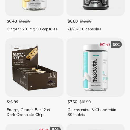
$6.40
$15.99
$6.80
$16.99
Ginger 1500 mg 90 capsules
ZMAN 90 capsules
60%
107
left
$16.99
$7.60
$18.99
Energy Crunch Bar 12 ct
Glucosamine & Chondroitin
Dark Chocolate Chips
60 tablets
50%
98
left