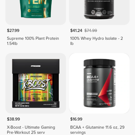
$27.99
$41.24
$74.99
Supreme 100% Plant Protein
100% Whey Hydro Isolate - 2
1.54lb
lb
$38.99
$16.99
X-Boost - Ultimate Gaming
BCAA + Glutamine 11.6 oz, 29
Pre-Workout 25 serv
servings