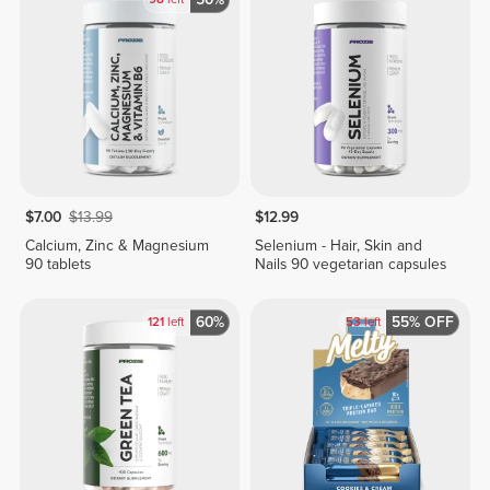
$7.00
$13.99
$12.99
Calcium, Zinc & Magnesium
Selenium - Hair, Skin and
90 tablets
Nails 90 vegetarian capsules
60%
55% OFF
121
left
53
left