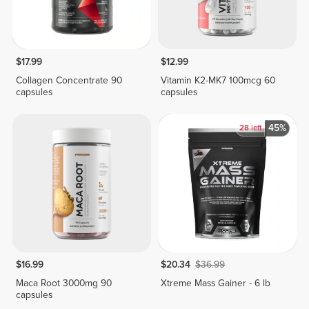
$17.99
$12.99
Collagen Concentrate 90
Vitamin K2-MK7 100mcg 60
capsules
capsules
45%
28
left
$16.99
$20.34
$36.99
Maca Root 3000mg 90
Xtreme Mass Gainer - 6 lb
capsules