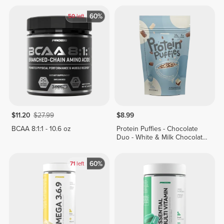
60%
50
left
$11.20
$27.99
$8.99
BCAA 8:1:1 - 10.6 oz
Protein Puffies - Chocolate
Duo - White & Milk Chocolate
Coating 5 oz
60%
71
left