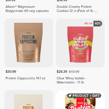
$14.99
$38.99
Albion® Magnesium
Double Creamy Protein
Bisglycinate 60 veg capsules
Cookies 12 ct (Pack of 4) -
Chocolate & Hazelnut Cream
40%
43
left
$30.99
$26.39
$43.99
Protein Cappuccino 14.1 oz
Clear Whey Isolate -
Watermelon - 1.1 lb
PRODUCT + GIFT