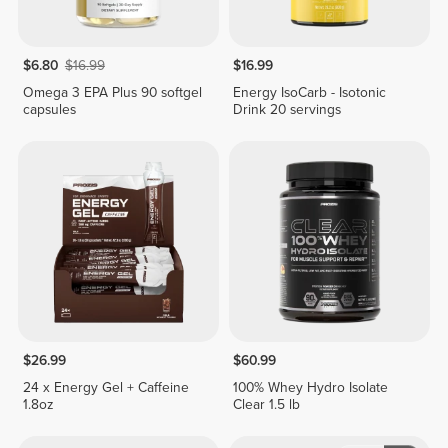
$6.80
$16.99
$16.99
Omega 3 EPA Plus 90 softgel
Energy IsoCarb - Isotonic
capsules
Drink 20 servings
$26.99
$60.99
24 x Energy Gel + Caffeine
100% Whey Hydro Isolate
1.8oz
Clear 1.5 lb