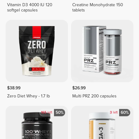
Vitamin D3 4000 IU 120
Creatine Monohydrate 150
softgel capsules
tablets
$38.99
$26.99
Zero Diet Whey - 1.7 lb
Multi PRZ 200 capsules
50%
60%
165
left
3
left