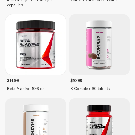
capsules
$14.99
$10.99
Beta-Alanine 10.6 oz
B Complex 90 tablets