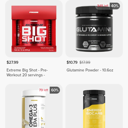
40%
345
left
$27.99
$10.79
$17.99
Extreme Big Shot - Pre-
Glutamine Powder - 10.6oz
Workout 20 servings -
60%
73
left