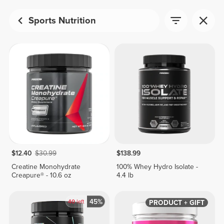
Sports Nutrition
$12.40
$30.99
$138.99
Creatine Monohydrate
100% Whey Hydro Isolate -
Creapure® - 10.6 oz
4.4 lb
45%
40
left
PRODUCT + GIFT