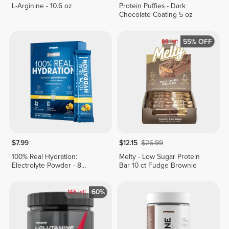
L-Arginine - 10.6 oz
Protein Puffies - Dark
Chocolate Coating 5 oz
55% OFF
88
left
$7.99
$12.15
$26.99
100% Real Hydration:
Melty - Low Sugar Protein
Electrolyte Powder - 8
Bar 10 ct Fudge Brownie
stickpacks
60%
145
left