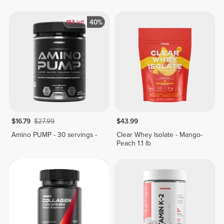
40%
183
left
$16.79
$27.99
$43.99
Amino PUMP - 30 servings -
Clear Whey Isolate - Mango-
Peach 1.1 lb