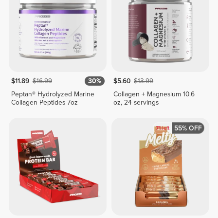
$11.89
$16.99
30%
$5.60
$13.99
Peptan® Hydrolyzed Marine
Collagen + Magnesium 10.6
Collagen Peptides 7oz
oz, 24 servings
55% OFF
71
left