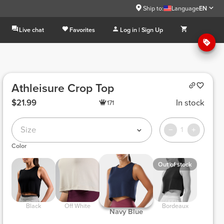
Ship to:
Language
EN
Live chat
Favorites
Log in | Sign Up
Athleisure Crop Top
$21.99
In stock
171
Size
1
Color
Out of stock
 Black 
 Off White 
 Bordeaux 
 Navy Blue 