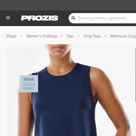
Prozis
Women's Clothing
Tops
Crop Tops
Athleisure Cro