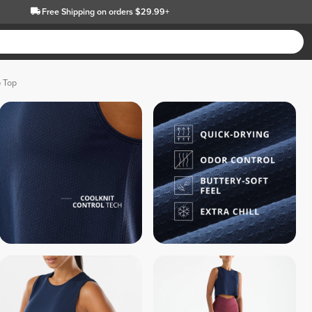
Free Shipping
on orders $29.99+
p Top