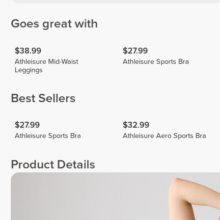
Goes great with
$38.99
$27.99
Athleisure Mid-Waist
Athleisure Sports Bra
Leggings
Best Sellers
$27.99
$32.99
Athleisure Sports Bra
Athleisure Aero Sports Bra
Product Details