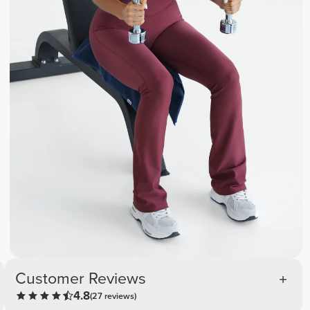
Customer Reviews
4.8
(27 reviews)