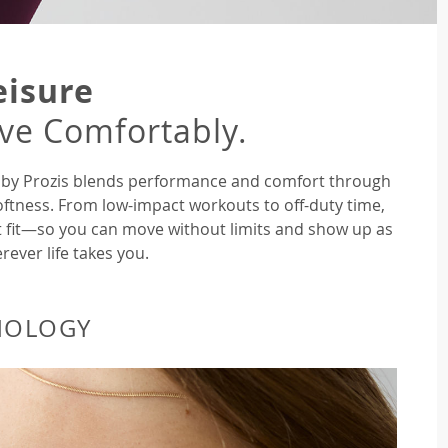
eisure
ive Comfortably.
ne by Prozis blends performance and comfort through
oftness. From low-impact workouts to off-duty time,
ght fit—so you can move without limits and show up as
rever life takes you.
NOLOGY