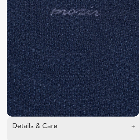
Details & Care