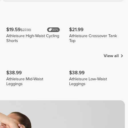
$19.59
$21.99
$27.99
30%
Athleisure High-Waist Cycling
Athleisure Crossover Tank
Shorts
Top
View all
$38.99
$38.99
Athleisure Mid-Waist
Athleisure Low-Waist
Leggings
Leggings