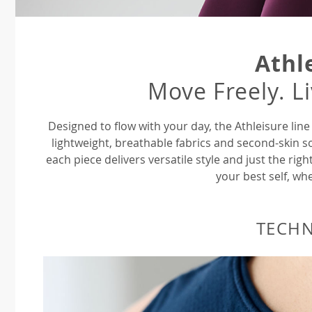
Athl
Move Freely. L
Designed to flow with your day, the Athleisure li
lightweight, breathable fabrics and second-skin s
each piece delivers versatile style and just the ri
your best self, whe
TECH