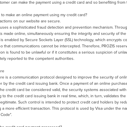
omer can make the payment using a credit card and so benefiting from th
fe to make an online payment using my credit card?
sactions on our website are secure.
ses a sophisticated fraud detection and prevention mechanism. Through thi
 made online, simultaneously ensuring the integrity and security of the cu
y is enabled by Secure Sockets Layer (SSL) technology, which encrypts
so that communications cannot be intercepted. Therefore, PROZIS reserve
ion is found to be unlawful or if it constitutes a serious suspicion of unla
ely reported to the competent authorities.
ure
e is a communication protocol designed to improve the security of onlin
r by the credit card issuing bank. Once a payment of an online purchase 
he credit card be considered valid, the security systems associated with 
g to the credit card issuing bank in real time, which, in turn, validates th
legitimate. Such control is intended to protect credit card holders by redu
 a more efficient transaction. This protocol is used by Visa under the 
 Code".