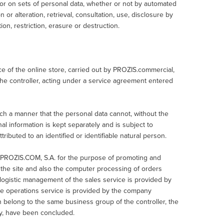
or on sets of personal data, whether or not by automated
 or alteration, retrieval, consultation, use, disclosure by
on, restriction, erasure or destruction.
 of the online store, carried out by PROZIS.commercial,
the controller, acting under a service agreement entered
ch a manner that the personal data cannot, without the
onal information is kept separately and is subject to
ributed to an identified or identifiable natural person.
 PROZIS.COM, S.A. for the purpose of promoting and
of the site and also the computer processing of orders
ogistic management of the sales service is provided by
e operations service is provided by the company
belong to the same business group of the controller, the
cy, have been concluded.