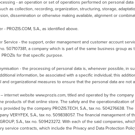
cessing - an operation or set of operations performed on personal data 
uch as collection, recording, organization, structuring, storage, adaptation
sion, dissemination or otherwise making available, alignment or combinati
er - PROZIS.COM, S.A., as identified above.
r Service - the support, order management and customer account service
x no. 507107381, a company which is part of the same business group as 
h PROZIs for that specific purpose.
misation - the processing of personal data is, whenever possible, in su
dditional information, be associated with a specific individual; this additi
l and organizational measures to ensure that the personal data are not att
 – internet website www.prozis.com, titled and operated by the company
the products of that online store. The safety and the operationalization 
 is provided by the company PROZIS.TECH, S.A., tax no. 504276638. The l
pany VERYFEX, S.A., tax no. 509838057. The financial management of th
GROUP, S.A., tax no. 509423272. With each of the said companies, which 
y service contracts, which include the Privacy and Data Protection Poli