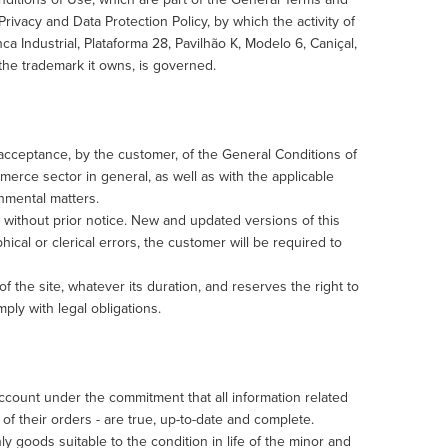
Privacy and Data Protection Policy, by which the activity of
Industrial, Plataforma 28, Pavilhão K, Modelo 6, Caniçal,
the trademark it owns, is governed.
cceptance, by the customer, of the General Conditions of
merce sector in general, as well as with the applicable
onmental matters.
without prior notice. New and updated versions of this
ical or clerical errors, the customer will be required to
of the site, whatever its duration, and reserves the right to
mply with legal obligations.
count under the commitment that all information related
 of their orders - are true, up-to-date and complete.
goods suitable to the condition in life of the minor and