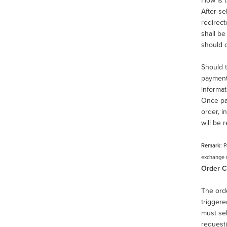
How is 
After se
redirect
shall be
should c
Should t
payment 
informa
Once pai
order, i
will be 
Remark
: 
exchange ra
Order C
The orde
triggere
must sel
requesti