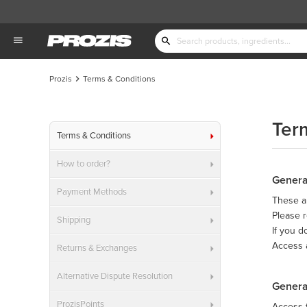
Prozis
Terms & Conditions
Ter
Terms & Conditions
How to order?
Genera
Payment Methods
These ar
Please r
Shipping
If you d
Access 
Returns & Exchanges
Alternative Dispute Resolution
Genera
ProzisPoints
Access t