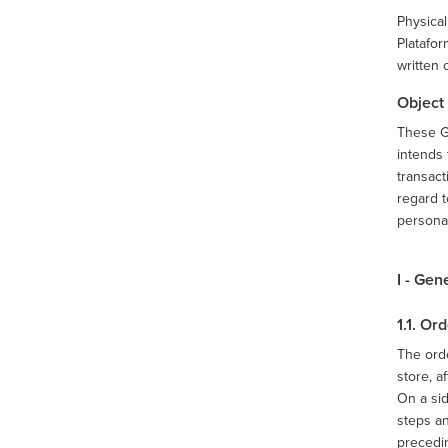
Physical
Platafor
written 
Object
These G
intends 
transact
regard t
persona
I - Gen
1.1. O
The orde
store, a
On a sid
steps a
precedin