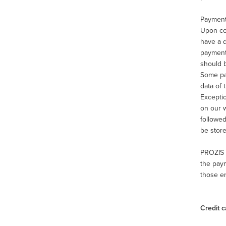
Payment
Upon com
have a d
payment 
should b
Some pay
data of 
Excepti
on our w
followed
be store
PROZIS 
the paym
those en
Credit c