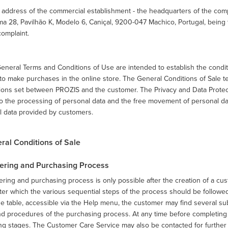
 address of the commercial establishment - the headquarters of the com
ma 28, Pavilhão K, Modelo 6, Caniçal, 9200-047 Machico, Portugal, being
complaint.
eneral Terms and Conditions of Use are intended to establish the condit
to make purchases in the online store. The General Conditions of Sale te
ions set between PROZIS and the customer. The Privacy and Data Protecti
o the processing of personal data and the free movement of personal da
l data provided by customers.
eral Conditions of Sale
rdering and Purchasing Process
ring and purchasing process is only possible after the creation of a cu
fter which the various sequential steps of the process should be followed
e table, accessible via the Help menu, the customer may find several su
nd procedures of the purchasing process. At any time before completing
g stages. The Customer Care Service may also be contacted for further cl