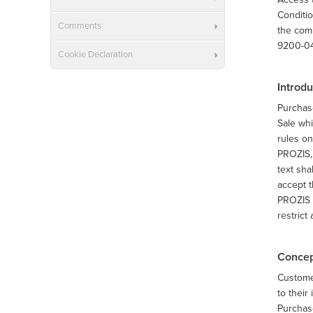
Conditio
Comments
the comp
9200-047
Cookie Declaration
Introdu
Purchas
Sale whi
rules on
PROZIS, 
text sha
accept t
PROZIS s
restrict
Concep
Customer
to their
Purchase