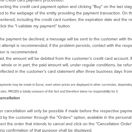
the credit card payment processed?
lecting the credit card payment option and clicking "Buy" on the last sta
ed to the webpage of the entity providing the payment transaction. On th
 entered, including the credit card number, the expiration date and the 
lick the "I validate my payment" button.
he payment be declined, a message will be sent to the customer with the 
attempt is recommended; if the problem persists, contact with the respect
tion is recommended.
d, the amount will be debited from the customer's credit card account. I
n whole or in part, the paid amount will, under regular conditions, be refu
reflected in the customer's card statement after three business days from
Payments may be made in Euros, even when prices are displayed in other currencies, dependi
tes. PROZIS is totally unaware of this fact and therefore takes no responsibility for it.
ancellation
r cancellation will only be possible if made before the respective paym
d by the customer through the "Orders" option, available in the persona
ect the order that intends to cancel and click on the "Cancellation Ord
ng confirmation of that purpose shall be displayed.