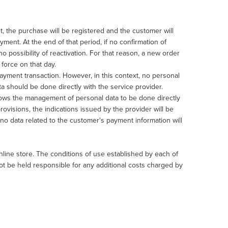
 the purchase will be registered and the customer will
ment. At the end of that period, if no confirmation of
o possibility of reactivation. For that reason, a new order
force on that day.
yment transaction. However, in this context, no personal
a should be done directly with the service provider.
lows the management of personal data to be done directly
ovisions, the indications issued by the provider will be
e, no data related to the customer's payment information will
ine store. The conditions of use established by each of
ot be held responsible for any additional costs charged by