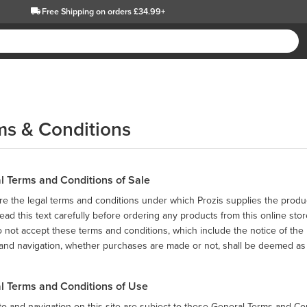
Free Shipping
on orders £34.99+
ms & Conditions
l Terms and Conditions of Sale
e the legal terms and conditions under which Prozis supplies the produc
ead this text carefully before ordering any products from this online stor
o not accept these terms and conditions, which include the notice of the P
and navigation, whether purchases are made or not, shall be deemed as 
l Terms and Conditions of Use
o and navigation on this site are subject to these General Terms and Co