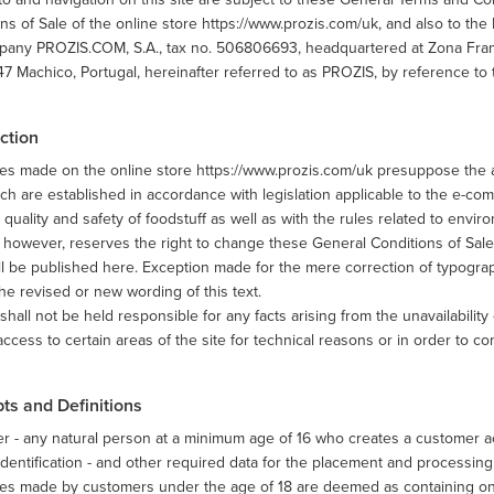
ns of Sale of the online store https://www.prozis.com/uk, and also to the 
any PROZIS.COM, S.A., tax no. 506806693, headquartered at Zona Franca 
 Machico, Portugal, hereinafter referred to as PROZIS, by reference to 
ction
es made on the online store https://www.prozis.com/uk presuppose the a
ch are established in accordance with legislation applicable to the e-com
 quality and safety of foodstuff as well as with the rules related to envir
however, reserves the right to change these General Conditions of Sale 
ll be published here. Exception made for the mere correction of typograph
he revised or new wording of this text.
hall not be held responsible for any facts arising from the unavailability 
 access to certain areas of the site for technical reasons or in order to co
ts and Definitions
 - any natural person at a minimum age of 16 who creates a customer ac
 identification - and other required data for the placement and processing
s made by customers under the age of 18 are deemed as containing only 