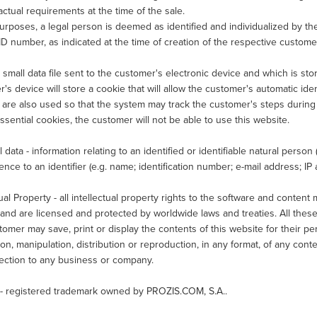
 actual requirements at the time of the sale.
purposes, a legal person is deemed as identified and individualized by t
ID number, as indicated at the time of creation of the respective custome
 small data file sent to the customer's electronic device and which is sto
's device will store a cookie that will allow the customer's automatic ident
are also used so that the system may track the customer's steps during a
ssential cookies, the customer will not be able to use this website.
 data - information relating to an identified or identifiable natural person ("
ence to an identifier (e.g. name; identification number; e-mail address; IP a
tual Property - all intellectual property rights to the software and conten
nd are licensed and protected by worldwide laws and treaties. All these
omer may save, print or display the contents of this website for their pe
ion, manipulation, distribution or reproduction, in any format, of any conte
nection to any business or company.
- registered trademark owned by PROZIS.COM, S.A..