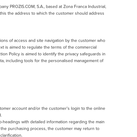
pany PROZIS.COM, S.A., based at Zona Franca Industrial,
 this the address to which the customer should address
ions of access and site navigation by the customer who
xt is aimed to regulate the terms of the commercial
on Policy is aimed to identify the privacy safeguards in
ta, including tools for the personalised management of
stomer account and/or the customer's login to the online
.
b-headings with detailed information regarding the main
 the purchasing process, the customer may return to
arification.