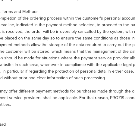
 Terms and Methods
pletion of the ordering process within the customer's personal account,
eadline, indicated in the payment method selected, to proceed to the pay
is received, the order will be irreversibly cancelled by the system, with n
e placed on the same day so to ensure the same conditions as those in 
ment methods allow the storage of the data required to carry out the pa
the customer will be stored, which means that the management of the dat
on should be made for situations where the payment service provider al
ebsite; in such case, whenever in compliance with the applicable legal pr
, in particular if regarding the protection of personal data. In either cas
d without prior and clear information of such processing.
may offer different payment methods for purchases made through the onl
ent service providers shall be applicable. For that reason, PROZIS cann
tities.
ard