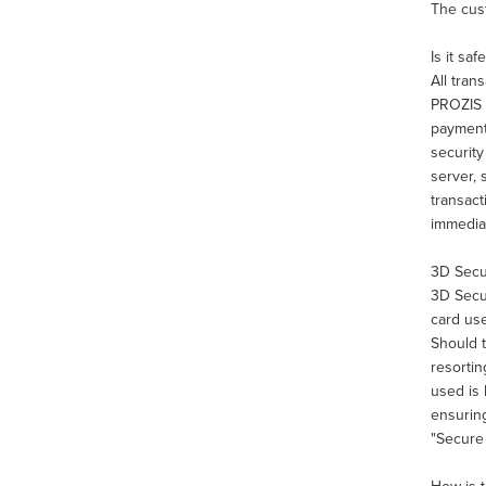
The cust
Is it sa
All tran
PROZIS u
payments
securit
server, 
transact
immediat
3D Sec
3D Secur
card use
Should t
resortin
used is 
ensuring
"Secure