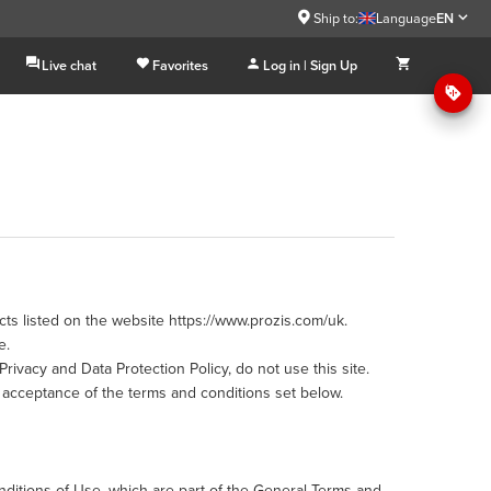
Ship to:
Language
EN
Live chat
Favorites
Log in | Sign Up
ts listed on the website https://www.prozis.com/uk.
e.
rivacy and Data Protection Policy, do not use this site.
acceptance of the terms and conditions set below.
nditions of Use, which are part of the General Terms and