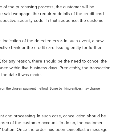
ge of the purchasing process, the customer will be
e said webpage, the required details of the credit card
respective security code. In that sequence, the customer
indication of the detected error. In such event, a new
ive bank or the credit card issuing entity for further
f, for any reason, there should be the need to cancel the
nded within five business days. Predictably, the transaction
 the date it was made.
ng on the chosen payment method. Some banking entities may charge
ent and processing. In such case, cancellation should be
l area of the customer account. To do so, the customer
er" button. Once the order has been cancelled, a message