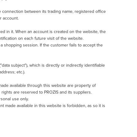
he connection between its trading name, registered office
r account.
red in it. When an account is created on the website, the
ification on each future visit of the website.
 shopping session. If the customer fails to accept the
data subject"), which is directly or indirectly identifiable
ddress; etc.).
t made available through this website are property of
 rights are reserved to PROZIS and its suppliers.
rsonal use only.
nt made available in this website is forbidden, as so it is