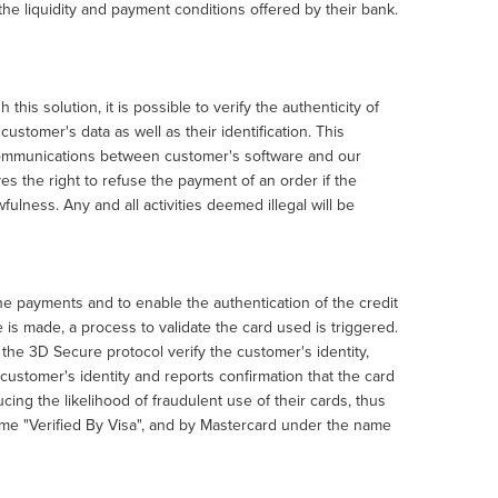
e liquidity and payment conditions offered by their bank.
s solution, it is possible to verify the authenticity of
stomer's data as well as their identification. This
 communications between customer's software and our
s the right to refuse the payment of an order if the
wfulness. Any and all activities deemed illegal will be
e payments and to enable the authentication of the credit
is made, a process to validate the card used is triggered.
the 3D Secure protocol verify the customer's identity,
e customer's identity and reports confirmation that the card
cing the likelihood of fraudulent use of their cards, thus
name "Verified By Visa", and by Mastercard under the name