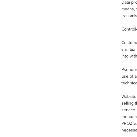
Data pro
means, s
transmis
Controll
Custome
s.a., ta
into wit
Pseudony
use of a
technica
Website
selling 
service
the com
PROZIS.
necessar