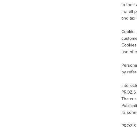
to their
For all 
and tax 
Cookie -
customer
Cookies 
use of e
Personal
by refer
Intellec
PROZIS a
The cust
Publicat
its con
PROZIS 