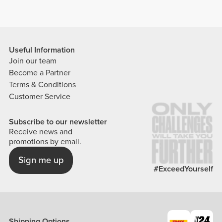
Useful Information
Join our team
Become a Partner
Terms & Conditions
Customer Service
Subscribe to our newsletter
Receive news and
promotions by email.
Sign me up
#ExceedYourself
Shipping Options