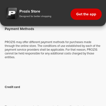
Payment Methods
Prozis Store
Get the app
Designed for better shopping
Payment Methods
PROZIS may offer different payment methods for purchases made
through the online store. The conditions of use established by each of the
payment service providers shall be applicable. For that reason, PROZIS
cannot be held responsible for any additional costs charged by those
entities.
Credit card