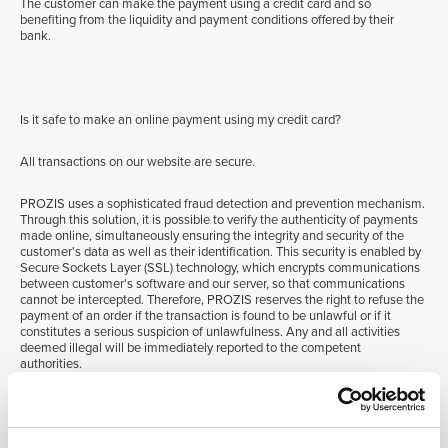
The customer can make the payment using a credit card and so
benefiting from the liquidity and payment conditions offered by their
bank.
Is it safe to make an online payment using my credit card?
All transactions on our website are secure.
PROZIS uses a sophisticated fraud detection and prevention mechanism.
Through this solution, it is possible to verify the authenticity of payments
made online, simultaneously ensuring the integrity and security of the
customer's data as well as their identification. This security is enabled by
Secure Sockets Layer (SSL) technology, which encrypts communications
between customer's software and our server, so that communications
cannot be intercepted. Therefore, PROZIS reserves the right to refuse the
payment of an order if the transaction is found to be unlawful or if it
constitutes a serious suspicion of unlawfulness. Any and all activities
deemed illegal will be immediately reported to the competent
authorities.
3D Secure