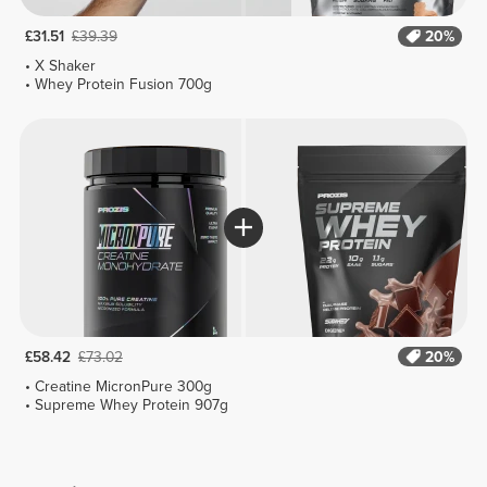
£31.51
£39.39
20%
X Shaker
Whey Protein Fusion 700g
£58.42
£73.02
20%
Creatine MicronPure 300g
Supreme Whey Protein 907g