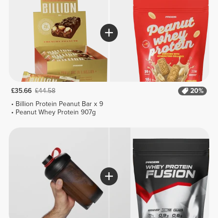
£35.66
£44.58
20%
Billion Protein Peanut Bar x 9
Peanut Whey Protein 907g