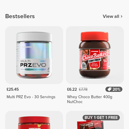
Bestsellers
View all
£25.45
£6.22
£7.78
20%
Multi PRZ Evo - 30 Servings
Whey Choco Butter 400g
NutChoc
BUY 1 GET 1 FREE