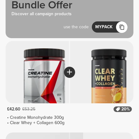
Bundle Offer
Discover all campaign products
use the code
MYPACK
£42.60
£53.25
20%
Creatine Monohydrate 300g
Clear Whey + Collagen 600g