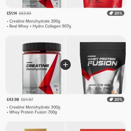
£51.14
£63.93
20%
Creatine Monohydrate 300g
Real Whey + Hydro Collagen 907g
£43.98
£54.97
20%
Creatine Monohydrate 300g
Whey Protein Fusion 700g