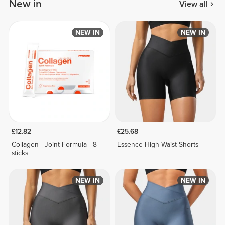
New in
View all
NEW IN
NEW IN
£12.82
£25.68
Collagen - Joint Formula - 8
Essence High-Waist Shorts
sticks
NEW IN
NEW IN