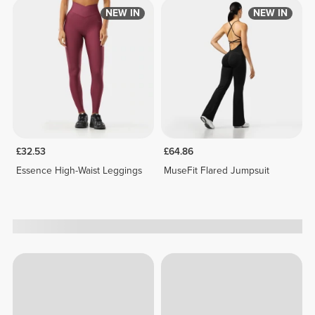
NEW IN
NEW IN
£32.53
£64.86
Essence High-Waist Leggings
MuseFit Flared Jumpsuit