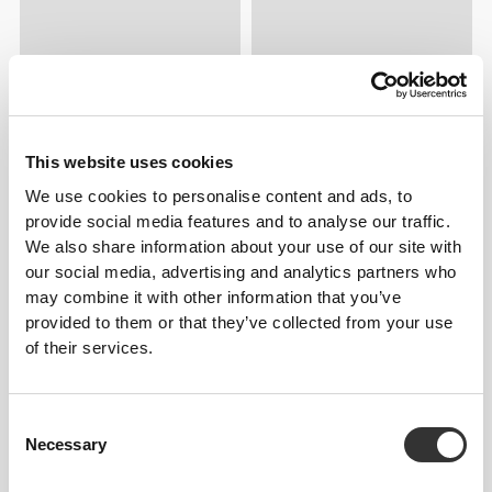
This website uses cookies
We use cookies to personalise content and ads, to
provide social media features and to analyse our traffic.
We also share information about your use of our site with
our social media, advertising and analytics partners who
may combine it with other information that you’ve
provided to them or that they’ve collected from your use
of their services.
Consent
Necessary
Selection