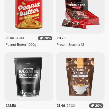
£5.44
£6.80
20%
£11.25
Peanut Butter 1000g
Protein Snack x 12
£28.56
£3.46
£4.32
20%