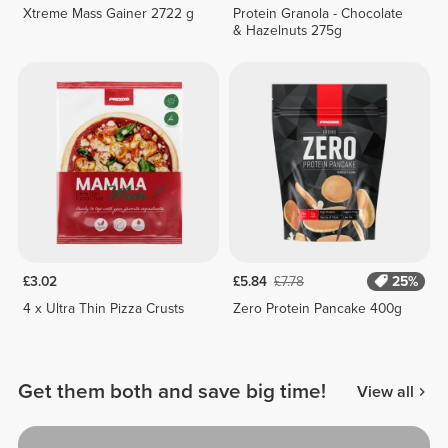
Xtreme Mass Gainer 2722 g
Protein Granola - Chocolate
& Hazelnuts 275g
£3.02
£5.84
£7.78
25%
4 x Ultra Thin Pizza Crusts
Zero Protein Pancake 400g
Get them both and save big time!
View all