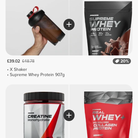
£39.02
£48.78
20%
X Shaker
Supreme Whey Protein 907g