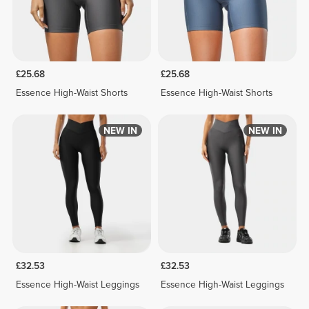
£25.68
£25.68
Essence High-Waist Shorts
Essence High-Waist Shorts
NEW IN
NEW IN
£32.53
£32.53
Essence High-Waist Leggings
Essence High-Waist Leggings