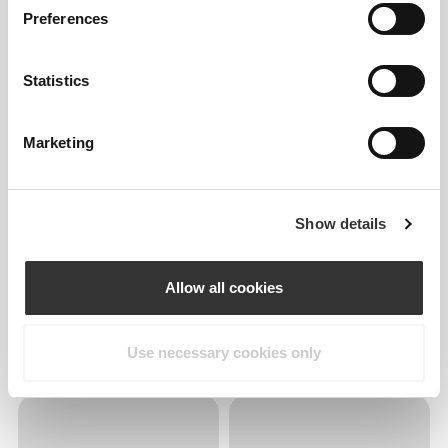
Preferences
Statistics
Marketing
Show details
Allow all cookies
Use necessary cookies only