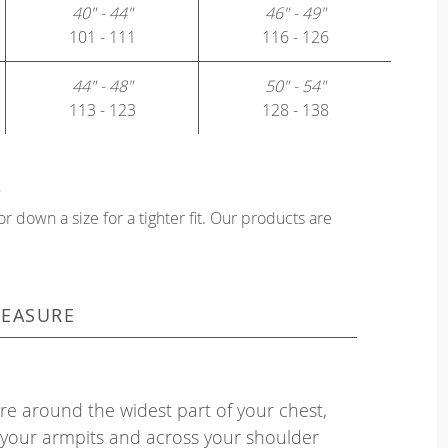
40" - 44"
46" - 49"
101 - 111
116 - 126
44" - 48"
50" - 54"
113 - 123
128 - 138
?
or down a size for a tighter fit. Our products are
EASURE
e around the widest part of your chest,
your armpits and across your shoulder