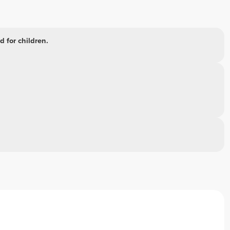
 for children.