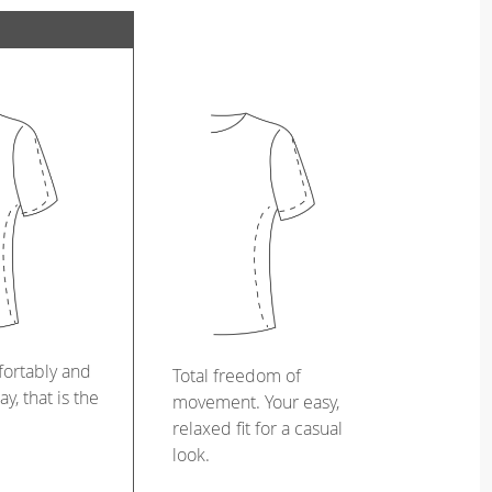
ortably and
Total freedom of
ay, that is the
movement. Your easy,
relaxed fit for a casual
look.