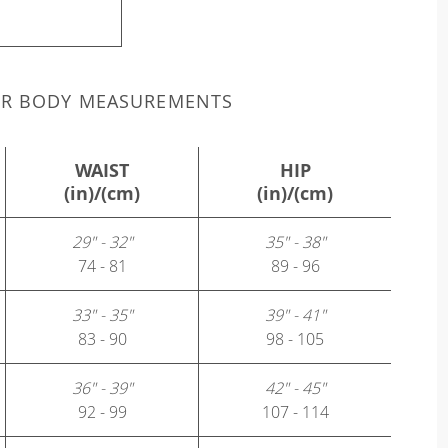
UR BODY MEASUREMENTS
WAIST
HIP
(in)/(cm)
(in)/(cm)
29" - 32"
35" - 38"
74 - 81
89 - 96
33" - 35"
39" - 41"
83 - 90
98 - 105
36" - 39"
42" - 45"
92 - 99
107 - 114