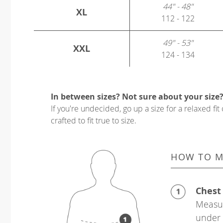
44" - 48"
XL
112 - 122
49" - 53"
XXL
124 - 134
In between sizes? Not sure about your size
If you're undecided, go up a size for a relaxed fit 
crafted to fit true to size.
HOW TO M
Chest
Measur
under 