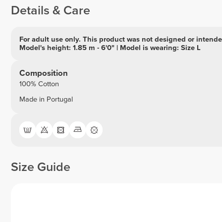
Details & Care
For adult use only. This product was not designed or intended
Model's height: 1.85 m - 6'0" | Model is wearing: Size L
Composition
100% Cotton
Made in Portugal
Size Guide