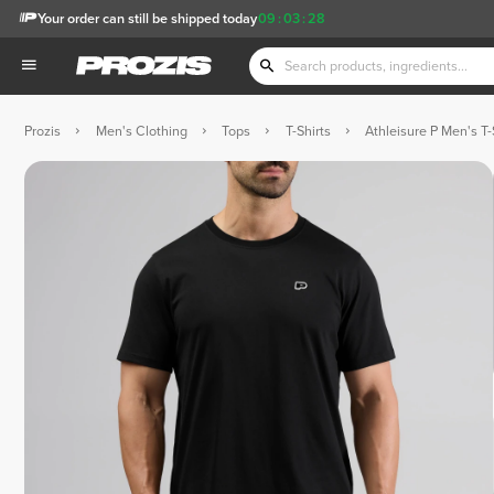
Your order can still be shipped today
09
:
03
:
27
Prozis
Men's Clothing
Tops
T-Shirts
Athleisure P Men's T-