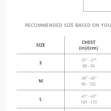
RECOMMENDED SIZE BASED ON YO
CHEST
SIZE
(in)/(cm)
35" - 37"
S
88 - 94
38" - 40"
M
96 - 102
41" - 43"
L
104 - 110