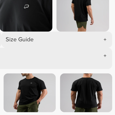
Size Guide