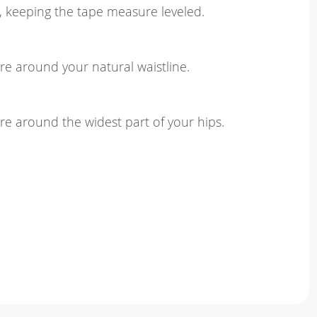
, keeping the tape measure leveled.
e around your natural waistline.
e around the widest part of your hips.