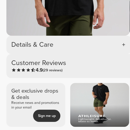
Details & Care
Customer Reviews
4.9
(29 reviews)
Get exclusive drops
& deals
Receive news and promotions
in your email
Sign me up