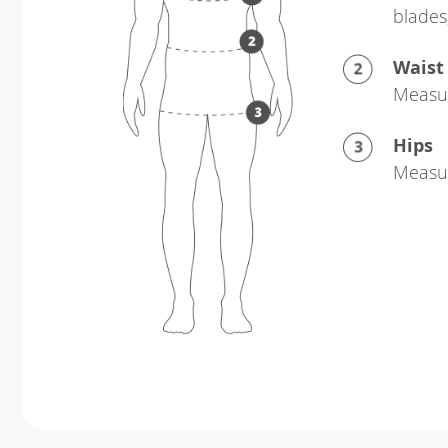
blades
Waist
Measur
Hips
Measur