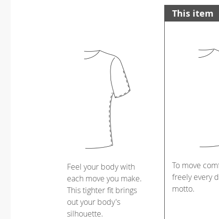
This item
To move comf
Feel your body with
freely every d
each move you make.
motto.
This tighter fit brings
out your body's
silhouette.