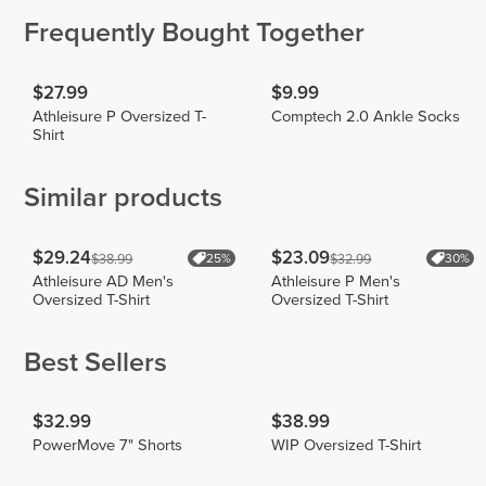
Frequently Bought Together
$27.99
$9.99
Athleisure P Oversized T-
Comptech 2.0 Ankle Socks
Shirt
Similar products
$29.24
$23.09
$38.99
$32.99
25%
30%
Athleisure AD Men's
Athleisure P Men's
Oversized T-Shirt
Oversized T-Shirt
Best Sellers
$32.99
$38.99
PowerMove 7" Shorts
WIP Oversized T-Shirt