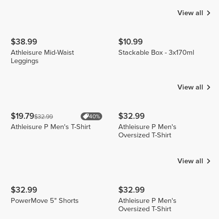
View all
$38.99
$10.99
Athleisure Mid-Waist
Stackable Box - 3x170ml
Leggings
View all
$19.79
$32.99
$32.99
40%
Athleisure P Men's T-Shirt
Athleisure P Men's
Oversized T-Shirt
View all
$32.99
$32.99
PowerMove 5" Shorts
Athleisure P Men's
Oversized T-Shirt