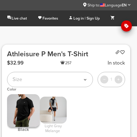
Ship to:
Language
EN
Live chat
Favorites
Log in | Sign Up
Athleisure P Men's T-Shirt
$32.99
In stock
257
Size
1
Color
 Light Gray 
 Black 
Melange 