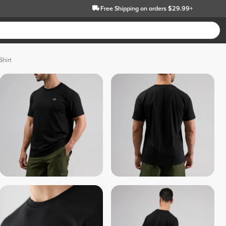
Free Shipping
on orders $29.99+
Shirt