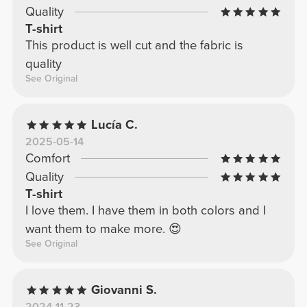
Quality
T-shirt
This product is well cut and the fabric is
quality
See Original
Lucía C.
2025-05-14
Comfort
Quality
T-shirt
I love them. I have them in both colors and I
want them to make more. 😍
See Original
Giovanni S.