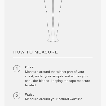
HOW TO MEASURE
Chest
Measure around the widest part of your
chest, under your armpits and across your
shoulder blades, keeping the tape measure
leveled.
Waist
Measure around your natural waistline.