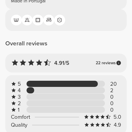
Made in Portugal
Overall reviews
4.91/5
22 reviews
5
20
4
2
3
0
2
0
1
0
Comfort
5.0
Quality
4.9