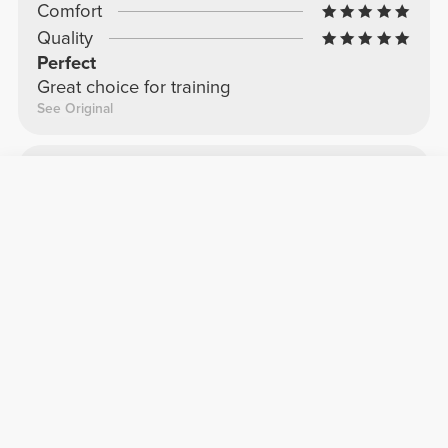
Comfort
Quality
Perfect
Great choice for training
See Original
Caterina T.
2024-12-29
Comfort
Quality
Second shirt
Second shirt I got
See Original
Jessica S.
2024-11-28
Comfort