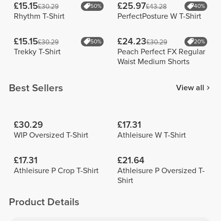
£15.15
£25.97
£30.29
50%
£43.28
40%
Rhythm T-Shirt
PerfectPosture W T-Shirt
£15.15
£24.23
£30.29
50%
£30.29
20%
Trekky T-Shirt
Peach Perfect FX Regular
Waist Medium Shorts
Best Sellers
View all
£30.29
£17.31
WIP Oversized T-Shirt
Athleisure W T-Shirt
£17.31
£21.64
Athleisure P Crop T-Shirt
Athleisure P Oversized T-
Shirt
Product Details