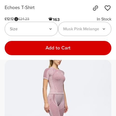
Echoes T-Shirt
In Stock
£12.12
£24.23
163
Size
Musk Pink Melange
Add to Cart