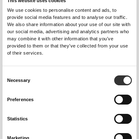
This website uses cookies
We use cookies to personalise content and ads, to
provide social media features and to analyse our traffic.
We also share information about your use of our site with
Stitched label-free
our social media, advertising and analytics partners who
may combine it with other information that you’ve
Our clothes are a synonym for comfort. We’ve gone
provided to them or that they’ve collected from your use
with an approach that leaves a major imprint on our
of their services.
apparel: go stitch-free! Without a sewn-in label,
wearing the clothing becomes more comfortable by
not causing skin soreness.
Consent
Necessary
Selection
FITTING ADVICE
Preferences
This item
Statistics
Tight
Marketing