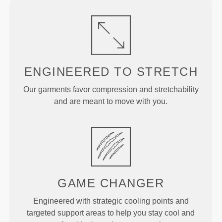
ENGINEERED TO
STRETCH
Our garments favor compression and stretchability
and are meant to move with you.
GAME
CHANGER
Engineered with strategic cooling points and
targeted support areas to help you stay cool and