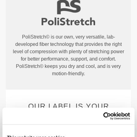
PoliStretch© is our own, very versatile, lab-
developed fiber technology that provides the right
level of compression with plenty of stretching power
for better performance, support, and comfort.
PoliStretch© keeps you dry and cool, and is very
motion-friendly.
OUR LABEL IS YOUR
COMFORT.