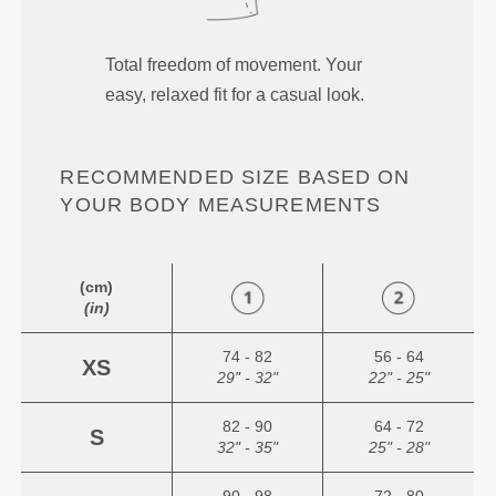
Total freedom of movement. Your
easy, relaxed fit for a casual look.
RECOMMENDED SIZE BASED ON
YOUR BODY MEASUREMENTS
(cm)
(in)
74 - 82
56 - 64
XS
29" - 32"
22" - 25"
82 - 90
64 - 72
S
32" - 35"
25" - 28"