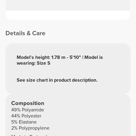
Details & Care
Model's height: 1.78 m - 5'10" | Model is
wearing: Size S
See size chart in product description.
Composition
49% Polyamide
44% Polyester
5% Elastane
2% Polypropylene