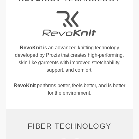
RevoKnit
is an advanced knitting technology
developed by Prozis that creates high-performing,
skin-like garments with improved stretchability,
support, and comfort.
RevoKnit
performs better, feels better, and is better
for the environment.
FIBER TECHNOLOGY