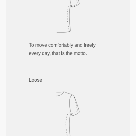
To move comfortably and freely
every day, that is the motto.
Loose