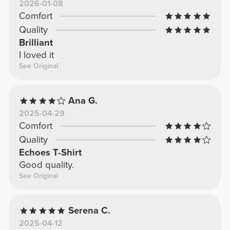
2026-01-08
Comfort
Quality
Brilliant
I loved it
See Original
Ana G.
2025-04-29
Comfort
Quality
Echoes T-Shirt
Good quality.
See Original
Serena C.
2025-04-12