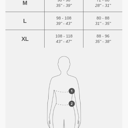
90 - 98
72 - 80
M
35" - 39"
28" - 31"
98 - 108
80 - 88
L
39" - 43"
31" - 35"
108 - 118
88 - 96
XL
43" - 47"
35" - 38"