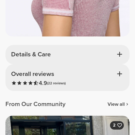
Details & Care
Overall reviews
4.9
(22 reviews)
From Our Community
View all
2