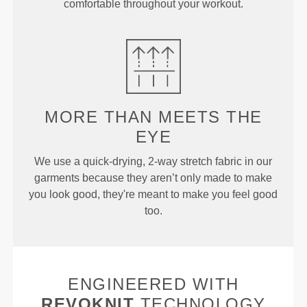
comfortable throughout your workout.
MORE THAN
MEETS THE
EYE
We use a quick-drying, 2-way stretch fabric in our
garments because they aren’t only made to make
you look good, they're meant to make you feel good
too.
ENGINEERED WITH
REVOKNIT
TECHNOLOGY