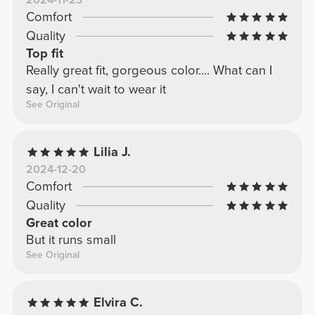
2024-11-23
Comfort
Quality
Top fit
Really great fit, gorgeous color.... What can I
say, I can't wait to wear it
See Original
Lilia J.
2024-12-20
Comfort
Quality
Great color
But it runs small
See Original
Elvira C.