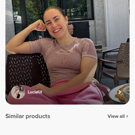
Luciafiit
Similar products
View all