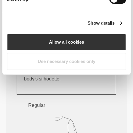
Show details
Allow all cookies
Use necessary cookies only
Feel your body with each move you
make. This tighter fit brings out your
body's silhouette.
Regular