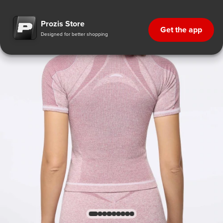
Prozis Store
Get the app
Designed for better shopping