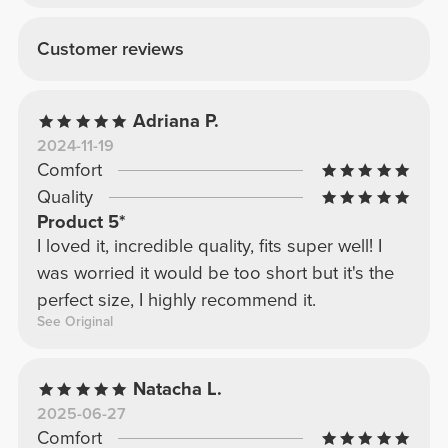
Customer reviews
Adriana P.
2024-11-19
Comfort
Quality
Product 5*
I loved it, incredible quality, fits super well! I
was worried it would be too short but it's the
perfect size, I highly recommend it.
See Original
Natacha L.
2025-06-27
Comfort