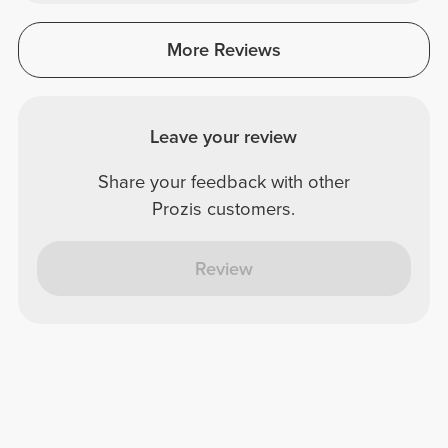
More Reviews
Leave your review
Share your feedback with other
Prozis customers.
Review