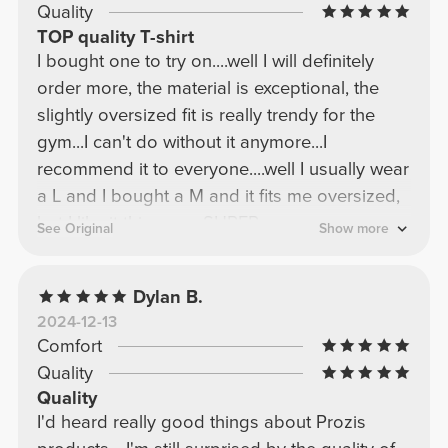
Quality
TOP quality T-shirt
I bought one to try on....well I will definitely
order more, the material is exceptional, the
slightly oversized fit is really trendy for the
gym...I can't do without it anymore...I
recommend it to everyone....well I usually wear
a L and I bought a M and it fits me oversized,
but I like it this way....SUPER
See Original
Show more
RECOMMENDED!!!
Dylan B.
2024-12-13
Comfort
Quality
Quality
I'd heard really good things about Prozis