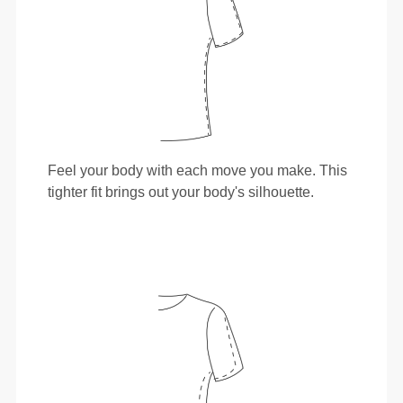
Feel your body with each move you make. This
tighter fit brings out your body's silhouette.