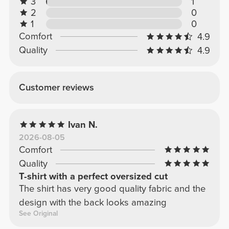
3
1
2
0
1
0
Comfort
4.9
Quality
4.9
Customer reviews
Ivan N.
2026-08-05
Comfort
Quality
T-shirt with a perfect oversized cut
The shirt has very good quality fabric and the
design with the back looks amazing
See Original