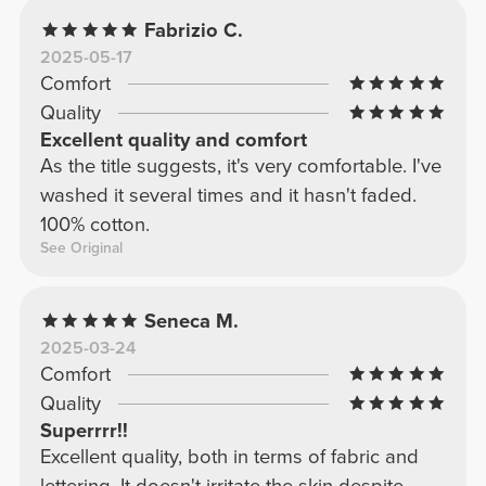
Fabrizio C.
2025-05-17
Comfort
Quality
Excellent quality and comfort
As the title suggests, it's very comfortable. I've
washed it several times and it hasn't faded.
100% cotton.
See Original
Seneca M.
2025-03-24
Comfort
Quality
Superrrr!!
Excellent quality, both in terms of fabric and
lettering. It doesn't irritate the skin despite