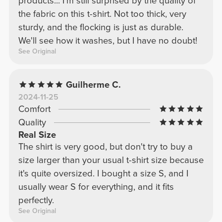
products... I'm still surprised by the quality of
the fabric on this t-shirt. Not too thick, very
sturdy, and the flocking is just as durable.
We'll see how it washes, but I have no doubt!
See Original
Guilherme C.
2024-11-25
Comfort
Quality
Real Size
The shirt is very good, but don't try to buy a
size larger than your usual t-shirt size because
it's quite oversized. I bought a size S, and I
usually wear S for everything, and it fits
perfectly.
See Original