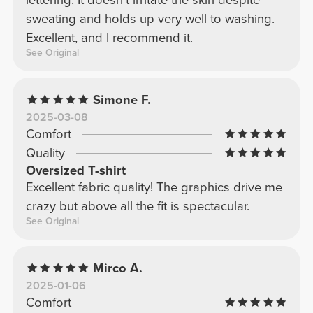
sweating and holds up very well to washing.
Excellent, and I recommend it.
See Original
Simone F.
2025-03-08
Comfort
Quality
Oversized T-shirt
Excellent fabric quality! The graphics drive me
crazy but above all the fit is spectacular.
See Original
Mirco A.
2025-01-06
Comfort