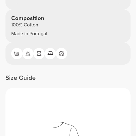
Composition
100% Cotton
Made in Portugal
Size Guide