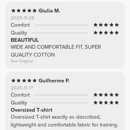
Giulia M.
2025-11-25
Comfort
Quality
BEAUTIFUL
WIDE AND COMFORTABLE FIT, SUPER
QUALITY COTTON
See Original
Guilherme P.
2025-11-17
Comfort
Quality
Oversized T-shirt
Oversized T-shirt exactly as described,
lightweight and comfortable fabric for training.