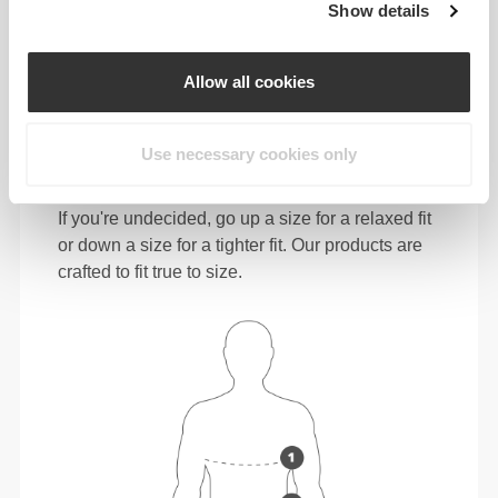
Show details
112 - 122
101 - 111
116 - 126
XL
44" - 48"
40" - 44"
46" - 49"
Allow all cookies
124 - 134
113 - 123
128 - 138
XXL
49" - 53"
44" - 48"
50" - 54"
Use necessary cookies only
In between sizes? Not sure about your size?
If you're undecided, go up a size for a relaxed fit
or down a size for a tighter fit. Our products are
crafted to fit true to size.