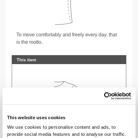
To move comfortably and freely every day, that
is the motto.
This item
This website uses cookies
We use cookies to personalise content and ads, to
provide social media features and to analyse our traffic.