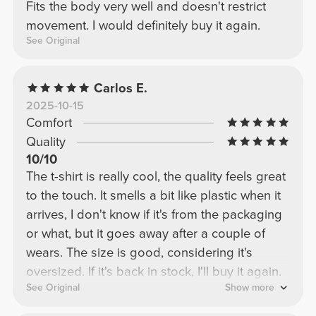
Fits the body very well and doesn't restrict
movement. I would definitely buy it again.
See Original
Carlos E.
2025-10-15
Comfort
Quality
10/10
The t-shirt is really cool, the quality feels great
to the touch. It smells a bit like plastic when it
arrives, I don't know if it's from the packaging
or what, but it goes away after a couple of
wears. The size is good, considering it's
oversized. If it's back in stock, I'll buy it again.
See Original
Show more