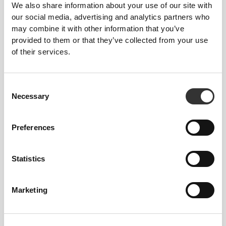
We also share information about your use of our site with
our social media, advertising and analytics partners who
Total freedom of movement. Your easy, relaxed
may combine it with other information that you’ve
fit for a casual look.
provided to them or that they’ve collected from your use
of their services.
RECOMMENDED SIZE BASED ON YOUR
BODY MEASUREMENTS
Consent
Necessary
Selection
CHEST
WAIST
HIP
SIZE
Preferences
(cm)/(in)
(cm)/(in)
(cm)/(in)
88 - 94
74 - 81
89 - 96
S
35" - 37"
29" - 32"
35" - 38"
Statistics
96 - 102
83 - 90
98 - 105
M
38" - 40"
33" - 35"
39" - 41"
Marketing
104 - 110
92 - 99
107 - 114
L
41" - 43"
36" - 39"
42" - 45"