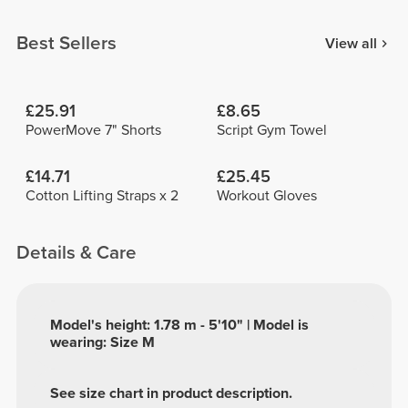
Best Sellers
View all
£25.91
£8.65
PowerMove 7" Shorts
Script Gym Towel
£14.71
£25.45
Cotton Lifting Straps x 2
Workout Gloves
Details & Care
Model's height: 1.78 m - 5'10" | Model is
wearing: Size M
See size chart in product description.