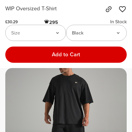
WIP Oversized T-Shirt
In Stock
295
£30.29
Size
Black
Add to Cart