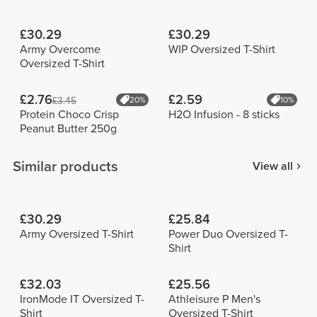
£30.29
£30.29
Army Overcome
WIP Oversized T-Shirt
Oversized T-Shirt
£2.76
£2.59
£3.45
20%
10%
Protein Choco Crisp
H2O Infusion - 8 sticks
Peanut Butter 250g
Similar products
View all
£30.29
£25.84
Army Oversized T-Shirt
Power Duo Oversized T-
Shirt
£32.03
£25.56
IronMode IT Oversized T-
Athleisure P Men's
Shirt
Oversized T-Shirt