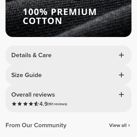
Details & Care
Size Guide
Overall reviews
4.9
(161 reviews)
From Our Community
View all