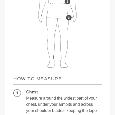
HOW TO MEASURE
Chest
Measure around the widest part of your
chest, under your armpits and across
your shoulder blades, keeping the tape