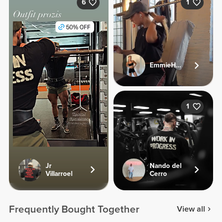
6
1
EmmieHeartsFood
1
Jr
Nando del
Villarroel
Cerro
Frequently Bought Together
View all