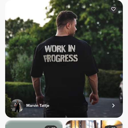
Marvin Tattje