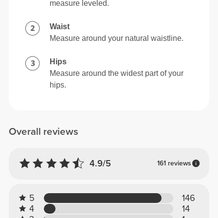
measure leveled.
Waist
Measure around your natural waistline.
Hips
Measure around the widest part of your
hips.
Overall reviews
4.9/5
161 reviews
5
146
4
14