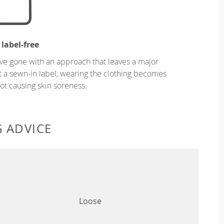
 label-free
ve gone with an approach that leaves a major
ut a sewn-in label, wearing the clothing becomes
t causing skin soreness.
G ADVICE
Loose