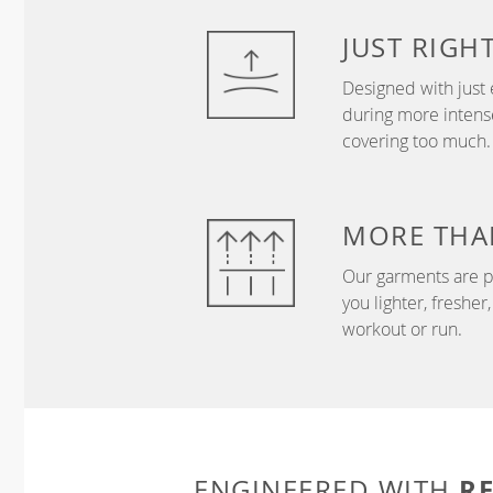
JUST
RIGH
Designed with just 
during more intense
covering too much.
MORE THA
Our garments are p
you lighter, freshe
workout or run.
R
ENGINEERED WITH