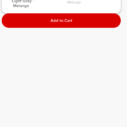
 Light Gray 
Melange 
Melange 
Add to Cart