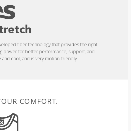
eveloped fiber technology that provides the right
ing power for better performance, support, and
and cool, and is very motion-friendly.
 YOUR COMFORT.