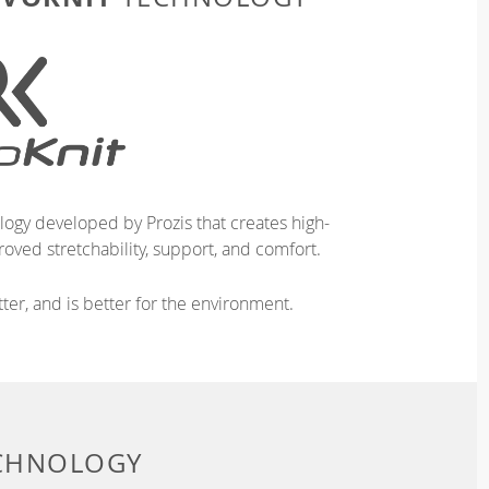
logy developed by Prozis that creates high-
oved stretchability, support, and comfort.
ter, and is better for the environment.
ECHNOLOGY