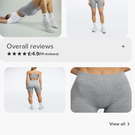
Overall reviews
4.9
(14 reviews)
View all