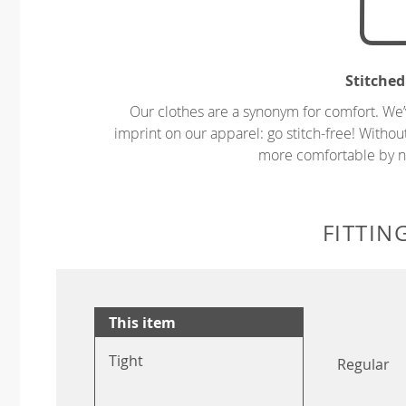
Stitched
Our clothes are a synonym for comfort. We’
imprint on our apparel: go stitch-free! Witho
more comfortable by no
FITTIN
This item
Tight
Regular