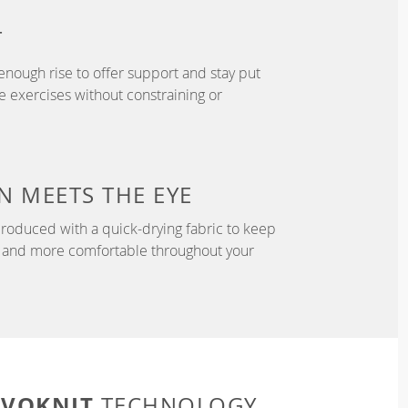
T
enough rise to offer support and stay put
 exercises without constraining or
N
MEETS THE EYE
roduced with a quick-drying fabric to keep
r, and more comfortable throughout your
EVOKNIT
TECHNOLOGY