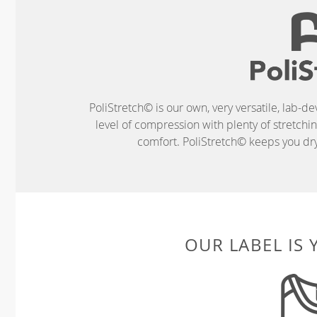
PoliStretch© is our own, very versatile, lab-d
level of compression with plenty of stretch
comfort. PoliStretch© keeps you dry 
OUR LABEL IS