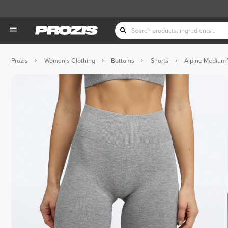
Prozis
Women's Clothing
Bottoms
Shorts
Alpine Medium 