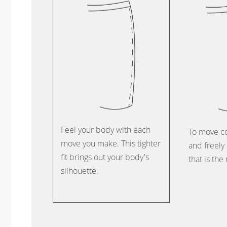
Feel your body with each
To move c
move you make. This tighter
and freely 
fit brings out your body's
that is the
silhouette.