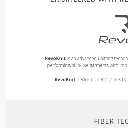
RevoKnit
is an advanced knitting techno
performing, skin-like garments with impr
RevoKnit
performs better, feels bet
FIBER T