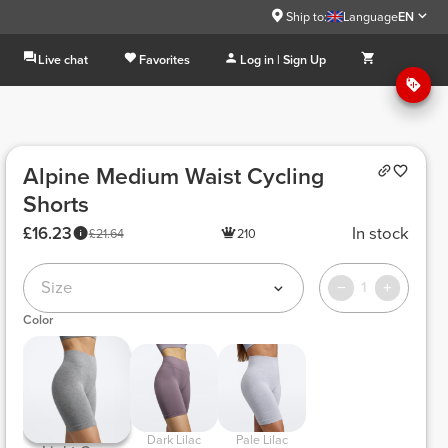
Ship to:
Language
EN
Live chat
Favorites
Log in | Sign Up
Alpine Medium Waist Cycling
Shorts
£16.23
In stock
£21.64
210
Size
1
Color
 Dark Lilac 
 Pale Lilac 