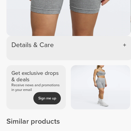
Details & Care
Get exclusive drops
& deals
Receive news and promotions
in your email
Sign me up
Similar products