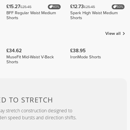
£15.27
£12.73
£25.45
£25.45
40%
50%
BFF Regular Waist Medium
Spark High Waist Medium
Shorts
Shorts
View all
£34.62
£38.95
MuseFit Mid-Waist V-Back
IronMode Shorts
Shorts
ED TO
STRETCH
y stretch construction designed to
 speed bursts and direction shifts.