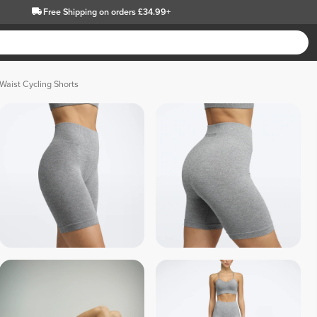
Free Shipping
on orders £34.99+
Waist Cycling Shorts