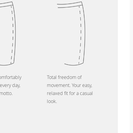
omfortably
Total freedom of
every day,
movement. Your easy,
 motto.
relaxed fit for a casual
look.