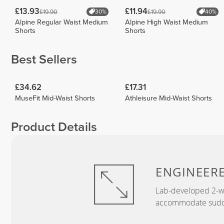
£13.93
£11.94
£19.90
£19.90
30%
40%
Alpine Regular Waist Medium
Alpine High Waist Medium
Shorts
Shorts
Best Sellers
£34.62
£17.31
MuseFit Mid-Waist Shorts
Athleisure Mid-Waist Shorts
Product Details
ENGINEER
Lab-developed 2-wa
accommodate sudden