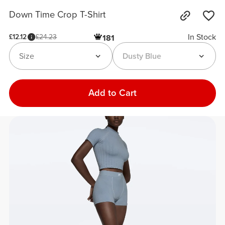
Down Time Crop T-Shirt
In Stock
£12.12
£24.23
181
Size
Dusty Blue
Add to Cart