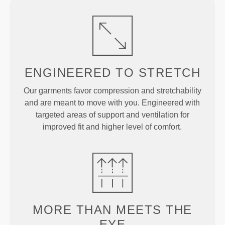
ENGINEERED TO
STRETCH
Our garments favor compression and stretchability
and are meant to move with you. Engineered with
targeted areas of support and ventilation for
improved fit and higher level of comfort.
MORE THAN
MEETS THE
EYE