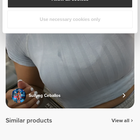
Use necessary cookies only
Sullyng Ceballos
Similar products
View all