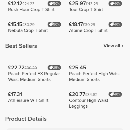
£12.12
£25.97
£24.23
50%
£43.28
40%
Rush Hour Crop T-Shirt
Tour Crop T-Shirt
£15.15
£18.17
£30.29
50%
£30.29
40%
Nebula Crop T-Shirt
Alpine Crop T-Shirt
Best Sellers
View all
£22.72
£25.45
£30.29
25%
Peach Perfect FX Regular
Peach Perfect High Waist
Waist Medium Shorts
Medium Shorts
£17.31
£20.77
£34.62
40%
Athleisure W T-Shirt
Contour High-Waist
Leggings
Product Details