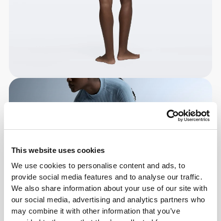
This website uses cookies
We use cookies to personalise content and ads, to
provide social media features and to analyse our traffic.
We also share information about your use of our site with
our social media, advertising and analytics partners who
may combine it with other information that you’ve