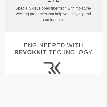
Specially developed fiber tech with moisture-
wicking properties that help you stay dry and
comfortable.
ENGINEERED WITH
REVOKNIT
TECHNOLOGY
RevoKnit
is an advanced knitting technology
developed by Prozis that creates high-performing,
skin-like garments with improved stretchability,