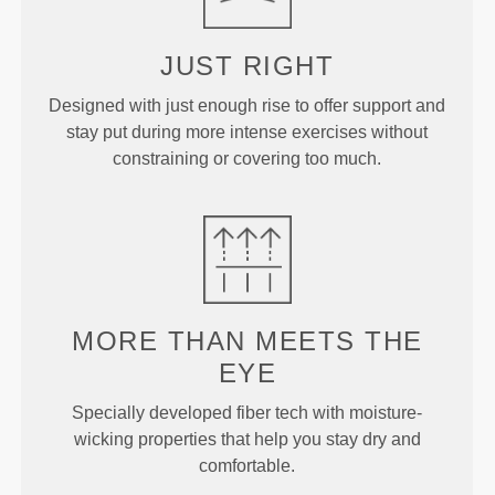
JUST
RIGHT
Designed with just enough rise to offer support and
stay put during more intense exercises without
constraining or covering too much.
MORE THAN
MEETS THE
EYE
Specially developed fiber tech with moisture-
wicking properties that help you stay dry and
comfortable.