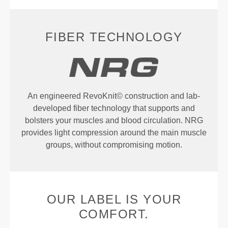
FIBER TECHNOLOGY
An engineered RevoKnit© construction and lab-
developed fiber technology that supports and
bolsters your muscles and blood circulation. NRG
provides light compression around the main muscle
groups, without compromising motion.
OUR LABEL IS YOUR
COMFORT.