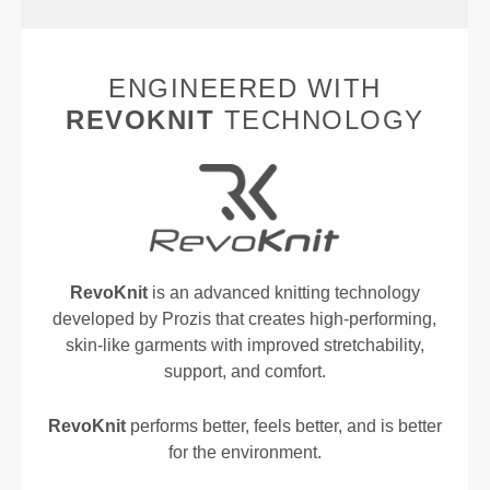
ENGINEERED WITH
REVOKNIT
TECHNOLOGY
RevoKnit
is an advanced knitting technology
developed by Prozis that creates high-performing,
skin-like garments with improved stretchability,
support, and comfort.
RevoKnit
performs better, feels better, and is better
for the environment.