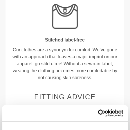
Stitched label-free
Our clothes are a synonym for comfort. We’ve gone
with an approach that leaves a major imprint on our
apparel: go stitch-free! Without a sewn-in label,
wearing the clothing becomes more comfortable by
not causing skin soreness.
FITTING ADVICE
This item