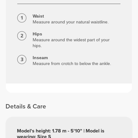
Waist
Measure around your natural waistline.
Hips
Measure around the widest part of your
hips.
Inseam
Measure from crotch to below the ankle.
Details & Care
Model's height: 1.78 m - 5'10" | Model is
wearing: Size S