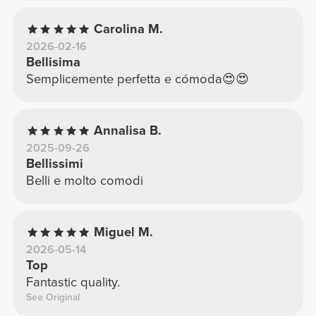
Carolina M.
2026-02-16
Bellisima
Semplicemente perfetta e cómoda😍😍
Annalisa B.
2025-09-26
Bellissimi
Belli e molto comodi
Miguel M.
2026-05-14
Top
Fantastic quality.
See Original