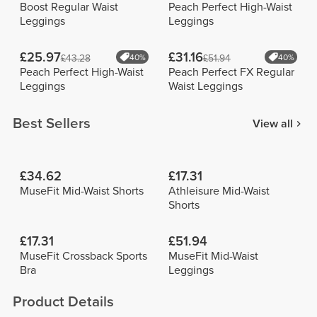
Boost Regular Waist
Peach Perfect High-Waist
Leggings
Leggings
£25.97
£31.16
£43.28
40%
£51.94
40%
Peach Perfect High-Waist
Peach Perfect FX Regular
Leggings
Waist Leggings
Best Sellers
View all
£34.62
£17.31
MuseFit Mid-Waist Shorts
Athleisure Mid-Waist
Shorts
£17.31
£51.94
MuseFit Crossback Sports
MuseFit Mid-Waist
Bra
Leggings
Product Details