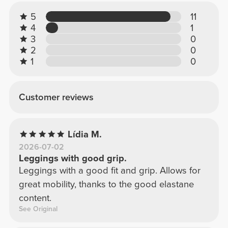
5
11
4
1
3
0
2
0
1
0
Customer reviews
Lídia M.
2026-07-02
Leggings with good grip.
Leggings with a good fit and grip. Allows for
great mobility, thanks to the good elastane
content.
See Original