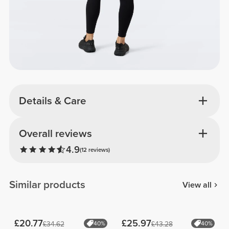
Details & Care
Overall reviews
4.9
(12 reviews)
Similar products
View all
£20.77
£25.97
£34.62
40%
£43.28
40%