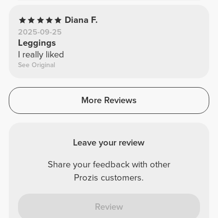
Diana F.
2025-09-25
Leggings
I really liked
See Original
More Reviews
Leave your review
Share your feedback with other
Prozis customers.
Review