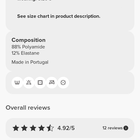
See size chart in product description.
Composition
88% Polyamide
12% Elastane
Made in Portugal
Overall reviews
4.92/5
12 reviews