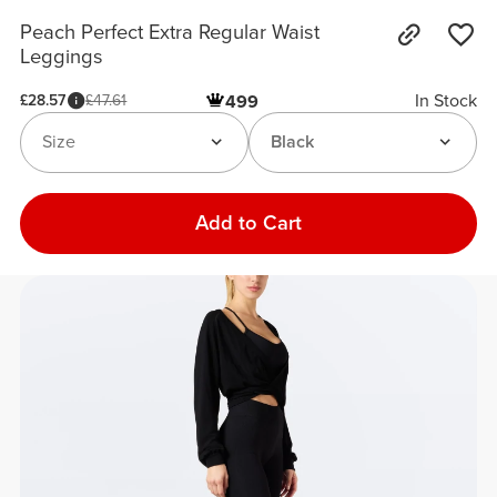
Peach Perfect Extra Regular Waist
Leggings
In Stock
£28.57
£47.61
499
Size
Black
Add to Cart