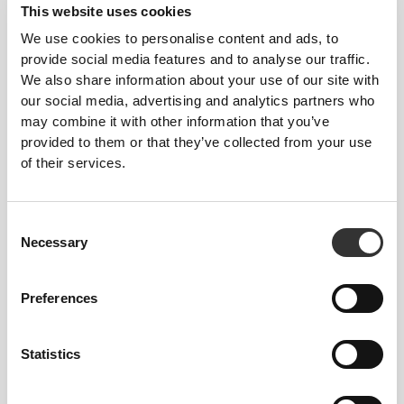
This website uses cookies
Tight
We use cookies to personalise content and ads, to
provide social media features and to analyse our traffic.
We also share information about your use of our site with
our social media, advertising and analytics partners who
may combine it with other information that you’ve
provided to them or that they’ve collected from your use
of their services.
Consent
Feel your body with each move you
Necessary
Selection
make. This tighter fit brings out your
body's silhouette.
Preferences
Statistics
Regular