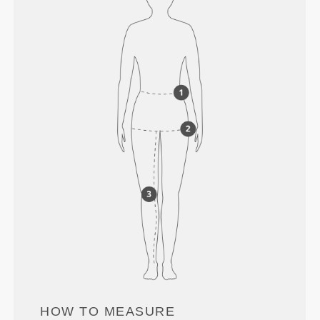
HOW TO MEASURE