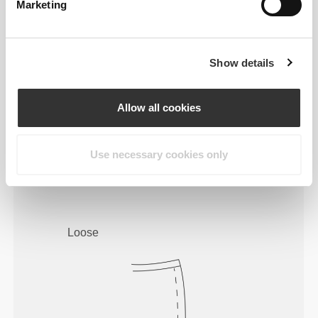
Marketing
Show details
Allow all cookies
To move comfortably and freely
Use necessary cookies only
every day, that is the motto.
Loose