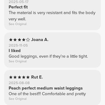
2025-05-17
Perfect fit
The material is very resistant and fits the body
very well.
See Original
Joana A.
2025-11-05
I liked
Good leggings, even if they're a little tight.
See Original
Rut E.
2025-08-08
Peach perfect medium waist leggings
One of the best!!! Comfortable and pretty
See Original