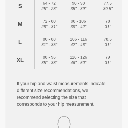
64 - 72
90 - 98
77.5
S
25" - 28"
35" - 39"
30.5"
72 - 80
98 - 106
78
M
28" - 31"
39" - 42"
31"
80 - 88
106 - 116
78.5
L
31" - 35"
42" - 46"
31"
88 - 96
116 - 126
79
XL
35" - 38"
46" - 50"
31"
If your hip and waist measurements indicate
different size recommendations, we
recommend selecting the size that
corresponds to your hip measurement.