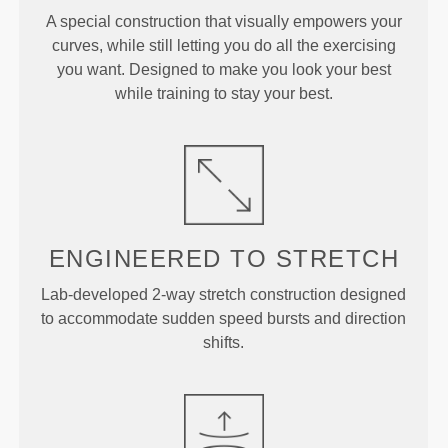
A special construction that visually empowers your
curves, while still letting you do all the exercising
you want. Designed to make you look your best
while training to stay your best.
ENGINEERED TO
STRETCH
Lab-developed 2-way stretch construction designed
to accommodate sudden speed bursts and direction
shifts.