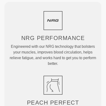
NRG
PERFORMANCE
Engineered with our NRG technology that bolsters
your muscles, improves blood circulation, helps
relieve fatigue, and works hard to get you to perform
better.
PEACH
PERFECT