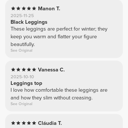
Manon T.
2025-11-25
Black Leggings
These leggings are perfect for winter; they
keep you warm and flatter your figure
beautifully.
See Original
Vanessa C.
2025-10-10
Leggings top
I love how comfortable these leggings are
and how they slim without creasing.
See Original
Cláudia T.