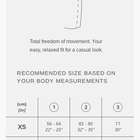
Total freedom of movement. Your
easy, relaxed fit for a casual look.
RECOMMENDED SIZE BASED ON
YOUR BODY MEASUREMENTS
(cm)
(in)
56 - 64
82 - 90
77
XS
22" - 25"
32" - 35"
30"