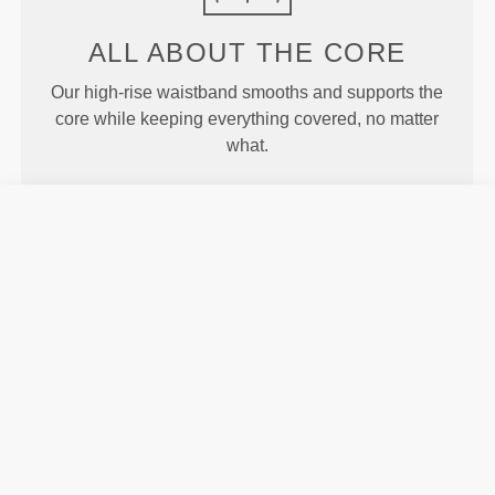
ALL ABOUT
THE CORE
Our high-rise waistband smooths and supports the
core while keeping everything covered, no matter
what.
MORE THAN
MEETS THE
EYE
Specially developed fiber tech with moisture-
wicking properties that help you stay dry and
comfortable.