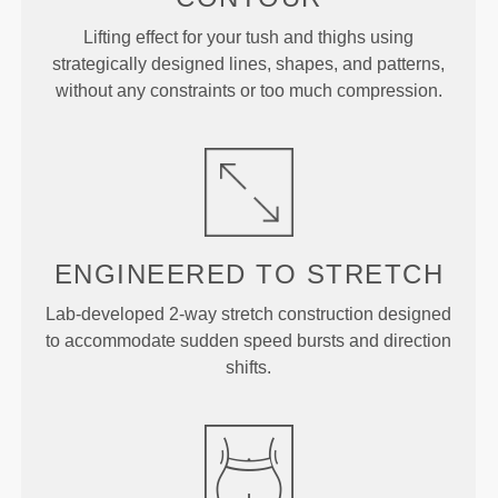
Lifting effect for your tush and thighs using
strategically designed lines, shapes, and patterns,
without any constraints or too much compression.
ENGINEERED TO
STRETCH
Lab-developed 2-way stretch construction designed
to accommodate sudden speed bursts and direction
shifts.