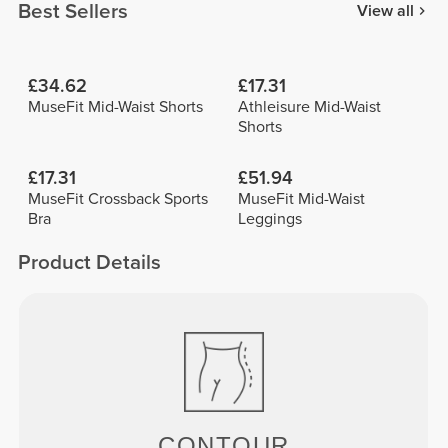
Best Sellers
View all
£34.62
£17.31
MuseFit Mid-Waist Shorts
Athleisure Mid-Waist
Shorts
£17.31
£51.94
MuseFit Crossback Sports
MuseFit Mid-Waist
Bra
Leggings
Product Details
CONTOUR