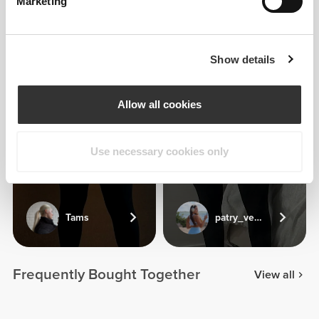
Marketing
Show details
Allow all cookies
Use necessary cookies only
Tams
patry_veliz
Frequently Bought Together
View all