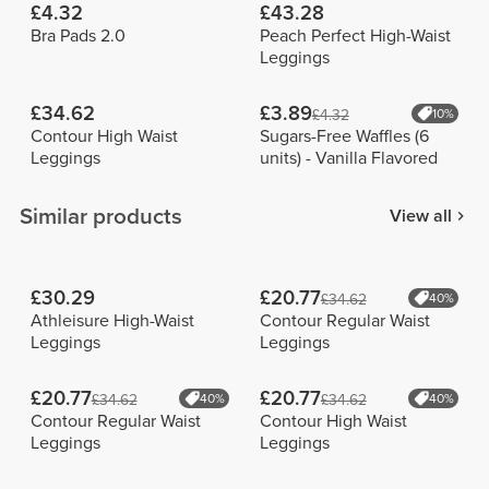
£4.32
£43.28
Bra Pads 2.0
Peach Perfect High-Waist
Leggings
£34.62
£3.89
£4.32
10%
Contour High Waist
Sugars-Free Waffles (6
Leggings
units) - Vanilla Flavored
Similar products
View all
£30.29
£20.77
£34.62
40%
Athleisure High-Waist
Contour Regular Waist
Leggings
Leggings
£20.77
£20.77
£34.62
40%
£34.62
40%
Contour Regular Waist
Contour High Waist
Leggings
Leggings