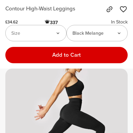
Contour High-Waist Leggings
In Stock
337
£34.62
Size
Black Melange
Add to Cart