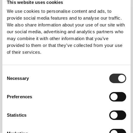
This website uses cookies
We use cookies to personalise content and ads, to
provide social media features and to analyse our traffic.
We also share information about your use of our site with
our social media, advertising and analytics partners who
may combine it with other information that you’ve
provided to them or that they’ve collected from your use
of their services.
Details & Care
Overall reviews
Consent
Necessary
Selection
4.8
(4015 reviews)
Preferences
From Our Community
View all
Statistics
2