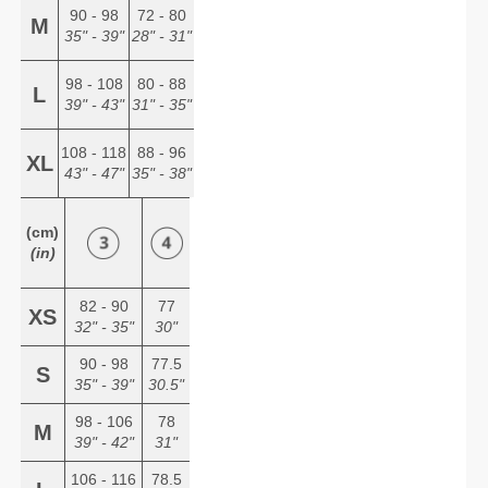
90 - 98
72 - 80
M
35" - 39"
28" - 31"
98 - 108
80 - 88
L
39" - 43"
31" - 35"
108 - 118
88 - 96
XL
43" - 47"
35" - 38"
(cm)
(in)
82 - 90
77
XS
32" - 35"
30"
90 - 98
77.5
S
35" - 39"
30.5"
98 - 106
78
M
39" - 42"
31"
106 - 116
78.5