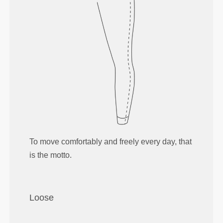
To move comfortably and freely every day, that
is the motto.
Loose