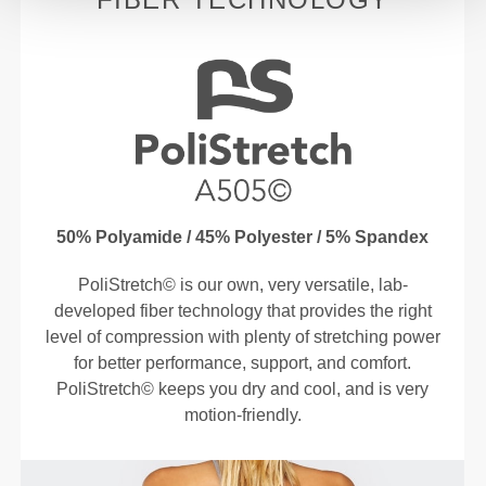
50% Polyamide / 45% Polyester / 5% Spandex
PoliStretch© is our own, very versatile, lab-
developed fiber technology that provides the right
level of compression with plenty of stretching power
for better performance, support, and comfort.
PoliStretch© keeps you dry and cool, and is very
motion-friendly.