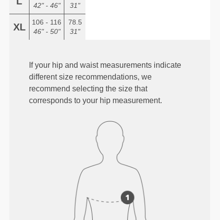
L
42" - 46"
31"
106 - 116
78.5
XL
46" - 50"
31"
If your hip and waist measurements indicate
different size recommendations, we
recommend selecting the size that
corresponds to your hip measurement.