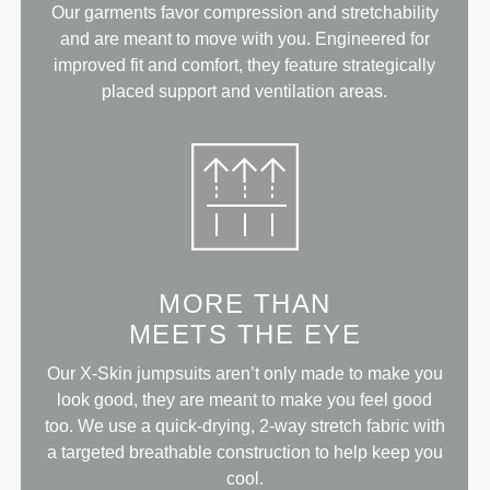
Our garments favor compression and stretchability
and are meant to move with you. Engineered for
improved fit and comfort, they feature strategically
placed support and ventilation areas.
MORE THAN
MEETS THE EYE
Our X-Skin jumpsuits aren’t only made to make you
look good, they are meant to make you feel good
too. We use a quick-drying, 2-way stretch fabric with
a targeted breathable construction to help keep you
cool.