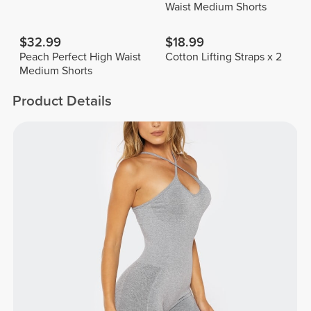
Waist Medium Shorts
$32.99
$18.99
Peach Perfect High Waist
Cotton Lifting Straps x 2
Medium Shorts
Product Details