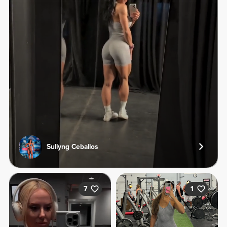
Sullyng Ceballos
7
1