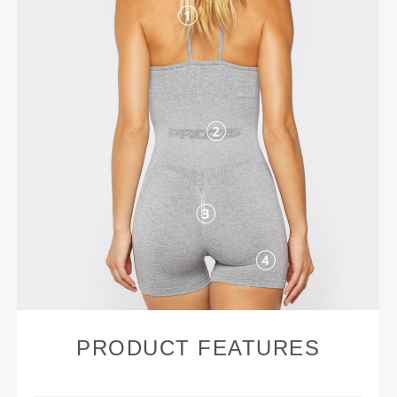
PRODUCT FEATURES