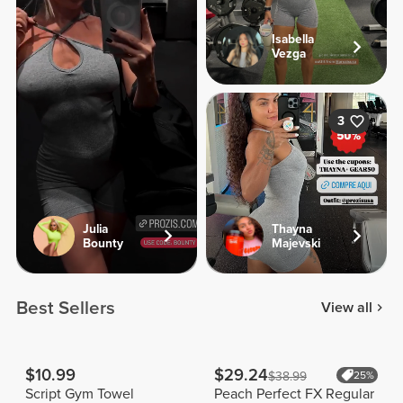
Isabella
Vezga
3
Julia
Thayna
Bounty
Majevski
Best Sellers
View all
$10.99
$29.24
$38.99
25%
Script Gym Towel
Peach Perfect FX Regular