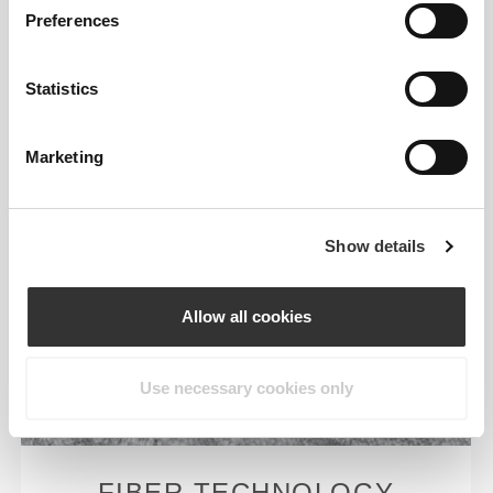
Preferences
Statistics
Marketing
Show details
Allow all cookies
Use necessary cookies only
FIBER TECHNOLOGY