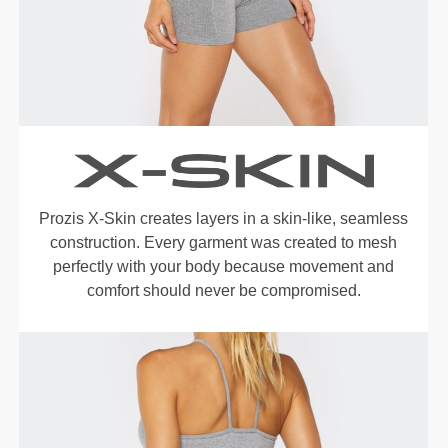
Prozis X-Skin creates layers in a skin-like, seamless
construction. Every garment was created to mesh
perfectly with your body because movement and
comfort should never be compromised.