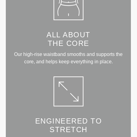
ALL ABOUT
THE CORE
Our high-rise waistband smooths and supports the
core, and helps keep everything in place.
ENGINEERED TO
STRETCH