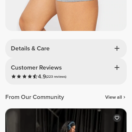
Details & Care
Customer Reviews
4.9
(223 reviews)
From Our Community
View all