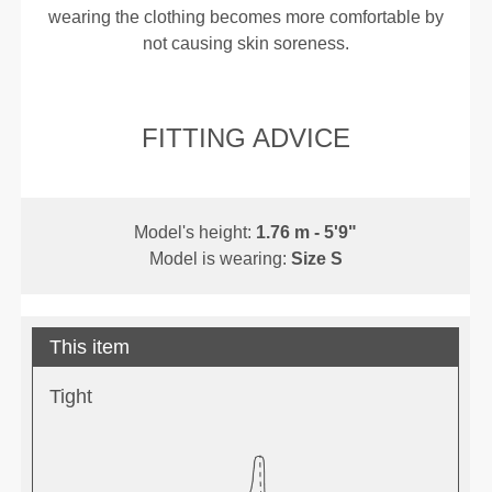
wearing the clothing becomes more comfortable by
not causing skin soreness.
FITTING ADVICE
Model's height:
1.76 m - 5'9"
Model is wearing:
Size S
This item
Tight