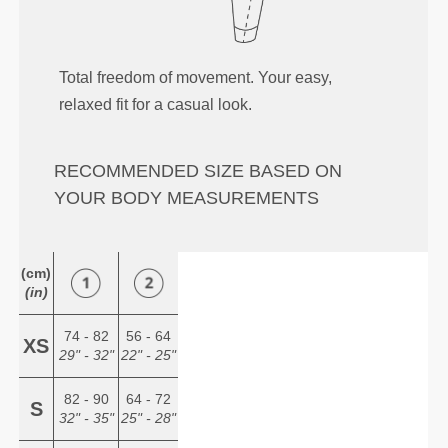
Total freedom of movement. Your easy,
relaxed fit for a casual look.
RECOMMENDED SIZE BASED ON
YOUR BODY MEASUREMENTS
(cm)
(in)
74 - 82
56 - 64
XS
29" - 32"
22" - 25"
82 - 90
64 - 72
S
32" - 35"
25" - 28"