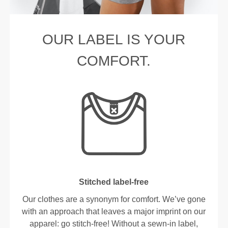
OUR LABEL IS YOUR
COMFORT.
Stitched label-free
Our clothes are a synonym for comfort. We’ve gone
with an approach that leaves a major imprint on our
apparel: go stitch-free! Without a sewn-in label,