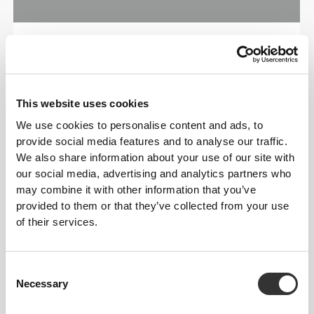
ENGINEERED WITH
REVOKNIT
TECHNOLOGY
This website uses cookies
We use cookies to personalise content and ads, to
provide social media features and to analyse our traffic.
We also share information about your use of our site with
our social media, advertising and analytics partners who
may combine it with other information that you’ve
provided to them or that they’ve collected from your use
RevoKnit
is an advanced knitting technology
of their services.
developed by Prozis that creates high-performing,
skin-like garments with improved stretchability,
support, and comfort.
Consent
Necessary
Selection
RevoKnit
performs better, feels better, and is better
for the environment.