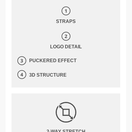
STRAPS
LOGO DETAIL
PUCKERED EFFECT
3D STRUCTURE
2-WAY STRETCH