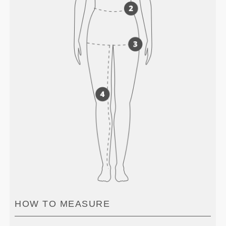
HOW TO MEASURE