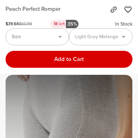
Peach Perfect Romper
35%
In Stock
$39.64
$60.99
18
left
Size
Light Gray Melange
Add to Cart