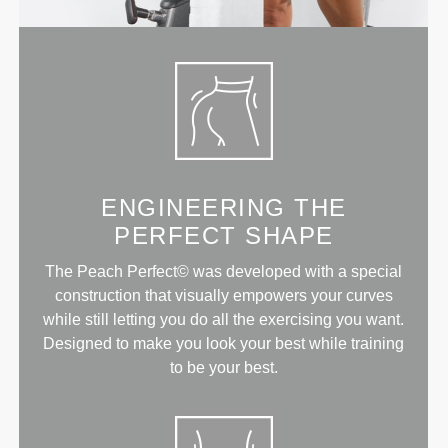
ENGINEERING THE
PERFECT SHAPE
The Peach Perfect© was developed with a special
construction that visually empowers your curves
while still letting you do all the exercising you want.
Designed to make you look your best while training
to be your best.