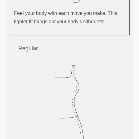
Feel your body with each move you make. This
tighter fit brings out your body's silhouette.
Regular