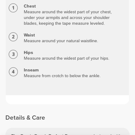
Chest
Measure around the widest part of your chest,
under your armpits and across your shoulder
blades, keeping the tape measure leveled.
Waist
Measure around your natural waistline.
Hips
Measure around the widest part of your hips.
Inseam
Measure from crotch to below the ankle.
Details & Care