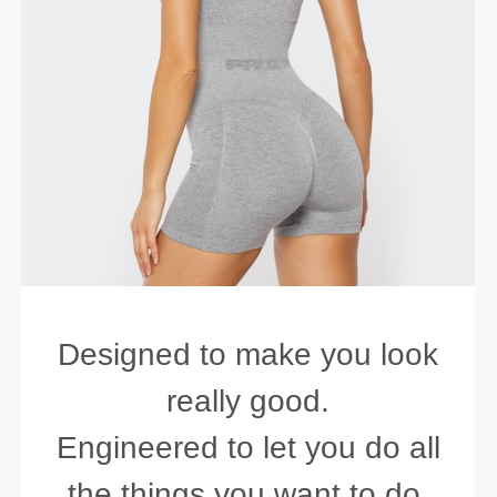
Designed to make you look
really good.
Engineered to let you do all
the things you want to do.