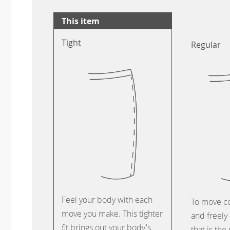
This item
Tight
Regular
Feel your body with each
To move c
move you make. This tighter
and freely 
fit brings out your body's
that is the