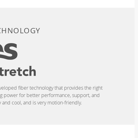
ECHNOLOGY
eveloped fiber technology that provides the right
ing power for better performance, support, and
and cool, and is very motion-friendly.