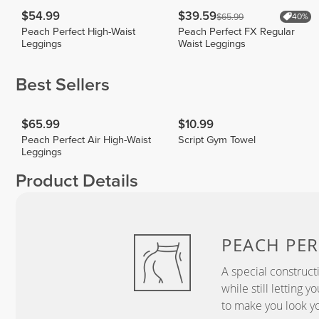
$54.99
$39.59
$65.99
40%
Peach Perfect High-Waist
Peach Perfect FX Regular
Leggings
Waist Leggings
Best Sellers
$65.99
$10.99
Peach Perfect Air High-Waist
Script Gym Towel
Leggings
Product Details
PEACH
PER
A special construct
while still letting 
to make you look yo