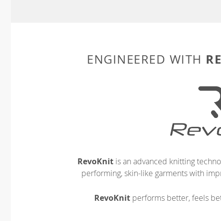
R
ENGINEERED WITH
RevoKnit
is an advanced knitting techno
performing, skin-like garments with impr
RevoKnit
performs better, feels bet