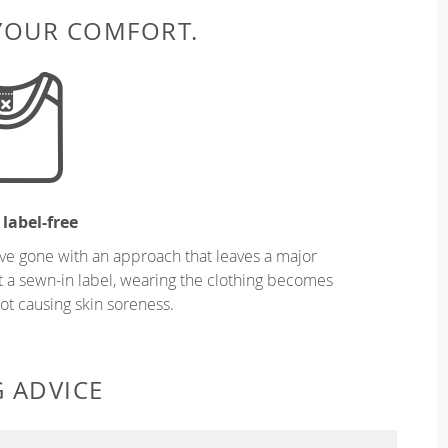
 YOUR COMFORT.
 label-free
ve gone with an approach that leaves a major
ut a sewn-in label, wearing the clothing becomes
t causing skin soreness.
G ADVICE