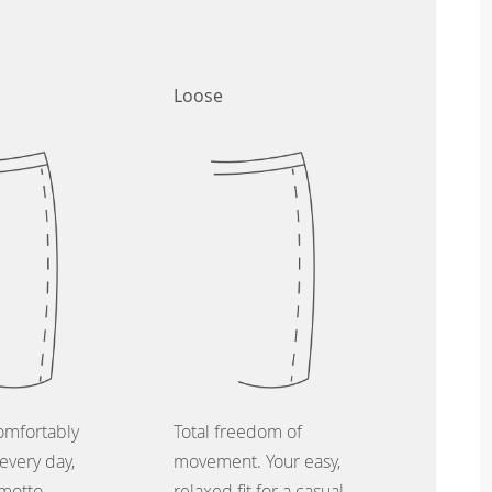
Loose
omfortably
Total freedom of
every day,
movement. Your easy,
 motto.
relaxed fit for a casual