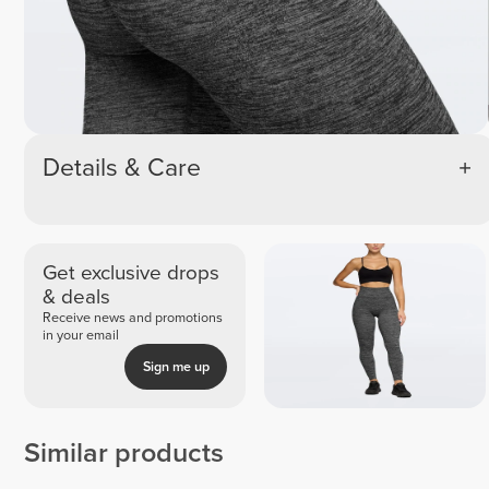
Details & Care
Get exclusive drops
& deals
Receive news and promotions
in your email
Sign me up
Similar products