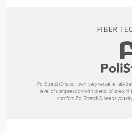
FIBER T
PoliStretch© is our own, very versatile, lab-d
level of compression with plenty of stretch
comfort. PoliStretch© keeps you dry 