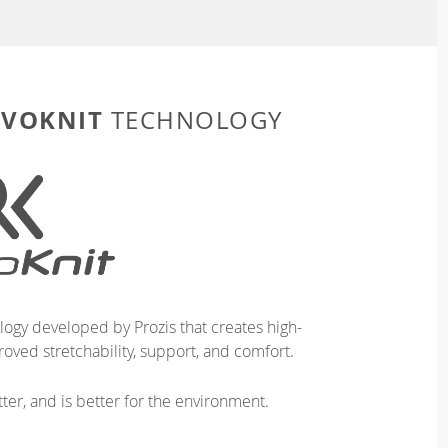
EVOKNIT
TECHNOLOGY
logy developed by Prozis that creates high-
oved stretchability, support, and comfort.
ter, and is better for the environment.