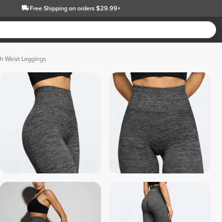
Free Shipping
on orders $29.99+
h Waist Leggings