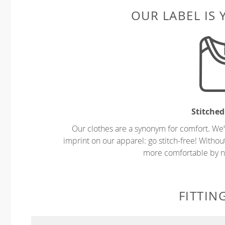
OUR LABEL IS
Stitched
Our clothes are a synonym for comfort. We’
imprint on our apparel: go stitch-free! Witho
more comfortable by no
FITTIN