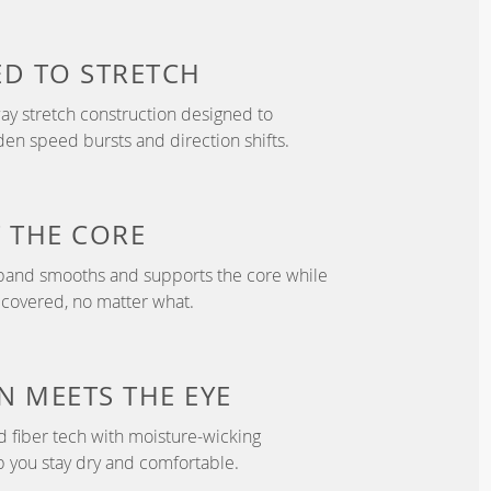
ED TO
STRETCH
y stretch construction designed to
 speed bursts and direction shifts.
T
THE CORE
tband smooths and supports the core while
 covered, no matter what.
N
MEETS THE EYE
d fiber tech with moisture-wicking
p you stay dry and comfortable.