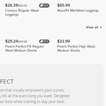
$26.39
$65.99
$43.99
40%
Contour Regular Waist
MuseFit Mid-Waist Leggings
Leggings
View all
$29.24
$32.99
$38.99
25%
Peach Perfect FX Regular
Peach Perfect High Waist
Waist Medium Shorts
Medium Shorts
FECT
ion that visually empowers your curves,
you do all the exercising you want. Designed
ur best while training to stay your best.