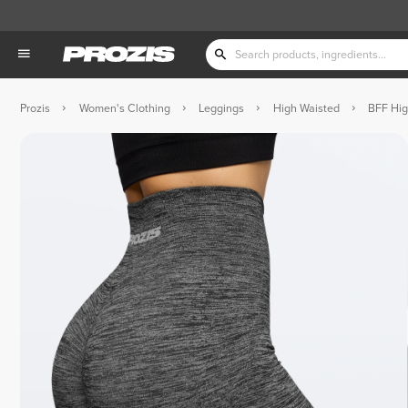
Prozis
Women's Clothing
Leggings
High Waisted
BFF Hig