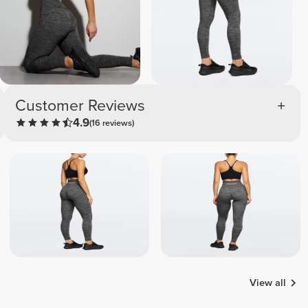
Customer Reviews
4.9
(16 reviews)
View all