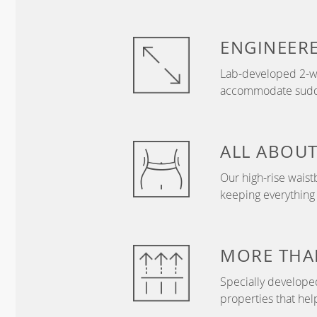
ENGINEER
Lab-developed 2-wa
accommodate sudden
ALL ABOU
Our high-rise wais
keeping everything
MORE THA
Specially develope
properties that hel