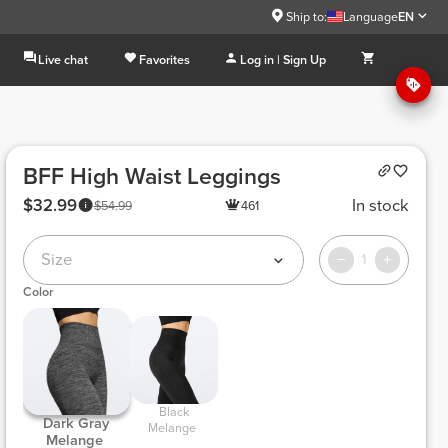
Ship to:
Language
EN
Live chat
Favorites
Log in | Sign Up
BFF High Waist Leggings
$32.99
In stock
$54.99
461
Size
1
Color
 Black 
 Dark Gray 
Melange 
Melange 