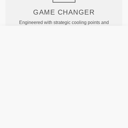
GAME
CHANGER
Engineered with strategic cooling points and
targeted support areas to help you stay cool and
comfortable throughout your workout.
MORE THAN
MEETS THE
EYE
Specially developed fiber tech with moisture-
wicking properties that help you stay dry and
comfortable.