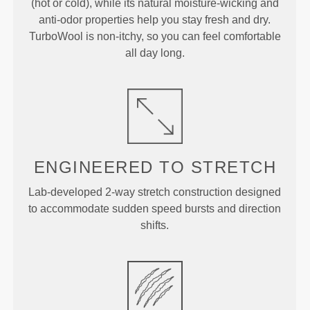
(hot or cold), while its natural moisture-wicking and
anti-odor properties help you stay fresh and dry.
TurboWool is non-itchy, so you can feel comfortable
all day long.
ENGINEERED TO
STRETCH
Lab-developed 2-way stretch construction designed
to accommodate sudden speed bursts and direction
shifts.