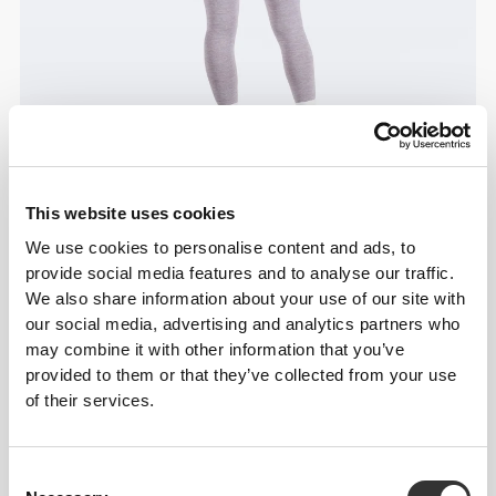
This website uses cookies
We use cookies to personalise content and ads, to
provide social media features and to analyse our traffic.
We also share information about your use of our site with
our social media, advertising and analytics partners who
may combine it with other information that you’ve
provided to them or that they’ve collected from your use
of their services.
Consent