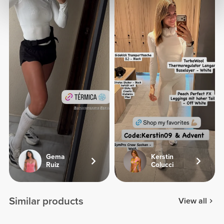
Gema
Kerstin
Ruiz
Colucci
Similar products
View all