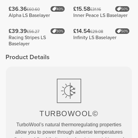
£36.36
£15.58
£60.60
40%
£31.16
50%
Alpha LS Baselayer
Inner Peace LS Baselayer
£39.39
£14.54
£56.27
30%
£29.08
50%
Racing Stripes LS
Infinity LS Baselayer
Baselayer
Product Details
TURBOWOOL©
TurboWool's natural thermoregulating properties
allow you to power through adverse temperatures