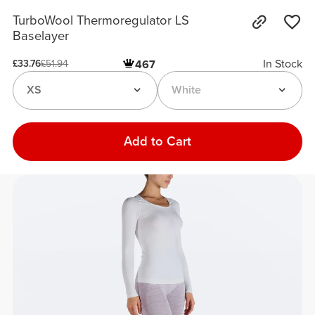
TurboWool Thermoregulator LS
Baselayer
In Stock
467
£33.76
£51.94
XS
White
Add to Cart