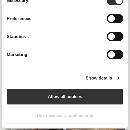
Necessary
Selection
Preferences
Statistics
Marketing
Details & Care
Overall reviews
Show details
5
(2 reviews)
Allow all cookies
From Our Community
View all
Use necessary cookies only
7