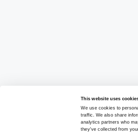
This website uses cookie
We use cookies to personal
traffic. We also share info
analytics partners who may
they’ve collected from your