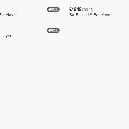
£18.18
50%
£36.35
Baselayer
BarBelles LS Baselayer
50%
selayer