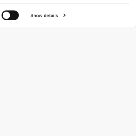
Show details
#ExceedYourself
Payment Methods