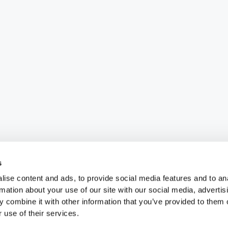
s
ise content and ads, to provide social media features and to an
rmation about your use of our site with our social media, advertis
 combine it with other information that you’ve provided to them o
 use of their services.