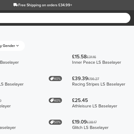
Free Shipping
on orders £34.99+
y Gender
£15.58
£31.16
 Baselayer
Inner Peace LS Baselayer
£39.39
40%
£56.27
LS Baselayer
Racing Stripes LS Baselayer
£25.45
40%
0
elayer
Athleisure LS Baselayer
£19.09
50%
£38.17
aselayer
Glitch LS Baselayer