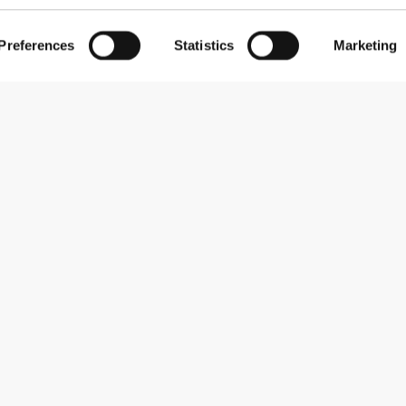
Preferences
Statistics
Marketing
Subscribe to our newsletter
Receive news and promotions by email.
Sign me up