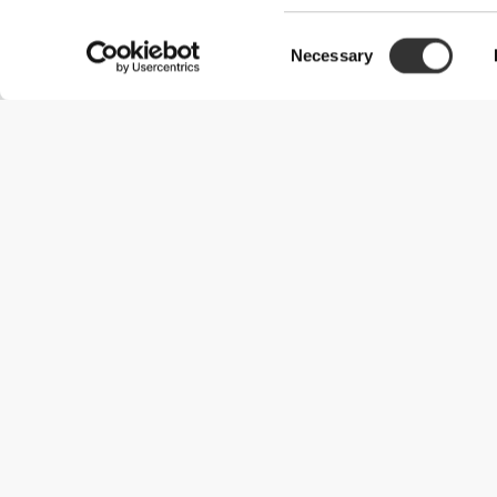
Consent
Necessary
Selection
Useful Information
Join our team
Become a Partner
Terms & Conditions
Customer Service
Shipping Options