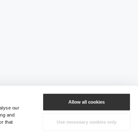
Allow all cookies
alyse our
ing and
r that
Use necessary cookies only