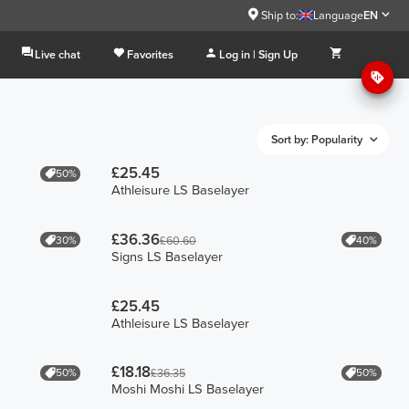
Ship to:
Language
EN
Live chat
Favorites
Log in | Sign Up
Sort by: Popularity
£25.45
50%
Athleisure LS Baselayer
£36.36
30%
40%
£60.60
Signs LS Baselayer
£25.45
Athleisure LS Baselayer
£18.18
50%
50%
£36.35
Moshi Moshi LS Baselayer