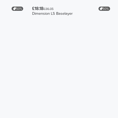
£18.18
50%
50%
£36.35
Dimension LS Baselayer