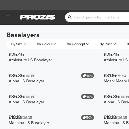
Baselayers
By Size
By Colour
By Concept
By Price
B
£25.45
£25.45
Athleisure LS Baselayer
Athleisure LS
£36.36
£31.16
40%
£60.60
£51.94
Alpha LS Baselayer
Moshi Moshi 
£36.36
£36.36
40%
£60.60
£60.6
Alpha LS Baselayer
Alpha LS Bas
£18.18
£18.18
50%
£36.35
£36.35
Machina LS Baselayer
Machina LS B