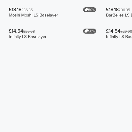
£18.18
£18.18
50%
£36.35
£36.35
Moshi Moshi LS Baselayer
BarBelles LS 
£14.54
£14.54
50%
£29.08
£29.08
Infinity LS Baselayer
Infinity LS Ba