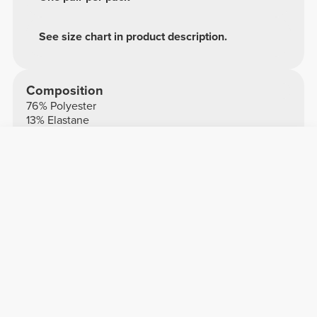
See size chart in product description.
Composition
76% Polyester
13% Elastane
11% Polyamide
Made in Portugal
Overall reviews
5/5
3 reviews