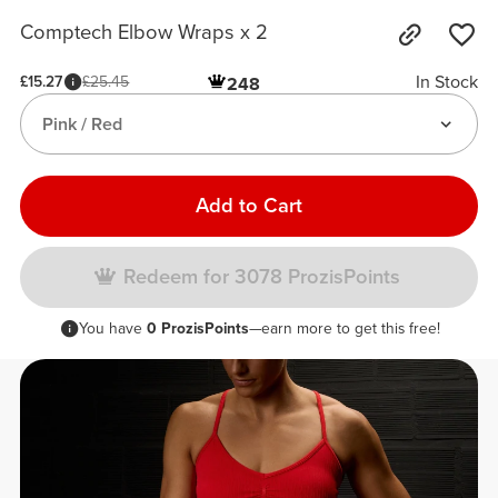
Comptech Elbow Wraps x 2
In Stock
£15.27
£25.45
248
Pink / Red
Add to Cart
Redeem for 3078 ProzisPoints
You have
0 ProzisPoints
—earn more to get this free!