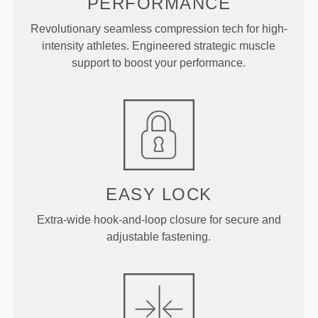
PERFORMANCE
Revolutionary seamless compression tech for high-
intensity athletes. Engineered strategic muscle
support to boost your performance.
EASY LOCK
Extra-wide hook-and-loop closure for secure and
adjustable fastening.