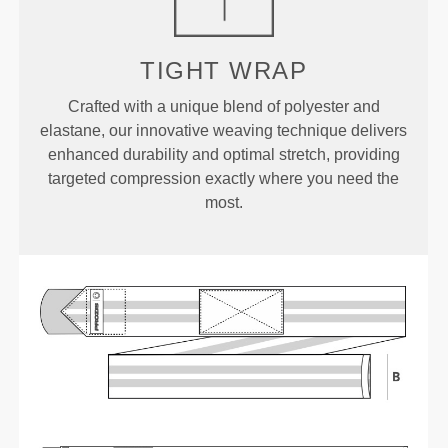
TIGHT WRAP
Crafted with a unique blend of polyester and
elastane, our innovative weaving technique delivers
enhanced durability and optimal stretch, providing
targeted compression exactly where you need the
most.