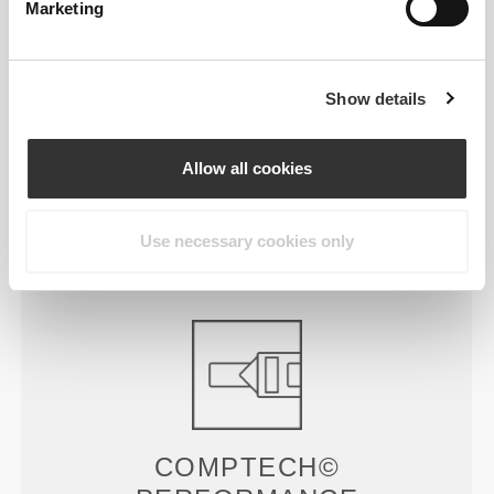
Marketing
£30.29
£8.65
WIP Oversized T-Shirt
Script Gym Towel
Show details
£22.72
£25.45
£30.29
25%
Allow all cookies
Peach Perfect FX Regular
Peach Perfect High Waist
Waist Medium Shorts
Medium Shorts
Product Details
Use necessary cookies only
COMPTECH©