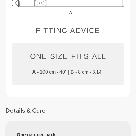
FITTING ADVICE
ONE-SIZE-FITS-ALL
A
- 100 cm - 40"
|
B
- 8 cm - 3.14"
Details & Care
One pair per pack