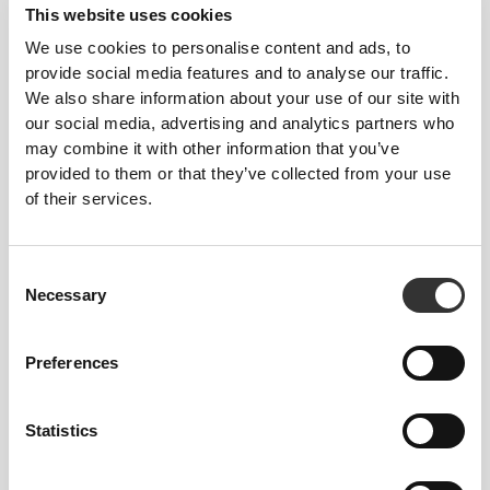
This website uses cookies
We use cookies to personalise content and ads, to
provide social media features and to analyse our traffic.
We also share information about your use of our site with
our social media, advertising and analytics partners who
may combine it with other information that you’ve
provided to them or that they’ve collected from your use
of their services.
Consent
Details & Care
Necessary
Selection
Preferences
Overall reviews
5
(3 reviews)
Statistics
Best Sellers
View all