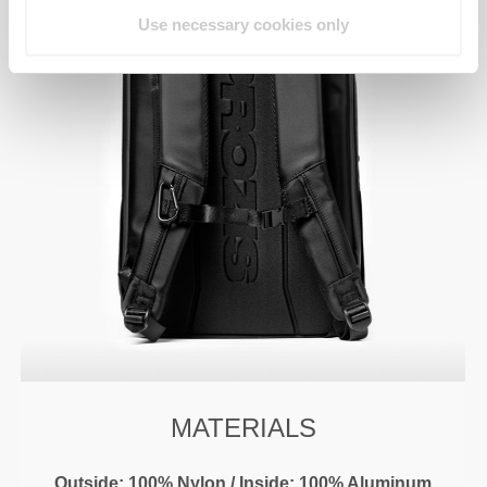
Use necessary cookies only
MATERIALS
Outside: 100% Nylon / Inside: 100% Aluminum