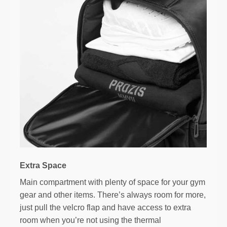
Extra Space
Main compartment with plenty of space for your gym
gear and other items. There’s always room for more,
just pull the velcro flap and have access to extra
room when you’re not using the thermal