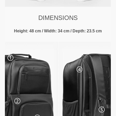
DIMENSIONS
Height: 48 cm / Width: 34 cm / Depth: 23.5 cm