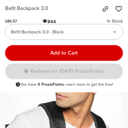
Befit Backpack 3.0
In Stock
844
£86.57
Befit Backpack 3.0 - Black
Add to Cart
Redeem for 10470 ProzisPoints
You have
0 ProzisPoints
—earn more to get this free!