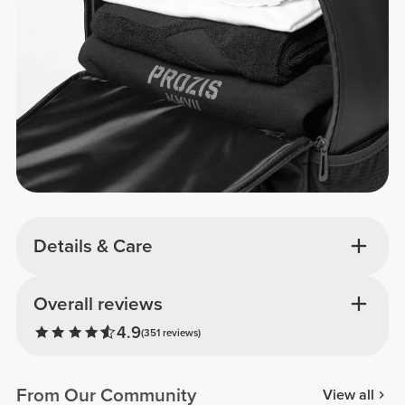
Details & Care
Overall reviews
4.9
(351 reviews)
From Our Community
View all