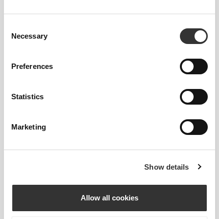
Smoother-looking and stronger lining keeps your
food fresh or warm for longer, while also being
easier to clean.
Consent
Necessary
Selection
Preferences
Statistics
TRIPLE-DECKER
Marketing
Three storage levels in a very sleek and friendly full-
day carrier. Designed with room for all your meals
Show details
and snacks for the day.
Allow all cookies