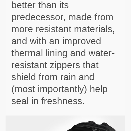
better than its
predecessor, made from
more resistant materials,
and with an improved
thermal lining and water-
resistant zippers that
shield from rain and
(most importantly) help
seal in freshness.