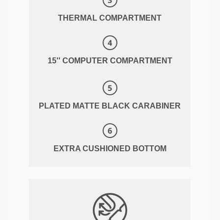
THERMAL COMPARTMENT
15'' COMPUTER COMPARTMENT
PLATED MATTE BLACK CARABINER
EXTRA CUSHIONED BOTTOM