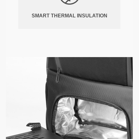
SMART THERMAL INSULATION