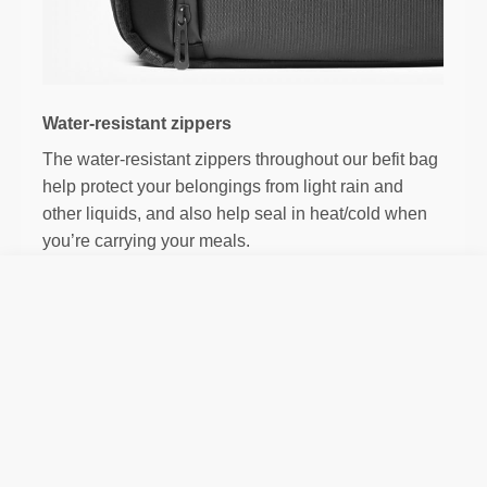
Water-resistant zippers
The water-resistant zippers throughout our befit bag
help protect your belongings from light rain and
other liquids, and also help seal in heat/cold when
you’re carrying your meals.