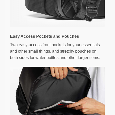
Easy Access Pockets and Pouches
Two easy-access front pockets for your essentials
and other small things, and stretchy pouches on
both sides for water bottles and other larger items.