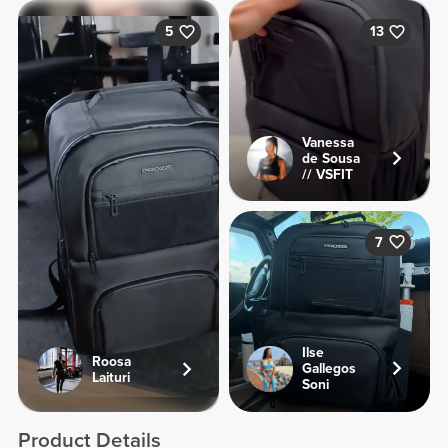
5
13
Vanessa
de Sousa
// VSFIT
7
Ilse
Roosa
Gallegos
Laituri
Soni
Product Details