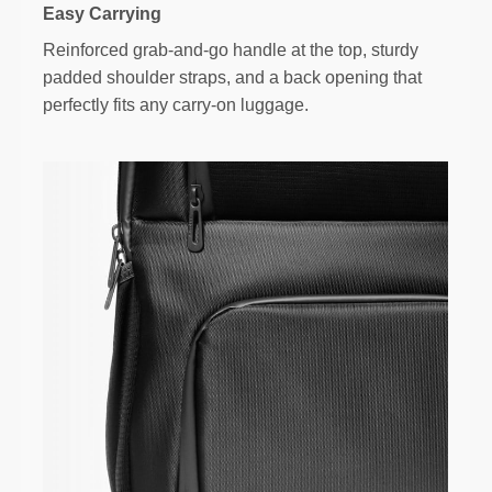
Easy Carrying
Reinforced grab-and-go handle at the top, sturdy
padded shoulder straps, and a back opening that
perfectly fits any carry-on luggage.