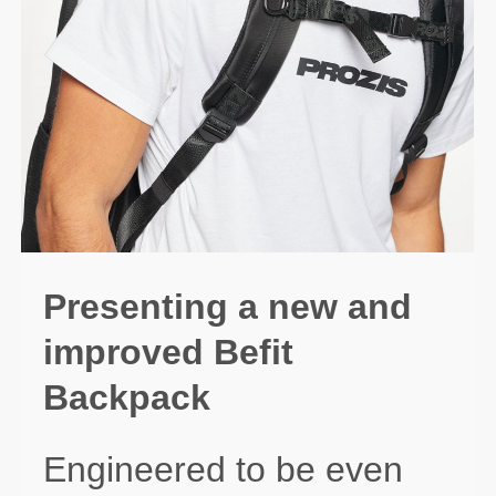
Presenting a new and
improved Befit
Backpack
Engineered to be even