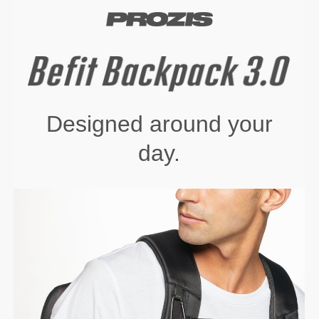
Designed around your
day.