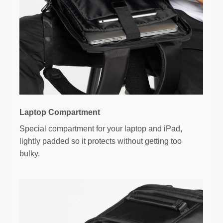
Laptop Compartment
Special compartment for your laptop and iPad,
lightly padded so it protects without getting too
bulky.