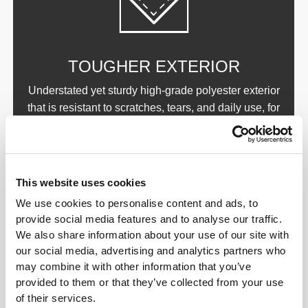
TOUGHER EXTERIOR
Understated yet sturdy high-grade polyester exterior
that is resistant to scratches, tears, and daily use, for
a bag that’s made to last. Reinforced handles and
stitching.
This website uses cookies
We use cookies to personalise content and ads, to
provide social media features and to analyse our traffic.
We also share information about your use of our site with
our social media, advertising and analytics partners who
may combine it with other information that you’ve
BETTER INSULATION
provided to them or that they’ve collected from your use
of their services.