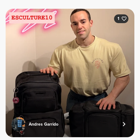
1
Andres Garrido