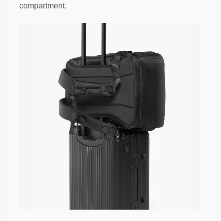
compartment.