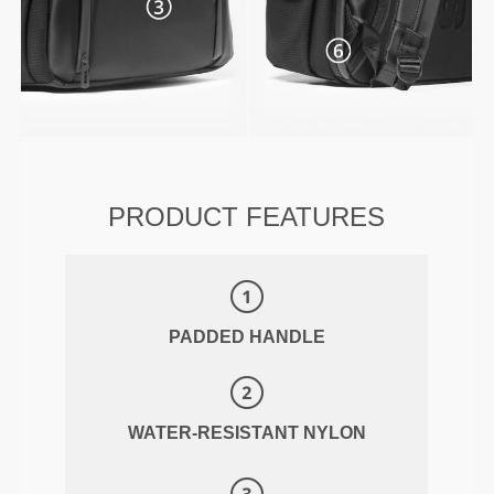
PRODUCT FEATURES
PADDED HANDLE
WATER-RESISTANT NYLON