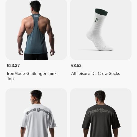
£23.37
£8.53
IronMode GI Stringer Tank
Athleisure DL Crew Socks
Top