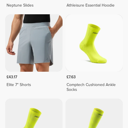
Neptune Slides
Athleisure Essential Hoodie
£43.17
£7.63
Elite 7" Shorts
Comptech Cushioned Ankle
Socks