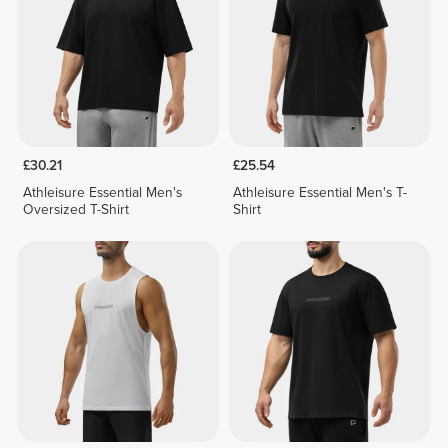
£30.21
£25.54
Athleisure Essential Men's
Athleisure Essential Men's T-
Oversized T-Shirt
Shirt