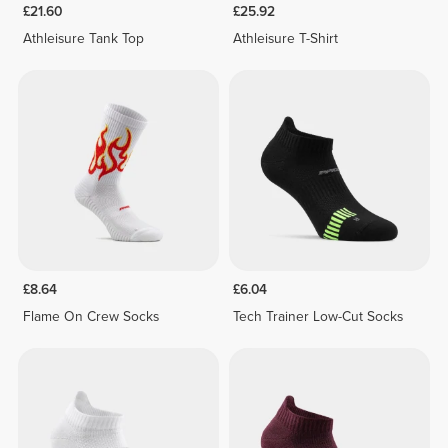
£21.60
£25.92
Athleisure Tank Top
Athleisure T-Shirt
£8.64
£6.04
Flame On Crew Socks
Tech Trainer Low-Cut Socks