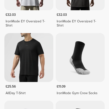
£32.03
£32.03
IronMode EY Oversized T-
IronMode EY Oversized T-
Shirt
Shirt
£25.56
£11.09
AllDay T-Shirt
IronMode Gym Crew Socks