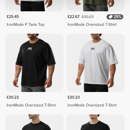
£25.45
£22.67
£30.23
25%
IronMode P Tank Top
IronMode Oversized T-Shirt
£30.23
£30.23
IronMode Oversized T-Shirt
IronMode Oversized T-Shirt