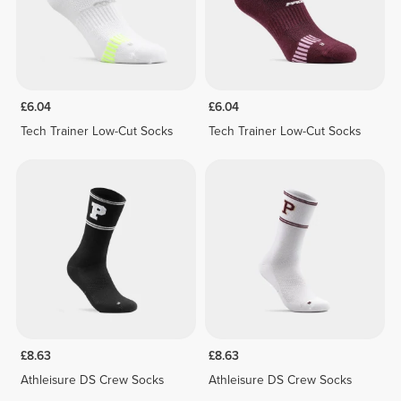
£6.04
£6.04
Tech Trainer Low-Cut Socks
Tech Trainer Low-Cut Socks
£8.63
£8.63
Athleisure DS Crew Socks
Athleisure DS Crew Socks