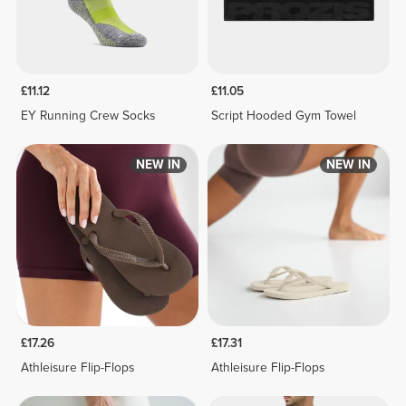
£11.12
£11.05
EY Running Crew Socks
Script Hooded Gym Towel
NEW IN
NEW IN
£17.26
£17.31
Athleisure Flip-Flops
Athleisure Flip-Flops