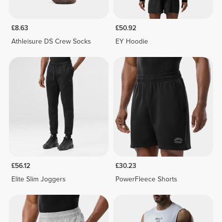
£8.63
£50.92
Athleisure DS Crew Socks
EY Hoodie
£56.12
£30.23
Elite Slim Joggers
PowerFleece Shorts