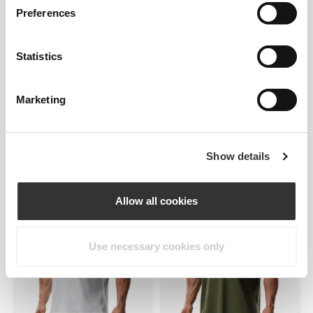
Preferences
Statistics
Marketing
Show details
£25.45
£25.45
IronMode P Tank Top
IronMode P Tank Top
Allow all cookies
Use necessary cookies only