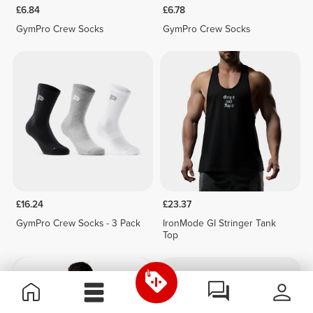
£6.84
£6.78
GymPro Crew Socks
GymPro Crew Socks
£16.24
£23.37
GymPro Crew Socks - 3 Pack
IronMode GI Stringer Tank
Top