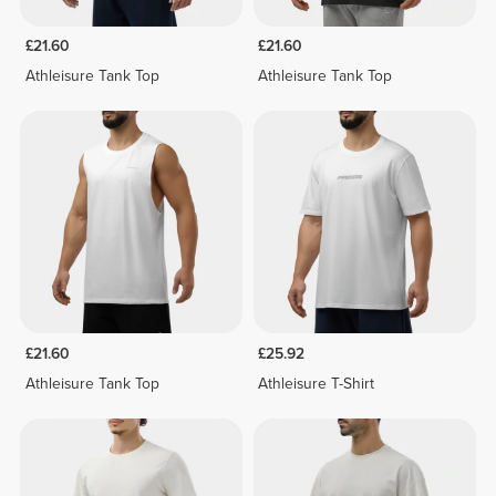
£21.60
£21.60
Athleisure Tank Top
Athleisure Tank Top
£21.60
£25.92
Athleisure Tank Top
Athleisure T-Shirt