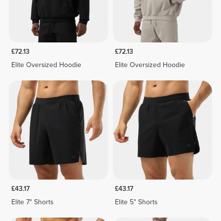
£72.13
£72.13
Elite Oversized Hoodie
Elite Oversized Hoodie
£43.17
£43.17
Elite 7" Shorts
Elite 5" Shorts