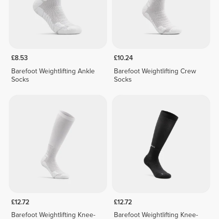
£8.53
£10.24
Barefoot Weightlifting Ankle
Barefoot Weightlifting Crew
Socks
Socks
£12.72
£12.72
Barefoot Weightlifting Knee-
Barefoot Weightlifting Knee-