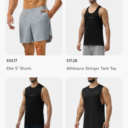
£43.17
£17.28
Elite 5" Shorts
Athleisure Stringer Tank Top