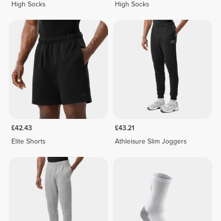
High Socks
High Socks
£42.43
£43.21
Elite Shorts
Athleisure Slim Joggers