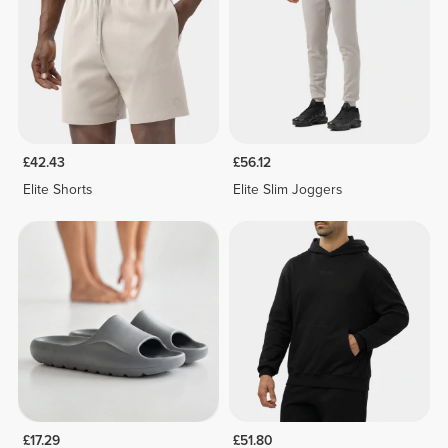
£42.43
£56.12
Elite Shorts
Elite Slim Joggers
£17.29
£51.80