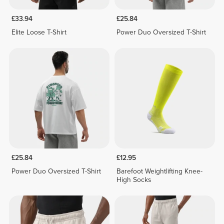
£33.94
£25.84
Elite Loose T-Shirt
Power Duo Oversized T-Shirt
£25.84
£12.95
Power Duo Oversized T-Shirt
Barefoot Weightlifting Knee-
High Socks