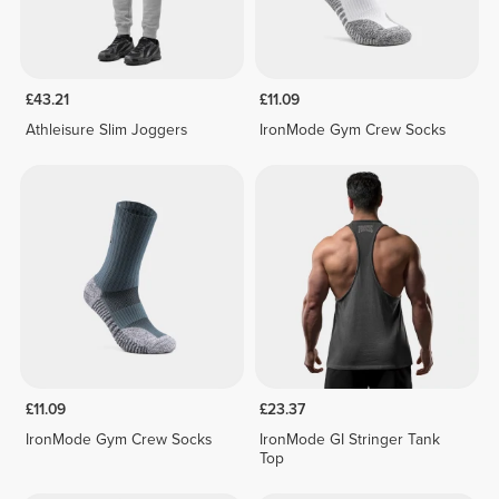
£43.21
£11.09
Athleisure Slim Joggers
IronMode Gym Crew Socks
£11.09
£23.37
IronMode Gym Crew Socks
IronMode GI Stringer Tank
Top