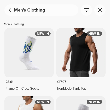
Men's Clothing
Men's Clothing
NEW IN
NEW IN
£8.61
£17.07
Flame On Crew Socks
IronMode Tank Top
NEW IN
NEW IN