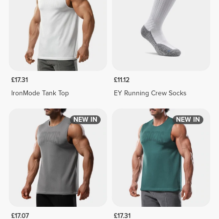
£17.31
£11.12
IronMode Tank Top
EY Running Crew Socks
NEW IN
NEW IN
£17.07
£17.31