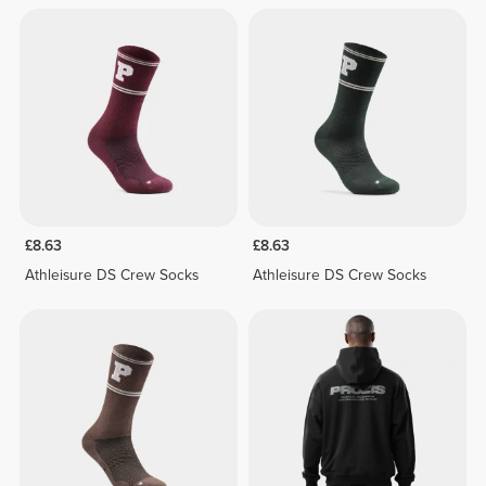
£8.63
£8.63
Athleisure DS Crew Socks
Athleisure DS Crew Socks