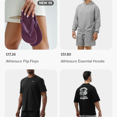
NEW IN
£17.26
£51.80
Athleisure Flip-Flops
Athleisure Essential Hoodie