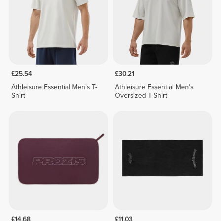
£25.54
£30.21
Athleisure Essential Men's T-
Athleisure Essential Men's
Shirt
Oversized T-Shirt
£14.68
£11.03