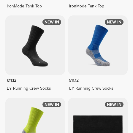
IronMode Tank Top
IronMode Tank Top
NEW IN
NEW IN
£11.12
£11.12
EY Running Crew Socks
EY Running Crew Socks
NEW IN
NEW IN