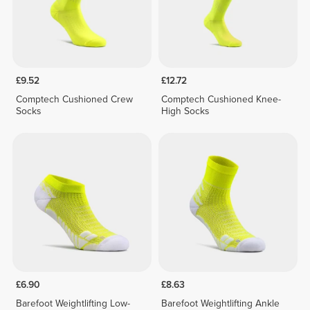
£9.52
£12.72
Comptech Cushioned Crew
Comptech Cushioned Knee-
Socks
High Socks
£6.90
£8.63
Barefoot Weightlifting Low-
Barefoot Weightlifting Ankle