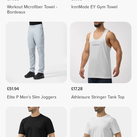
Workout Microfiber Towel -
IronMode EY Gym Towel
Bordeaux
£51.94
£17.28
Elite P Men's Slim Joggers
Athleisure Stringer Tank Top