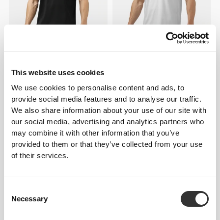
£25.92
£25.92
Athleisure T-Shirt
Athleisure T-Shirt
This website uses cookies
We use cookies to personalise content and ads, to
provide social media features and to analyse our traffic.
We also share information about your use of our site with
our social media, advertising and analytics partners who
may combine it with other information that you’ve
provided to them or that they’ve collected from your use
of their services.
Consent
£7.78
£7.78
Necessary
Selection
IronMode Crew Socks
IronMode Crew Socks