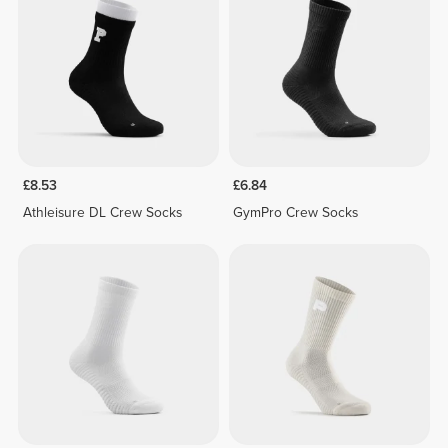
£8.53
£6.84
Athleisure DL Crew Socks
GymPro Crew Socks