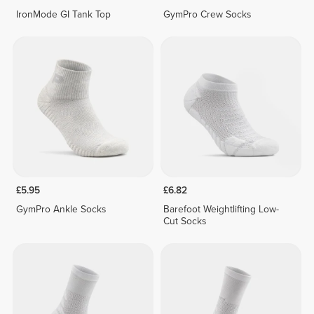
IronMode GI Tank Top
GymPro Crew Socks
£5.95
£6.82
GymPro Ankle Socks
Barefoot Weightlifting Low-
Cut Socks