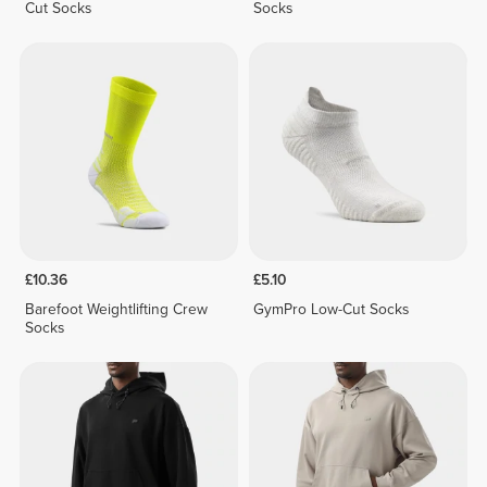
Cut Socks
Socks
£10.36
£5.10
Barefoot Weightlifting Crew
GymPro Low-Cut Socks
Socks