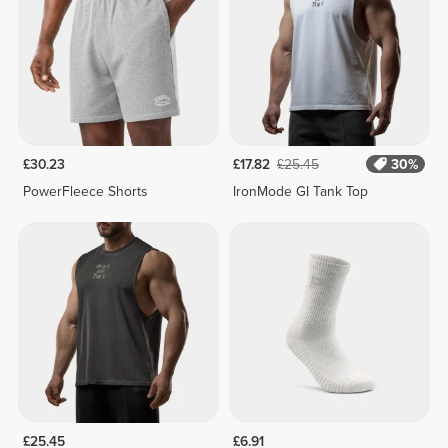
£30.23
£17.82
£25.45
30%
PowerFleece Shorts
IronMode GI Tank Top
£25.45
£6.91