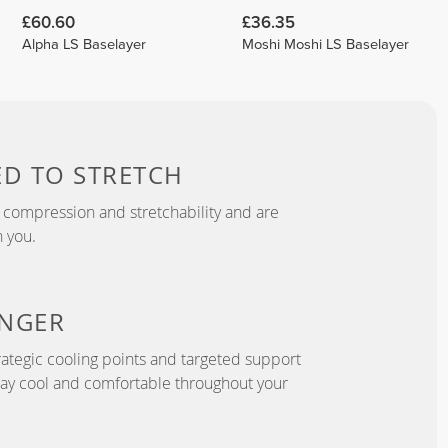
£60.60
£36.35
Alpha LS Baselayer
Moshi Moshi LS Baselayer
ED TO
STRETCH
 compression and stretchability and are
 you.
NGER
ategic cooling points and targeted support
tay cool and comfortable throughout your