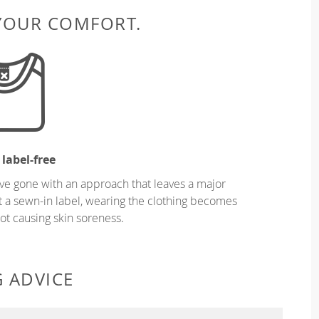
 YOUR COMFORT.
 label-free
ve gone with an approach that leaves a major
ut a sewn-in label, wearing the clothing becomes
t causing skin soreness.
G ADVICE