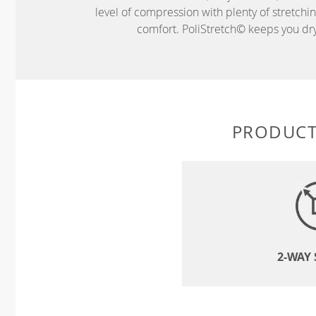
level of compression with plenty of stretch
comfort. PoliStretch© keeps you dry 
PRODUCT
2-WAY