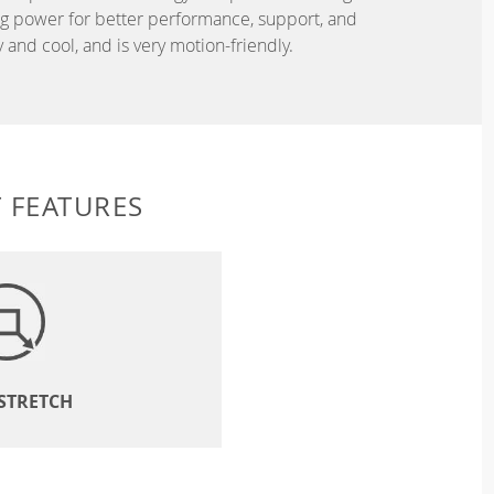
ing power for better performance, support, and
and cool, and is very motion-friendly.
 FEATURES
 STRETCH