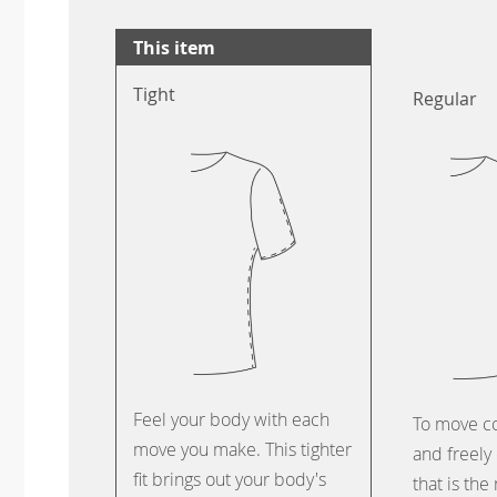
This item
Tight
Regular
Feel your body with each
To move c
move you make. This tighter
and freely 
fit brings out your body's
that is the