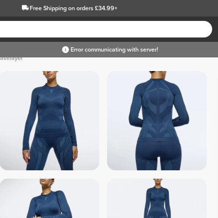
Free Shipping
on orders £34.99+
Error communicating with server!
Baselayer