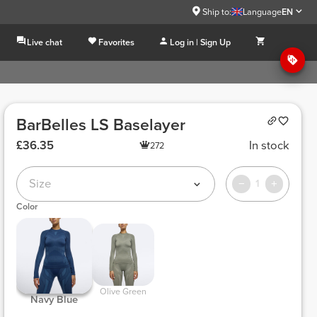
Ship to:
Language
EN
Live chat
Favorites
Log in | Sign Up
BarBelles LS Baselayer
£36.35
In stock
272
Size
1
Color
 Olive Green 
 Navy Blue 