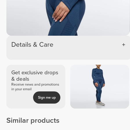
Details & Care
Get exclusive drops
& deals
Receive news and promotions
in your email
Sign me up
Similar products