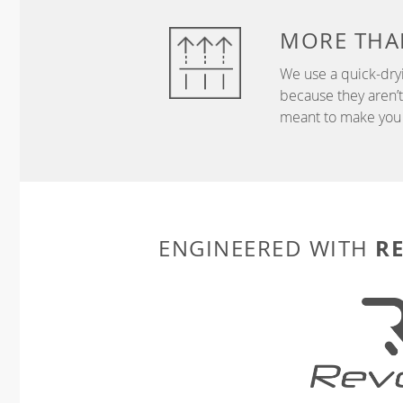
MORE THA
We use a quick-dryi
because they aren’
meant to make you 
R
ENGINEERED WITH