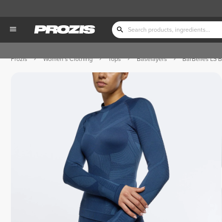
Prozis
Women's Clothing
Tops
Baselayers
BarBelles LS 