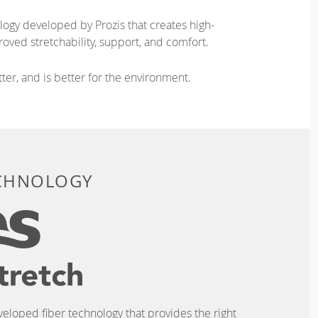
logy developed by Prozis that creates high-
oved stretchability, support, and comfort.
ter, and is better for the environment.
ECHNOLOGY
eveloped fiber technology that provides the right