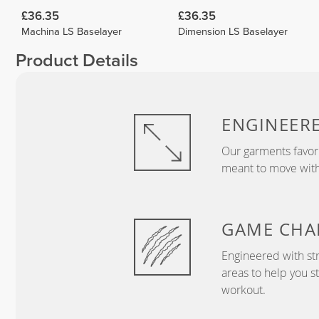
£36.35
£36.35
Machina LS Baselayer
Dimension LS Baselayer
Product Details
ENGINEER
Our garments favor
meant to move with
GAME
CHA
Engineered with str
areas to help you s
workout.