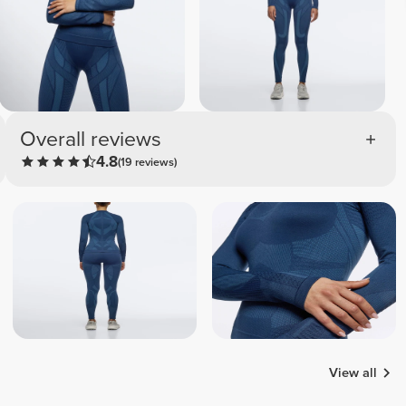
Overall reviews
4.8
(19 reviews)
View all