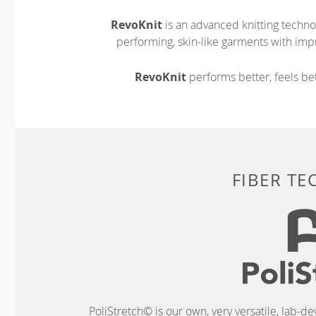
RevoKnit
is an advanced knitting techno
performing, skin-like garments with impr
RevoKnit
performs better, feels bet
FIBER T
PoliStretch© is our own, very versatile, lab-d