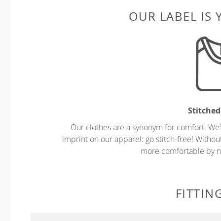
OUR LABEL IS
Stitched
Our clothes are a synonym for comfort. We’
imprint on our apparel: go stitch-free! Witho
more comfortable by no
FITTIN