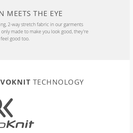
N
MEETS THE EYE
ng, 2-way stretch fabric in our garments
t only made to make you look good, they're
feel good too.
EVOKNIT
TECHNOLOGY