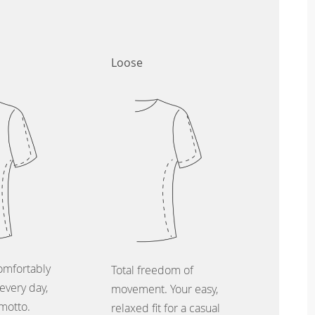
Loose
omfortably
Total freedom of
every day,
movement. Your easy,
 motto.
relaxed fit for a casual