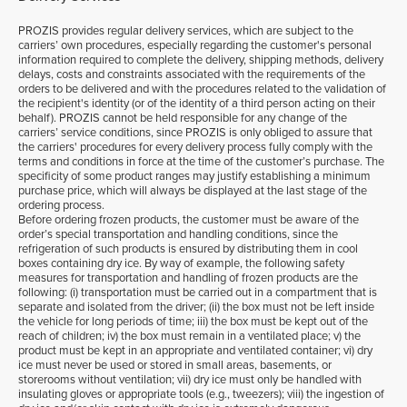
PROZIS provides regular delivery services, which are subject to the
carriers’ own procedures, especially regarding the customer's personal
information required to complete the delivery, shipping methods, delivery
delays, costs and constraints associated with the requirements of the
orders to be delivered and with the procedures related to the validation of
the recipient's identity (or of the identity of a third person acting on their
behalf). PROZIS cannot be held responsible for any change of the
carriers’ service conditions, since PROZIS is only obliged to assure that
the carriers' procedures for every delivery process fully comply with the
terms and conditions in force at the time of the customer’s purchase. The
specificity of some product ranges may justify establishing a minimum
purchase price, which will always be displayed at the last stage of the
ordering process.
Before ordering frozen products, the customer must be aware of the
order’s special transportation and handling conditions, since the
refrigeration of such products is ensured by distributing them in cool
boxes containing dry ice. By way of example, the following safety
measures for transportation and handling of frozen products are the
following: (i) transportation must be carried out in a compartment that is
separate and isolated from the driver; (ii) the box must not be left inside
the vehicle for long periods of time; iii) the box must be kept out of the
reach of children; iv) the box must remain in a ventilated place; v) the
product must be kept in an appropriate and ventilated container; vi) dry
ice must never be used or stored in small areas, basements, or
storerooms without ventilation; vii) dry ice must only be handled with
insulating gloves or appropriate tools (e.g., tweezers); viii) the ingestion of