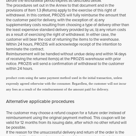
before the withdrawal period expires as described below.
The procedures set out in the Annex to that document and in the
provisions of Item 1.3 (Returns) apply to the exercise of this right of
withdrawal. In this context, PROZIS will fully reimburse the amount that
the customer paid for delivery, with the exception of: a) any
supplementary costs resulting from choosing a type of delivery other than
the least expensive standard delivery provided by us; b) any return costs
as a result of exercising the right of withdrawal. In either case, the
customer will bear the cost of returning the items to the warehouse.
Within 24 hours, PROZIS will acknowledge receipt of the intention to
terminate the contract.
Reimbursement will be handled without undue delay and within 14 days
of receiving the returned item(s) at the PROZIS warehouse with prior
notice. PROZIS will send a confirmation of withdrawal to the customer
within 24 hours.
product costs using the same payment method used in the initial transaction, unless
expressly agreed otherwise with the consumer. Regardless, the customer will not incur
any fees as a result of the reimbursement of the amount paid for delivery.
Alternative applicable procedures
The customer may choose a refund coupon for a future order instead of
reimbursement using the original payment method. This coupon will be
valid for 12 months from its issuing date, after which no other refund will
be possible.
If the reason for the unsuccessful delivery and return of the order is the