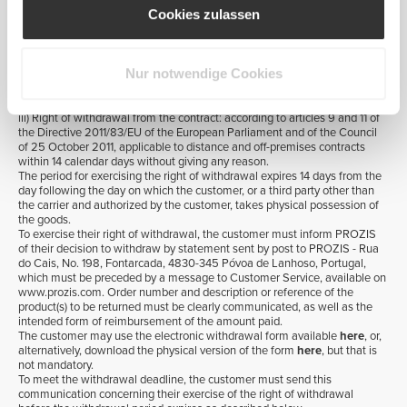
carrier, the customer will be fully reimbursed for any amount paid for
Cookies zulassen
delivery. A PROZIS' Customer Service returns and refunds employee will
contact the customer in order to confirm their right to reimbursement and
to provide any further clarification on this matter.
ii) Error in product(s) shipped or shipment of defective product(s): The
Nur notwendige Cookies
customer will be reimbursed in full for any amount paid for delivery only if
the error or defect occurs in all products shipped. For more information,
please see Section 1.5 below.
iii) Right of withdrawal from the contract: according to articles 9 and 11 of
the Directive 2011/83/EU of the European Parliament and of the Council
of 25 October 2011, applicable to distance and off-premises contracts
within 14 calendar days without giving any reason.
The period for exercising the right of withdrawal expires 14 days from the
day following the day on which the customer, or a third party other than
the carrier and authorized by the customer, takes physical possession of
the goods.
To exercise their right of withdrawal, the customer must inform PROZIS
of their decision to withdraw by statement sent by post to PROZIS - Rua
do Cais, No. 198, Fontarcada, 4830-345 Póvoa de Lanhoso, Portugal,
which must be preceded by a message to Customer Service, available on
www.prozis.com. Order number and description or reference of the
product(s) to be returned must be clearly communicated, as well as the
intended form of reimbursement of the amount paid.
The customer may use the electronic withdrawal form available
here
, or,
alternatively, download the physical version of the form
here
, but that is
not mandatory.
To meet the withdrawal deadline, the customer must send this
communication concerning their exercise of the right of withdrawal