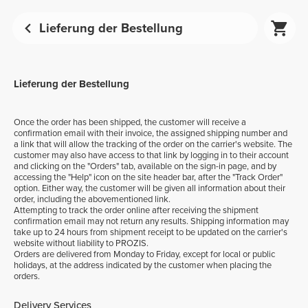
Lieferung der Bestellung
Lieferung der Bestellung
Once the order has been shipped, the customer will receive a
confirmation email with their invoice, the assigned shipping number and
a link that will allow the tracking of the order on the carrier's website. The
customer may also have access to that link by logging in to their account
and clicking on the "Orders" tab, available on the sign-in page, and by
accessing the "Help" icon on the site header bar, after the "Track Order"
option. Either way, the customer will be given all information about their
order, including the abovementioned link.
Attempting to track the order online after receiving the shipment
confirmation email may not return any results. Shipping information may
take up to 24 hours from shipment receipt to be updated on the carrier's
website without liability to PROZIS.
Orders are delivered from Monday to Friday, except for local or public
holidays, at the address indicated by the customer when placing the
orders.
Delivery Services