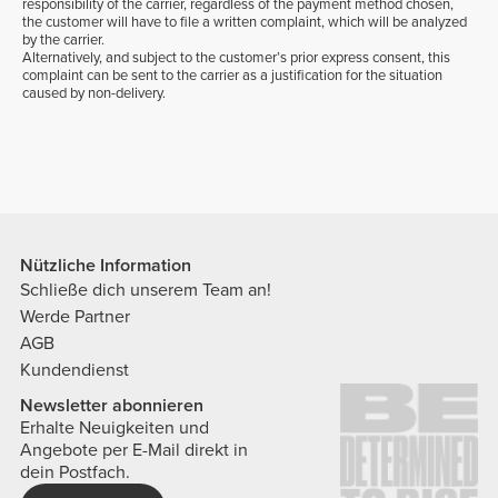
responsibility of the carrier, regardless of the payment method chosen,
the customer will have to file a written complaint, which will be analyzed
by the carrier.
Alternatively, and subject to the customer’s prior express consent, this
complaint can be sent to the carrier as a justification for the situation
caused by non-delivery.
Nützliche Information
Schließe dich unserem Team an!
Werde Partner
AGB
Kundendienst
Newsletter abonnieren
Erhalte Neuigkeiten und
Angebote per E-Mail direkt in
dein Postfach.