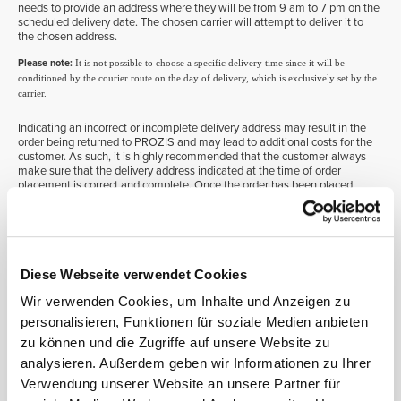
needs to provide an address where they will be from 9 am to 7 pm on the
scheduled delivery date. The chosen carrier will attempt to deliver it to
the chosen address.
Please note:
It is not possible to choose a specific delivery time since it will be
conditioned by the courier route on the day of delivery, which is exclusively set by the
carrier.
Indicating an incorrect or incomplete delivery address may result in the
order being returned to PROZIS and may lead to additional costs for the
customer. As such, it is highly recommended that the customer always
make sure that the delivery address indicated at the time of order
placement is correct and complete. Once the order has been placed,
changing the delivery address or the provided billing information is no
longer possible.
On the other hand, if the customer chooses to collect the order at a pick-
up point, its collection will be subject to a time period of no less than
seven days, which is determined and confirmed by the selected carrier
via an SMS directly sent to the customer. If not picked up, the order will
Diese Webseite verwendet Cookies
be returned to PROZIS.
Wir verwenden Cookies, um Inhalte und Anzeigen zu
Please note:
On both cases, and to comply with the carriers’ organization and
personalisieren, Funktionen für soziale Medien anbieten
distribution procedures, the recipient’s identification details will be printed on a label
zu können und die Zugriffe auf unsere Website zu
that will be placed on the outside of the box. Because these are the customers’ personal
analysieren. Außerdem geben wir Informationen zu Ihrer
information, destroying or erasing this information is recommended so as to avoid
third-party access once the box is sent for recycling.
Verwendung unserer Website an unsere Partner für