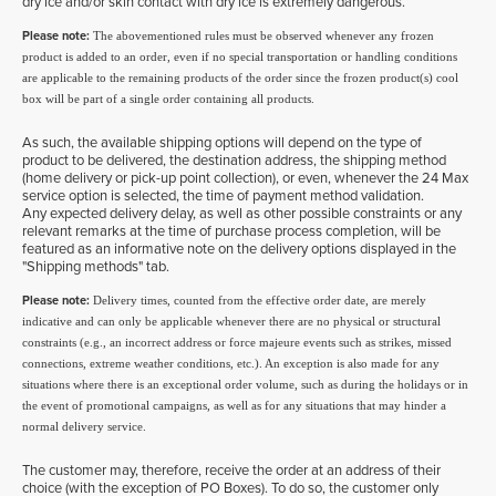
dry ice and/or skin contact with dry ice is extremely dangerous.
Please note:
The abovementioned rules must be observed whenever any frozen
product is added to an order, even if no special transportation or handling conditions
are applicable to the remaining products of the order since the frozen product(s) cool
box will be part of a single order containing all products.
As such, the available shipping options will depend on the type of
product to be delivered, the destination address, the shipping method
(home delivery or pick-up point collection), or even, whenever the 24 Max
service option is selected, the time of payment method validation.
Any expected delivery delay, as well as other possible constraints or any
relevant remarks at the time of purchase process completion, will be
featured as an informative note on the delivery options displayed in the
"Shipping methods" tab.
Please note:
Delivery times, counted from the effective order date, are merely
indicative and can only be applicable whenever there are no physical or structural
constraints (e.g., an incorrect address or force majeure events such as strikes, missed
connections, extreme weather conditions, etc.). An exception is also made for any
situations where there is an exceptional order volume, such as during the holidays or in
the event of promotional campaigns, as well as for any situations that may hinder a
normal delivery service.
The customer may, therefore, receive the order at an address of their
choice (with the exception of PO Boxes). To do so, the customer only