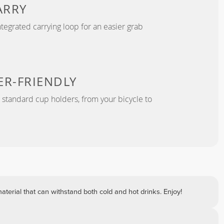
ARRY
tegrated carrying loop for an easier grab
ER-FRIENDLY
r standard cup holders, from your bicycle to
terial that can withstand both cold and hot drinks. Enjoy!