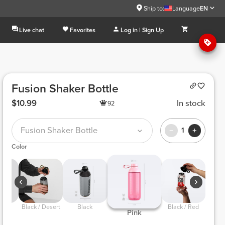
Ship to:
Language
EN
Live chat
Favorites
Log in | Sign Up
Fusion Shaker Bottle
$10.99
In stock
92
Fusion Shaker Bottle
1
Color
 Black / Desert 
 Black 
 Black / Red 
 Pink 
e 