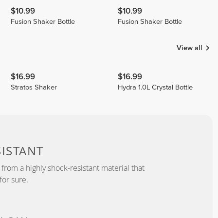
$10.99
$10.99
Fusion Shaker Bottle
Fusion Shaker Bottle
View all
$16.99
$16.99
Stratos Shaker
Hydra 1.0L Crystal Bottle
ISTANT
from a highly shock-resistant material that
for sure.