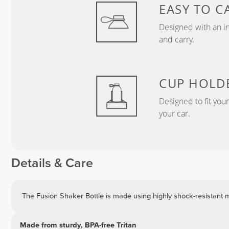
EASY TO C
Designed with an in
and carry.
CUP HOLD
Designed to fit you
your car.
Details & Care
The Fusion Shaker Bottle is made using highly shock-resistant ma
Made from sturdy, BPA-free Tritan