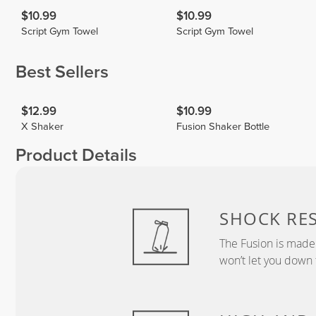
$10.99
$10.99
Script Gym Towel
Script Gym Towel
Best Sellers
$12.99
$10.99
X Shaker
Fusion Shaker Bottle
Product Details
SHOCK RES
The Fusion is made 
won’t let you down 