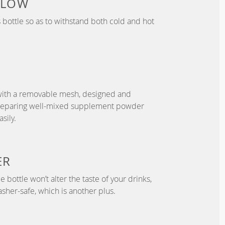
 LOW
bottle so as to withstand both cold and hot
with a removable mesh, designed and
preparing well-mixed supplement powder
sily.
ER
 bottle won’t alter the taste of your drinks,
asher-safe, which is another plus.