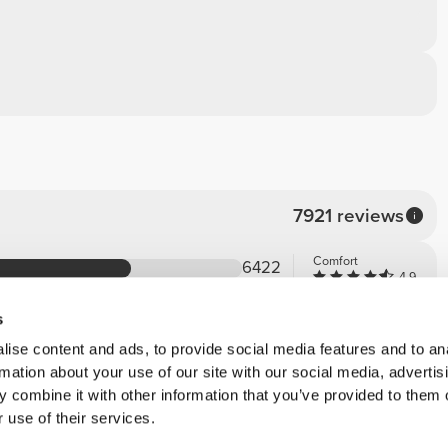
7921 reviews
Comfort
6422
4.9
Quality
1271
4.9
s
163
ise content and ads, to provide social media features and to an
31
rmation about your use of our site with our social media, advertis
33
 combine it with other information that you’ve provided to them o
 use of their services.