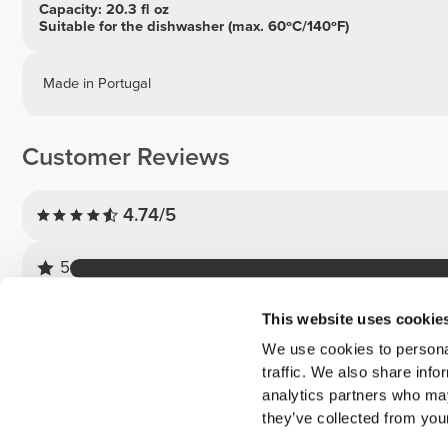
Capacity: 20.3 fl oz
Suitable for the dishwasher (max. 60ºC/140ºF)
Made in Portugal
Customer Reviews
4.74/5
5
4
This website uses cookie
3
We use cookies to personal
2
traffic. We also share info
1
analytics partners who may
they’ve collected from your
Customer reviews