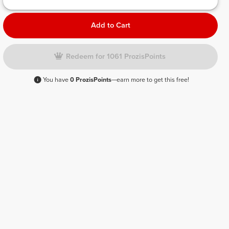
Add to Cart
Redeem for 1061 ProzisPoints
You have
0 ProzisPoints
—earn more to get this free!