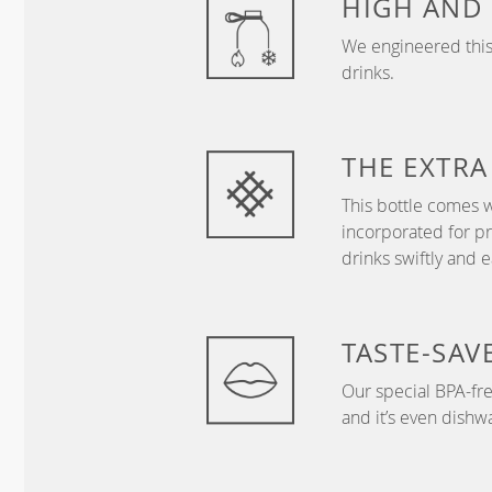
HIGH AND
We engineered this 
drinks.
THE EXTRA
This bottle comes 
incorporated for 
drinks swiftly and ea
TASTE-SAV
Our special BPA-free
and it’s even dishw