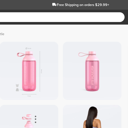
Free Shipping
on orders $29.99+
tle
 Crystal / 
 Crystal / 
Black 
Whit