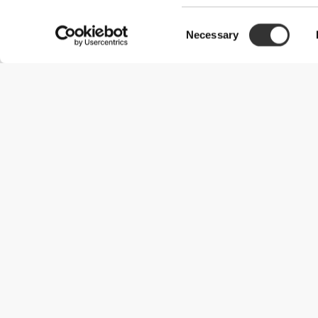
Consent
Claudia B.
Necessary
Selection
12/09/2025
Cute bottle Works Great
I love the sturdiness of this bottle. It does the job of mixing and 
Ignace S.
04/08/2026
Handy bottle for the road
Really good bottle. Good sizing and usefull filter at the top. easy 
Sukoluhle S.
09/08/2025
Good
It’s compact and handy, it fits the side of my satchel perfectly an
Cecilia G.