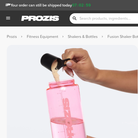
Your order can still be shipped today
07
:
02
:
58
Prozis
Fitness Equipment
Shakers & Bottles
Fusion Shaker Bot