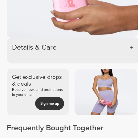
Details & Care
Get exclusive drops
& deals
Receive news and promotions
in your email
Sign me up
Frequently Bought Together