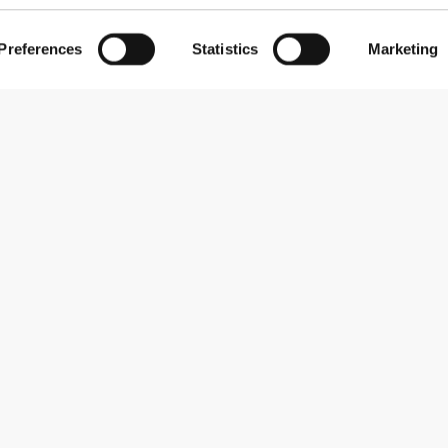
Preferences
Statistics
Marketing
Comfort
5
taking out the chunks in my drinks.
Quality
5
Comfort
5
to clean due to the opening.
Quality
5
Comfort
5
d seems pretty durable. Mixes flawlessly.
Quality
5