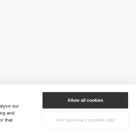
Allow all cookies
alyse our
ing and
r that
Use necessary cookies only