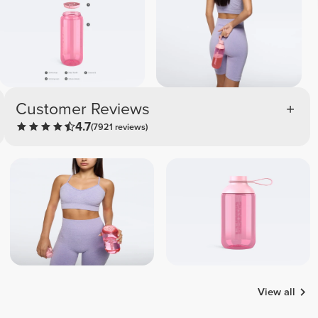
Customer Reviews
4.7
(7921 reviews)
View all