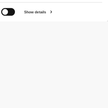
Show details