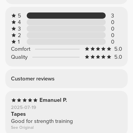
5
3
4
0
3
0
2
0
1
0
Comfort
5.0
Quality
5.0
Customer reviews
Emanuel P.
2025-07-19
Tapes
Good for strength training
See Original