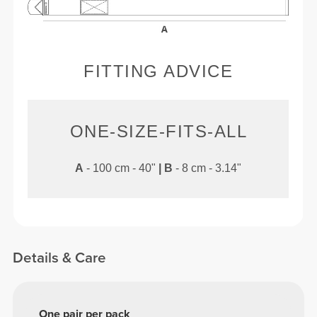
FITTING ADVICE
ONE-SIZE-FITS-ALL
A
- 100 cm - 40"
|
B
- 8 cm - 3.14"
Details & Care
One pair per pack