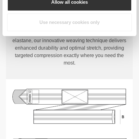
Allow all cookies
TIGHT WRAP
Use necessary cookies only
Crafted with a unique blend of polyester and
elastane, our innovative weaving technique delivers
enhanced durability and optimal stretch, providing
targeted compression exactly where you need the
most.