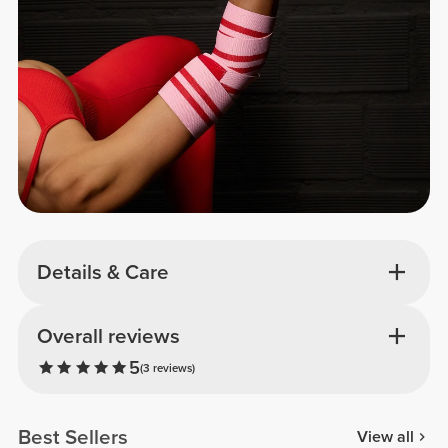
Details & Care
Overall reviews
5
(3 reviews)
Best Sellers
View all