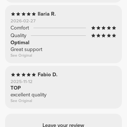
Ilaria R.
2026-02-27
Comfort
Quality
Optimal
Great support
See Original
Fabio D.
2025-11-12
TOP
excellent quality
See Original
Leave your review