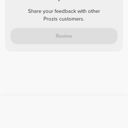
Share your feedback with other
Prozis customers.
Review
Useful Information
Join our team
Become a Partner
Terms & Conditions