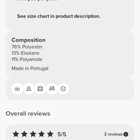
See size chart in product description.
Composition
76% Polyester
13% Elastane
11% Polyamide
Made in Portugal
Overall reviews
5/5
3 reviews