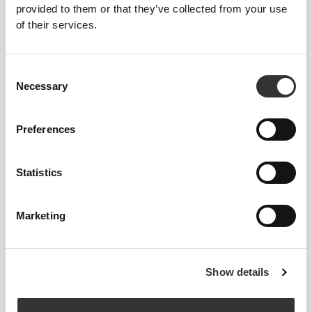
PERFORMANCE
provided to them or that they’ve collected from your use
of their services.
Revolutionary seamless compression tech for high-
intensity athletes. Engineered strategic muscle
support to boost your performance.
Consent
Necessary
Selection
Preferences
Statistics
EASY LOCK
Marketing
Extra-wide hook-and-loop closure for secure and
adjustable fastening.
Show details