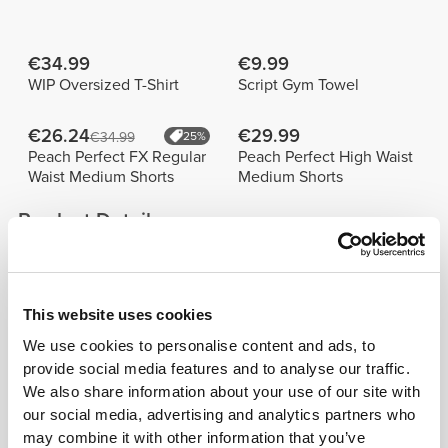
€34.99
€9.99
WIP Oversized T-Shirt
Script Gym Towel
€26.24
€29.99
€34.99
25%
Peach Perfect FX Regular
Peach Perfect High Waist
Waist Medium Shorts
Medium Shorts
Product Details
This website uses cookies
We use cookies to personalise content and ads, to
provide social media features and to analyse our traffic.
We also share information about your use of our site with
our social media, advertising and analytics partners who
COMPTECH©
may combine it with other information that you’ve