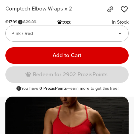
Comptech Elbow Wraps x 2
In Stock
€17.99
€29.99
233
Pink / Red
Add to Cart
Redeem for 2902 ProzisPoints
You have
0 ProzisPoints
—earn more to get this free!