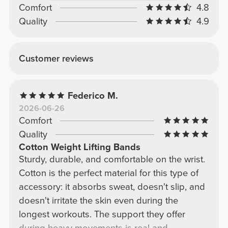
Comfort
4.8
Quality
4.9
Customer reviews
Federico M.
2026-06-26
Comfort
Quality
Cotton Weight Lifting Bands
Sturdy, durable, and comfortable on the wrist.
Cotton is the perfect material for this type of
accessory: it absorbs sweat, doesn't slip, and
doesn't irritate the skin even during the
longest workouts. The support they offer
during heavy movements is real and