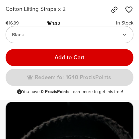
Cotton Lifting Straps x 2
In Stock
142
€16.99
Black
Add to Cart
Redeem for 1640 ProzisPoints
You have
0 ProzisPoints
—earn more to get this free!