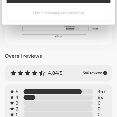
Use necessary cookies only
DIMENSIONS
Overall reviews
4.84/5
546 reviews
5
457
4
89
3
0
2
0
1
0