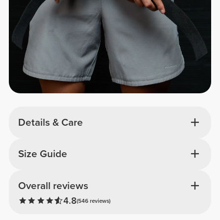
Details & Care
Size Guide
Overall reviews
4.8
(546 reviews)