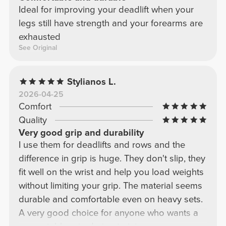
Ideal for improving your deadlift when your
legs still have strength and your forearms are
exhausted
See Original
Stylianos L.
2026-04-25
Comfort
Quality
Very good grip and durability
I use them for deadlifts and rows and the
difference in grip is huge. They don't slip, they
fit well on the wrist and help you load weights
without limiting your grip. The material seems
durable and comfortable even on heavy sets.
A very good choice for anyone who wants a