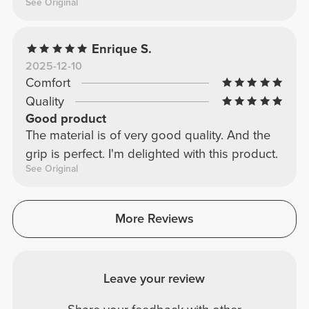
See Original
Enrique S.
2025-12-10
Comfort
Quality
Good product
The material is of very good quality. And the
grip is perfect. I'm delighted with this product.
See Original
More Reviews
Leave your review