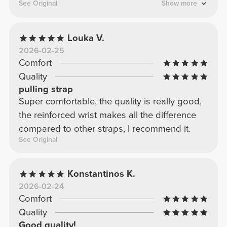
more stable grip during training.
See Original
Show more
Louka V.
2026-02-25
Comfort
Quality
pulling strap
Super comfortable, the quality is really good,
the reinforced wrist makes all the difference
compared to other straps, I recommend it.
See Original
Konstantinos K.
2026-02-24
Comfort
Quality
Good quality!