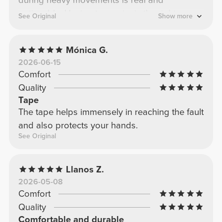
noticeable. Having two pairs is the right
See Original
Show more
choice to always have them ready. Small
investment, big difference in training.
Mónica G.
2026-06-15
Comfort
Quality
Tape
The tape helps immensely in reaching the fault
and also protects your hands.
See Original
Llanos Z.
2026-05-08
Comfort
Quality
Comfortable and durable