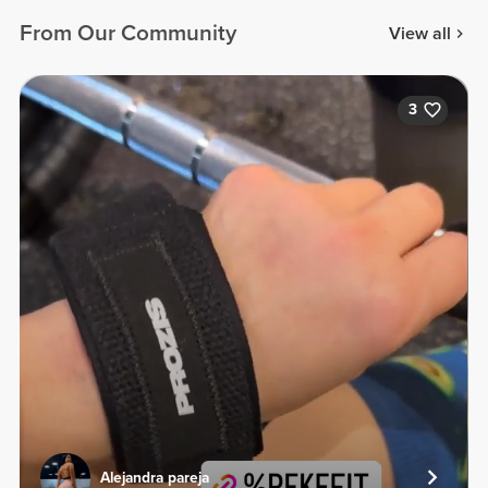
From Our Community
View all
3
Alejandra pareja