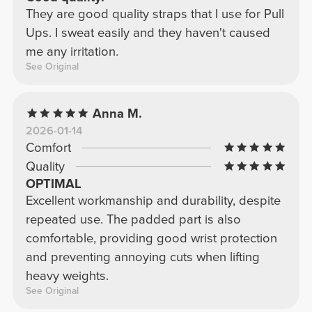
They are good quality straps that I use for Pull
Ups. I sweat easily and they haven't caused
me any irritation.
See Original
Anna M.
2026-01-14
Comfort
Quality
OPTIMAL
Excellent workmanship and durability, despite
repeated use. The padded part is also
comfortable, providing good wrist protection
and preventing annoying cuts when lifting
heavy weights.
See Original