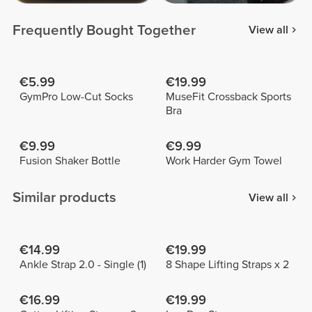
Frequently Bought Together
View all
€5.99
€19.99
GymPro Low-Cut Socks
MuseFit Crossback Sports
Bra
€9.99
€9.99
Fusion Shaker Bottle
Work Harder Gym Towel
Similar products
View all
€14.99
€19.99
Ankle Strap 2.0 - Single (1)
8 Shape Lifting Straps x 2
€16.99
€19.99