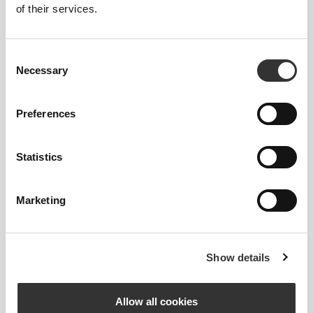
of their services.
One pair per pack
Consent
Necessary
Selection
See size chart in product description.
Preferences
Composition
85% Cotton
Statistics
14% Polyester
1% Elastane
Made in Portugal
Marketing
Show details
Size Guide
Allow all cookies