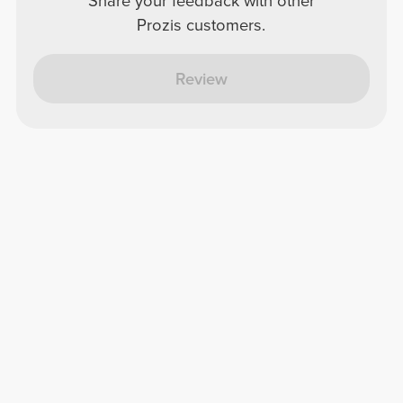
Share your feedback with other
Prozis customers.
Review