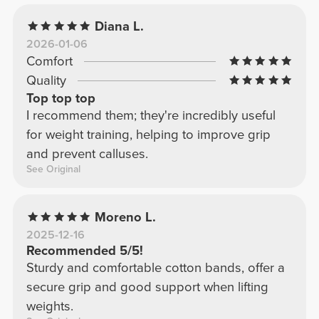
Diana L.
2026-01-06
Comfort
Quality
Top top top
I recommend them; they're incredibly useful
for weight training, helping to improve grip
and prevent calluses.
See Original
Moreno L.
2025-12-16
Recommended 5/5!
Sturdy and comfortable cotton bands, offer a
secure grip and good support when lifting
weights.