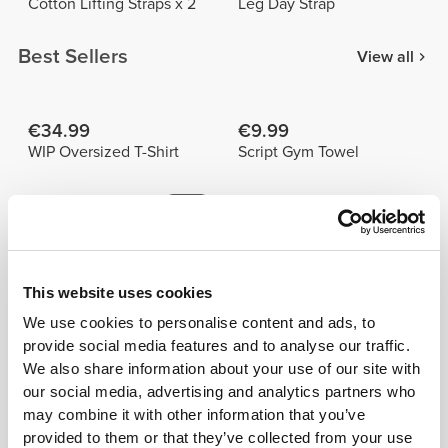
Cotton Lifting Straps x 2
Leg Day Strap
Best Sellers
View all
€34.99
€9.99
WIP Oversized T-Shirt
Script Gym Towel
€26.24
€29.99
€34.99
25%
Peach Perfect FX Regular
Peach Perfect High Waist
Waist Medium Shorts
Medium Shorts
This website uses cookies
Details & Care
We use cookies to personalise content and ads, to
provide social media features and to analyse our traffic.
Prozis Cotton Lifting Straps x 2 provide better grip
We also share information about your use of our site with
and relieve tension from your hands and wrists. Made
our social media, advertising and analytics partners who
from sturdy cotton and padded for extra comfort. Try
may combine it with other information that you’ve
them!
provided to them or that they’ve collected from your use