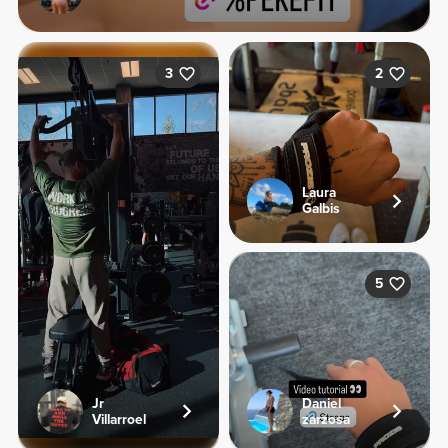
3
2
Laura
Galbis
5
Jr
Daniel
Villarroel
zarzosa