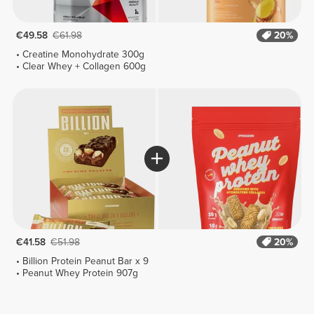
€49.58
€61.98
20%
Creatine Monohydrate 300g
Clear Whey + Collagen 600g
€41.58
€51.98
20%
Billion Protein Peanut Bar x 9
Peanut Whey Protein 907g