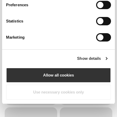
Preferences
Statistics
Marketing
Show details
Allow all cookies
Use necessary cookies only