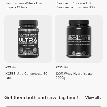
Zero Protein Wafer - Low
Pancake + Protein – Oat
Sugar - 12 bars
Pancakes with Protein 900g
€19.99
€125.99
XCESS Ultra Concentrate 60
100% Whey Hydro Isolate
caps
2000g
Get them both and save big time!
View all