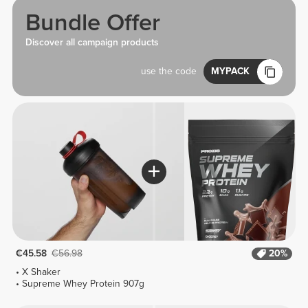
Bundle Offer
Discover all campaign products
use the code
MYPACK
€45.58
€56.98
20%
X Shaker
Supreme Whey Protein 907g