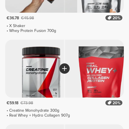
€36.78
€45.98
20%
X Shaker
Whey Protein Fusion 700g
€59.18
€73.98
20%
Creatine Monohydrate 300g
Real Whey + Hydro Collagen 907g