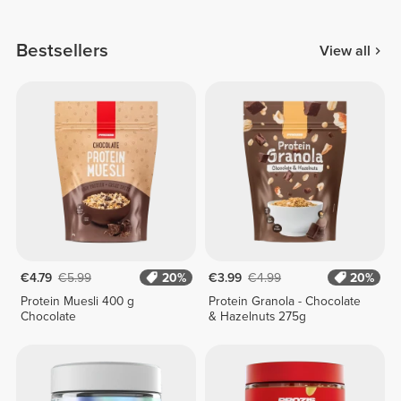
Bestsellers
View all
€4.79
€5.99
20%
€3.99
€4.99
20%
Protein Muesli 400 g
Protein Granola - Chocolate
Chocolate
& Hazelnuts 275g