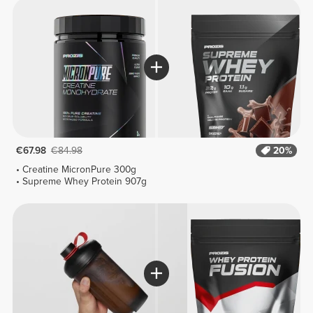
€67.98
€84.98
20%
Creatine MicronPure 300g
Supreme Whey Protein 907g