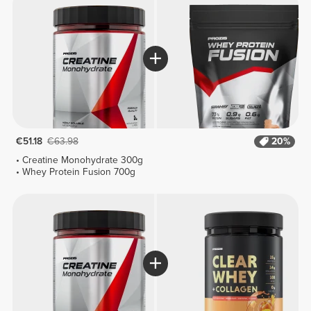
€51.18
€63.98
20%
Creatine Monohydrate 300g
Whey Protein Fusion 700g