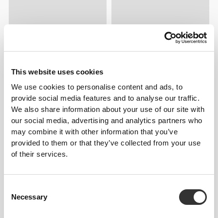
This website uses cookies
We use cookies to personalise content and ads, to
provide social media features and to analyse our traffic.
We also share information about your use of our site with
our social media, advertising and analytics partners who
may combine it with other information that you’ve
provided to them or that they’ve collected from your use
of their services.
Consent
Necessary
Selection