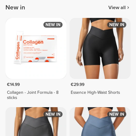
New in
View all
NEW IN
NEW IN
€14.99
€29.99
Collagen - Joint Formula - 8
Essence High-Waist Shorts
sticks
NEW IN
NEW IN