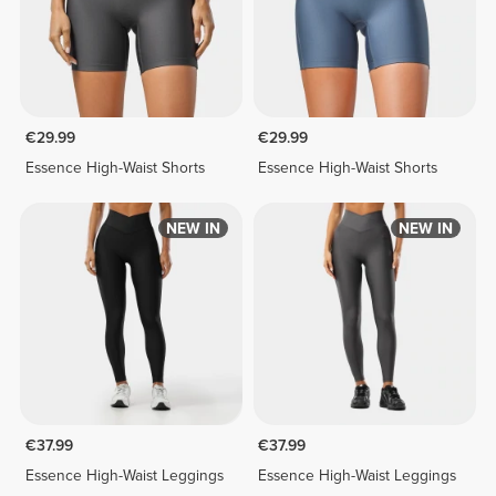
€29.99
€29.99
Essence High-Waist Shorts
Essence High-Waist Shorts
NEW IN
NEW IN
€37.99
€37.99
Essence High-Waist Leggings
Essence High-Waist Leggings