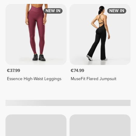
NEW IN
NEW IN
€37.99
€74.99
Essence High-Waist Leggings
MuseFit Flared Jumpsuit