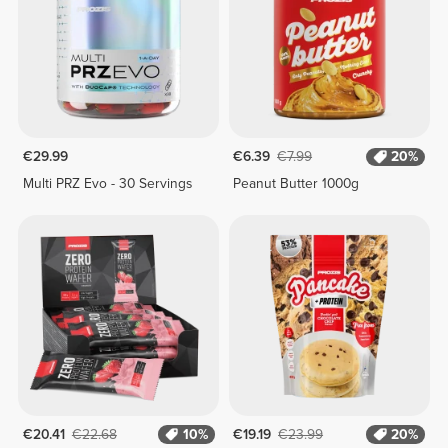
€29.99
€6.39
€7.99
20%
Multi PRZ Evo - 30 Servings
Peanut Butter 1000g
€20.41
€22.68
10%
€19.19
€23.99
20%