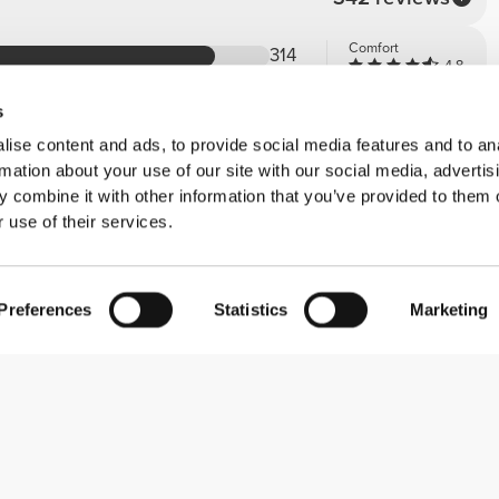
Comfort
314
4.8
Quality
23
4.9
s
4
ise content and ads, to provide social media features and to an
0
rmation about your use of our site with our social media, advertis
1
 combine it with other information that you’ve provided to them o
 use of their services.
Preferences
Statistics
Marketing
Comfort
5
e walking on a cloud! I highly recommend
Quality
5