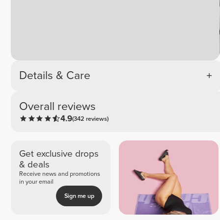
Details & Care
Overall reviews
4.9
(342 reviews)
Get exclusive drops
& deals
Receive news and promotions
in your email
Sign me up