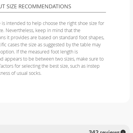
UT SIZE RECOMMENDATIONS
 is intended to help choose the right shoe size for
ize. Nevertheless, keep in mind that the
s it provides are based on standard foot shapes,
ific cases the size as suggested by the table may
option. If the measured foot length is
nd appears to be between two sizes, make sure to
actors for selecting the best size, such as instep
kness of usual socks.
342 reviews