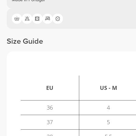
Size Guide
EU
US - M
36
4
37
5