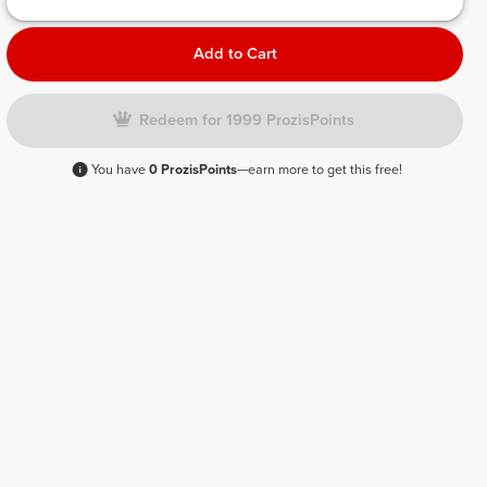
Add to Cart
Redeem for 1999 ProzisPoints
You have
0 ProzisPoints
—earn more to get this free!