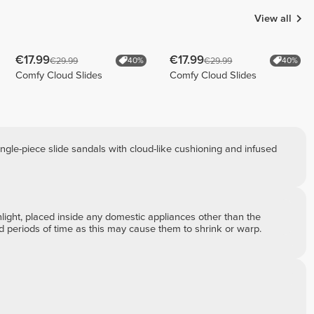
View all
€17.99
€17.99
€29.99
€29.99
40%
40%
Comfy Cloud Slides
Comfy Cloud Slides
ngle-piece slide sandals with cloud-like cushioning and infused
ght, placed inside any domestic appliances other than the
ed periods of time as this may cause them to shrink or warp.