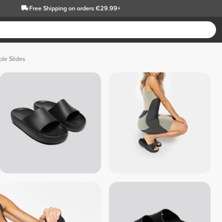
Free Shipping
on orders €29.99+
le Slides