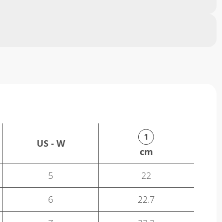
US - W
cm
5
22
6
22.7