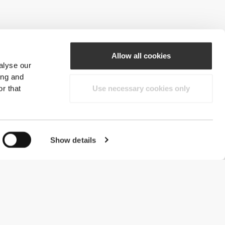
Allow all cookies
alyse our
ing and
r that
Use necessary cookies only
Show details