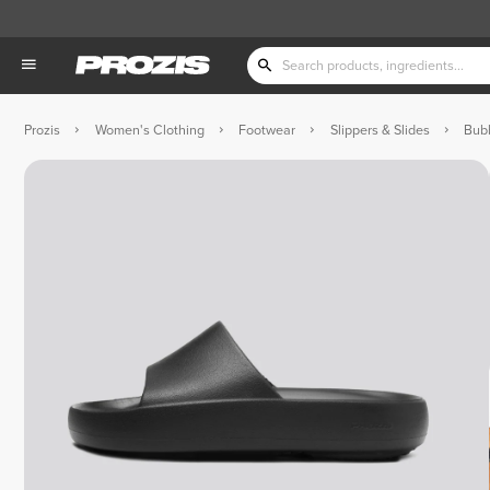
Prozis
Women's Clothing
Footwear
Slippers & Slides
Bubb