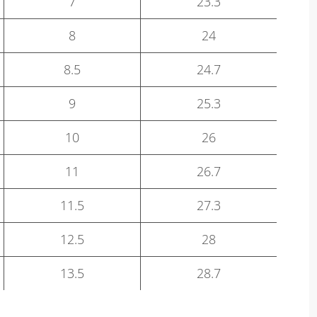
7
23.3
8
24
8.5
24.7
9
25.3
10
26
11
26.7
11.5
27.3
12.5
28
13.5
28.7