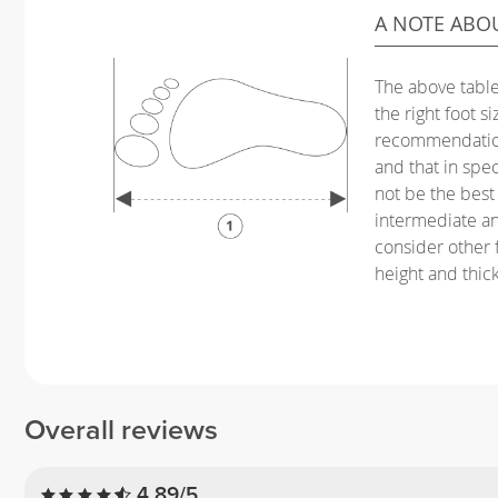
A NOTE ABO
The above table
the right foot s
recommendation
and that in spec
not be the best 
intermediate a
consider other f
height and thic
Overall reviews
4.89/5