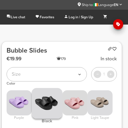
Ship to:
Language
EN
Live chat
Favorites
Log in | Sign Up
Bubble Slides
€19.99
In stock
179
Size
1
Color
 Purple 
 Pink 
 Light Taupe 
 Black 