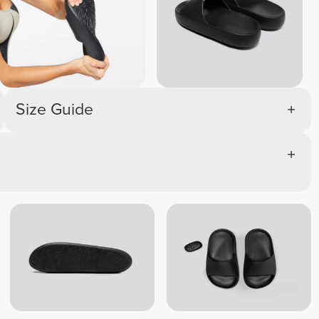
Size Guide