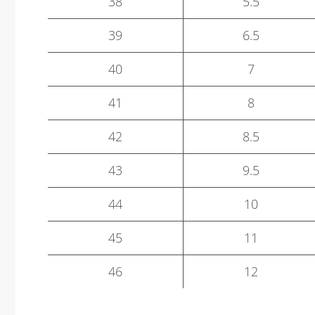
38
5.5
39
6.5
40
7
41
8
42
8.5
43
9.5
44
10
45
11
46
12