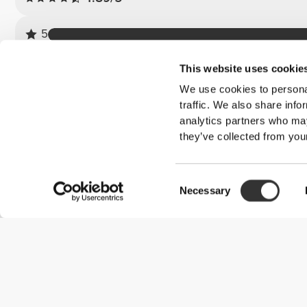
5
4
This website uses cookie
3
We use cookies to personal
2
traffic. We also share info
1
analytics partners who may
they’ve collected from your
Customer reviews
Consent
Marine M.
Necessary
Selection
2026-01-15
Bubble flip flops
I love them, they're so comfortable I couldn't have imagined. Lik
them. In fact, I'm going to get several colors.
See Original
Joana P.
2026-06-15