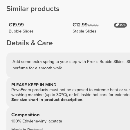
Similar products
€19.99
€12.99
€19.99
35%
Bubble Slides
Staple Slides
Details & Care
Add some extra spring to your step with Prozis Bubble Slides. Si
perfume for a smooth walk.
PLEASE KEEP IN MIND
RevoFoam products must not be exposed to extreme heat or sunli
washing machine (up to 30ºC), or left inside hot cars for extend
See size chart in product description.
Composition
100% Ethylene-vinyl acetate
Made in Portugal