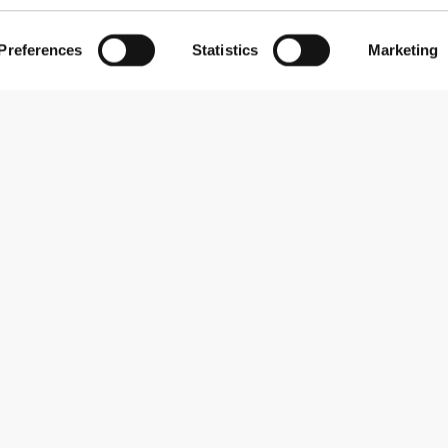
Preferences
Statistics
Marketing
Subscribe to our newsletter
Receive news and promotions by email.
Sign me up