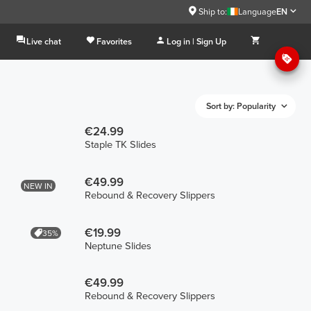
Ship to:
Language
EN
Live chat
Favorites
Log in | Sign Up
Sort by: Popularity
€24.99
Staple TK Slides
€49.99
NEW IN
Rebound & Recovery Slippers
€19.99
35%
Neptune Slides
€49.99
Rebound & Recovery Slippers