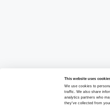
This website uses cookie
We use cookies to personal
traffic. We also share info
analytics partners who may
they’ve collected from your