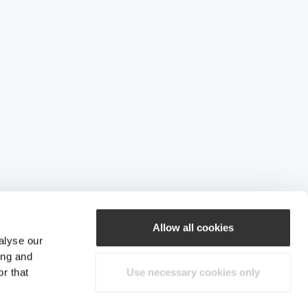
Allow all cookies
alyse our
ing and
r that
Use necessary cookies only