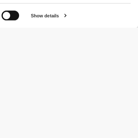
Show details
#ExceedYourself
Payment Methods