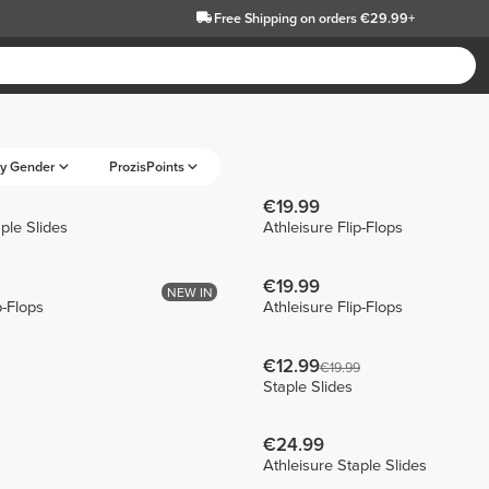
Free Shipping
on orders €29.99+
y Gender
ProzisPoints
€19.99
ple Slides
Athleisure Flip-Flops
€19.99
NEW IN
p-Flops
Athleisure Flip-Flops
€12.99
€19.99
Staple Slides
€24.99
Athleisure Staple Slides