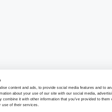
s
ise content and ads, to provide social media features and to an
rmation about your use of our site with our social media, advertis
 combine it with other information that you’ve provided to them o
 use of their services.