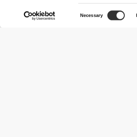
Consent
Necessary
Selection
Useful Information
Join our team
Become a Partner
Terms & Conditions
Customer Service
Shipping Options