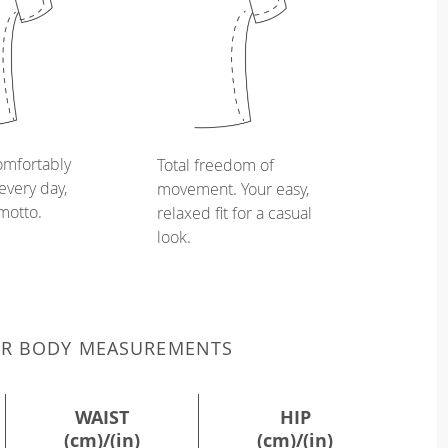
omfortably
Total freedom of
every day,
movement. Your easy,
 motto.
relaxed fit for a casual
look.
UR BODY MEASUREMENTS
WAIST
HIP
(cm)/(in)
(cm)/(in)