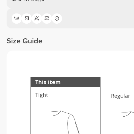
Size Guide
This item
Tight
Regular