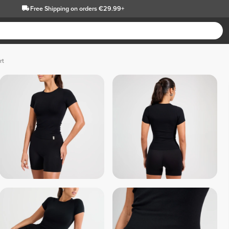
Free Shipping
on orders €29.99+
rt