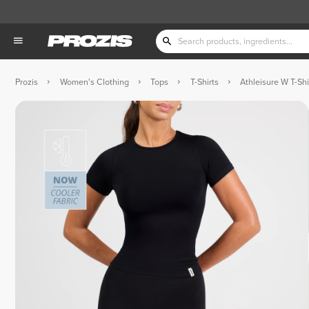
Prozis
Women's Clothing
Tops
T-Shirts
Athleisure W T-Shi