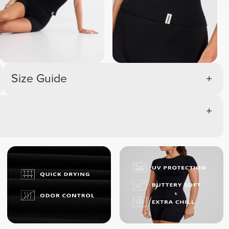
Size Guide