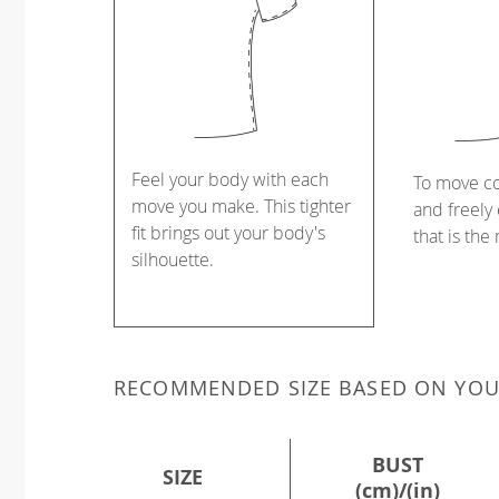
Feel your body with each
To move c
move you make. This tighter
and freely 
fit brings out your body's
that is the
silhouette.
RECOMMENDED SIZE BASED ON YO
BUST
SIZE
(cm)/(in)