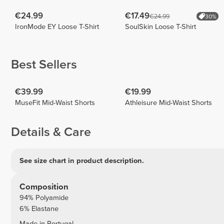
€24.99
€17.49
€24.99
30%
IronMode EY Loose T-Shirt
SoulSkin Loose T-Shirt
Best Sellers
€39.99
€19.99
MuseFit Mid-Waist Shorts
Athleisure Mid-Waist Shorts
Details & Care
See size chart in product description.
Composition
94% Polyamide
6% Elastane
Made in Portugal