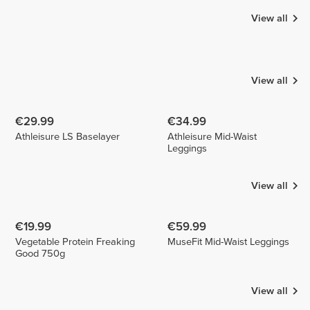
View all
Catalina
Luizajuli
Marta
Castillo
Martins da
1
1
Silva
1
View all
€29.99
€34.99
Athleisure LS Baselayer
Athleisure Mid-Waist
Leggings
View all
€19.99
€59.99
Vegetable Protein Freaking
MuseFit Mid-Waist Leggings
Good 750g
View all