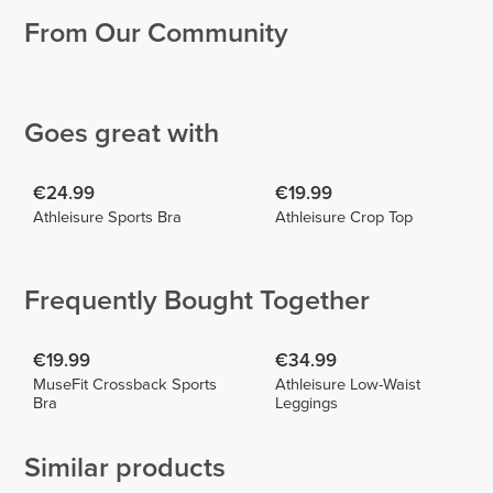
From Our Community
Cátia
Beatriz
Esteves
Biscaia
Zaida
2
2
Goes great with
€24.99
€19.99
Athleisure Sports Bra
Athleisure Crop Top
Frequently Bought Together
€19.99
€34.99
MuseFit Crossback Sports
Athleisure Low-Waist
Bra
Leggings
Similar products