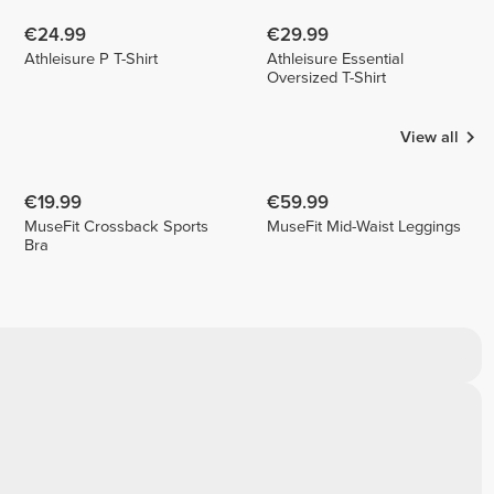
€24.99
€29.99
Athleisure P T-Shirt
Athleisure Essential
Oversized T-Shirt
View all
€19.99
€59.99
MuseFit Crossback Sports
MuseFit Mid-Waist Leggings
Bra