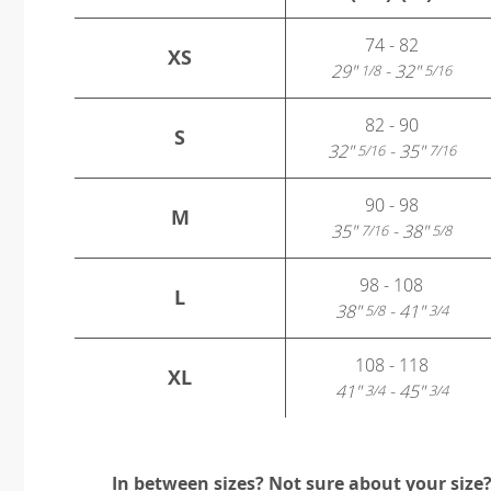
74 - 82
XS
29"
- 32"
1/8
5/16
82 - 90
S
32"
- 35"
5/16
7/16
90 - 98
M
35"
- 38"
7/16
5/8
98 - 108
L
38"
- 41"
5/8
3/4
108 - 118
XL
41"
- 45"
3/4
3/4
In between sizes? Not sure about your size