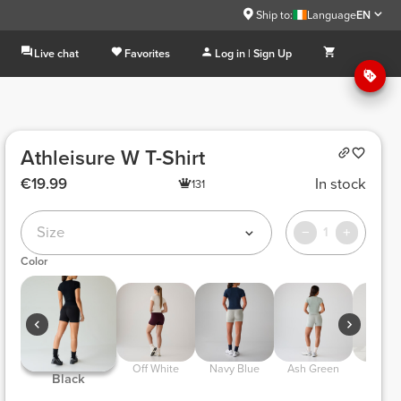
Ship to:
Language
EN
Live chat
Favorites
Log in | Sign Up
Athleisure W T-Shirt
€19.99
In stock
131
Size
1
Color
 Off White 
 Navy Blue 
 Ash Green 
 Dry T
 Black 