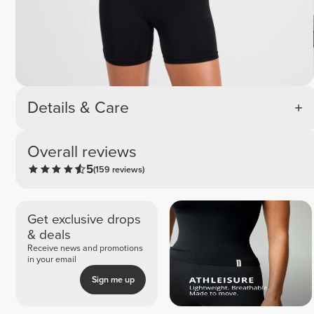
Details & Care
Overall reviews
5
(159 reviews)
Get exclusive drops
& deals
Receive news and promotions
in your email
Sign me up