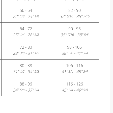
56 - 64
82 - 90
22"
- 25"
32"
- 35"
1/8
1/4
5/16
7/16
64 - 72
90 - 98
25"
- 28"
35"
- 38"
1/4
3/8
7/16
5/8
72 - 80
98 - 106
28"
- 31"
38"
- 41"
3/8
1/2
5/8
3/4
80 - 88
106 - 116
31"
- 34"
41"
- 45"
1/2
5/8
3/4
3/4
88 - 96
116 - 126
34"
- 37"
45"
- 49"
5/8
3/4
3/4
5/8
?