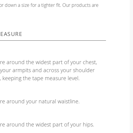
or down a size for a tighter fit. Our products are
EASURE
e around the widest part of your chest,
your armpits and across your shoulder
, keeping the tape measure level.
e around your natural waistline.
e around the widest part of your hips.