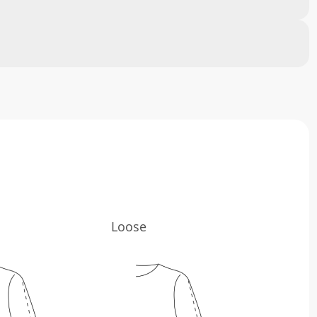
Loose