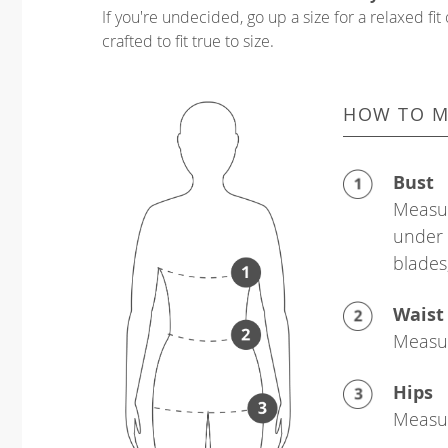
If you're undecided, go up a size for a relaxed fit 
crafted to fit true to size.
HOW TO M
Bust
Measur
under 
blades
Waist
Measur
Hips
Measur