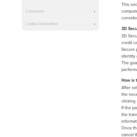
This sec
computer
Comments
consider
Cookie Declaration
3D Sec
3D Secu
credit c
Secure p
identity
The goal
performa
How is 
After se
the nece
clicking
If the p
the tran
informat
Once the
cancel t