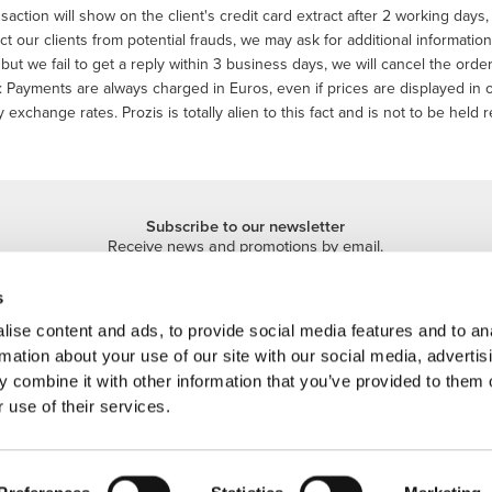
saction will show on the client's credit card extract after 2 working day
ct our clients from potential frauds, we may ask for additional informatio
but we fail to get a reply within 3 business days, we will cancel the or
 Payments are always charged in Euros, even if prices are displayed in
 exchange rates. Prozis is totally alien to this fact and is not to be held r
Subscribe to our newsletter
Receive news and promotions by email.
Sign me up
s
ise content and ads, to provide social media features and to an
rmation about your use of our site with our social media, advertis
 combine it with other information that you’ve provided to them o
 use of their services.
 is a trademark of Prozis.com, S.A. | © Copyright 2026 Prozis.com, S.A. All rights 