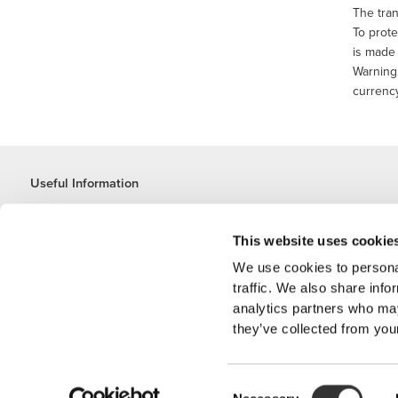
The tran
To prote
is made 
Warning:
currency
Useful Information
Join our team
Become a Partner
This website uses cookie
Terms & Conditions
We use cookies to personal
Customer Service
traffic. We also share info
analytics partners who may
they’ve collected from your
Shipping Options
Consent
'PROZIS'