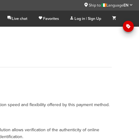
Ship to:
Language
EN
Live chat
Favorites
Log in | Sign Up
ction speed and flexibility offered by this payment method.
tion allows verification of the authenticity of online
entification.