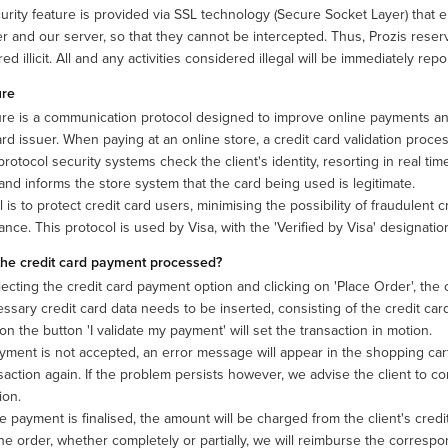
urity feature is provided via SSL technology (Secure Socket Layer) that
 and our server, so that they cannot be intercepted. Thus, Prozis reserv
ed illicit. All and any activities considered illegal will be immediately re
ure
re is a communication protocol designed to improve online payments and 
ard issuer. When paying at an online store, a credit card validation process
rotocol security systems check the client's identity, resorting in real time
 and informs the store system that the card being used is legitimate.
 is to protect credit card users, minimising the possibility of fraudulent 
nce. This protocol is used by Visa, with the 'Verified by Visa' designati
the credit card payment processed?
lecting the credit card payment option and clicking on 'Place Order', the
ssary credit card data needs to be inserted, consisting of the credit card
 on the button 'I validate my payment' will set the transaction in motion.
ayment is not accepted, an error message will appear in the shopping ca
saction again. If the problem persists however, we advise the client to con
ion.
 payment is finalised, the amount will be charged from the client's credit
he order, whether completely or partially, we will reimburse the corres