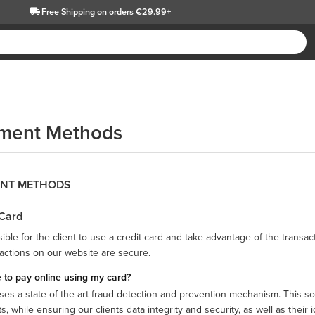
Free Shipping
on orders €29.99+
ment Methods
NT METHODS
 Card
ssible for the client to use a credit card and take advantage of the transa
sactions on our website are secure.
fe to pay online using my card?
ses a state-of-the-art fraud detection and prevention mechanism. This solu
, while ensuring our clients data integrity and security, as well as their id