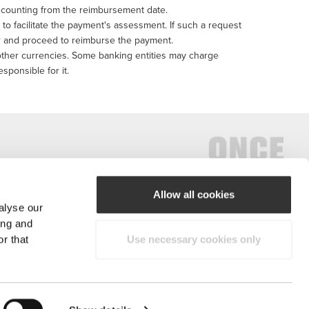
s, counting from the reimbursement date.
n to facilitate the payment's assessment. If such a request
der and proceed to reimburse the payment.
 other currencies. Some banking entities may charge
esponsible for it.
Allow all cookies
alyse our
#ExceedYourself
ing and
r that
Use necessary cookies only
Payment Methods
reserved.