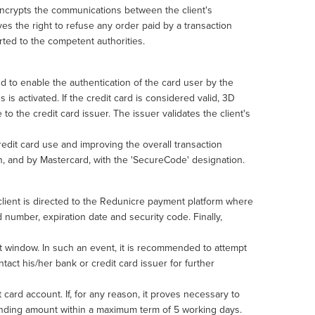
 encrypts the communications between the client's
es the right to refuse any order paid by a transaction
ported to the competent authorities.
to enable the authentication of the card user by the
 is activated. If the credit card is considered valid, 3D
 to the credit card issuer. The issuer validates the client's
credit card use and improving the overall transaction
on, and by Mastercard, with the 'SecureCode' designation.
 client is directed to the Redunicre payment platform where
 number, expiration date and security code. Finally,
rt window. In such an event, it is recommended to attempt
tact his/her bank or credit card issuer for further
 card account. If, for any reason, it proves necessary to
ponding amount within a maximum term of 5 working days.