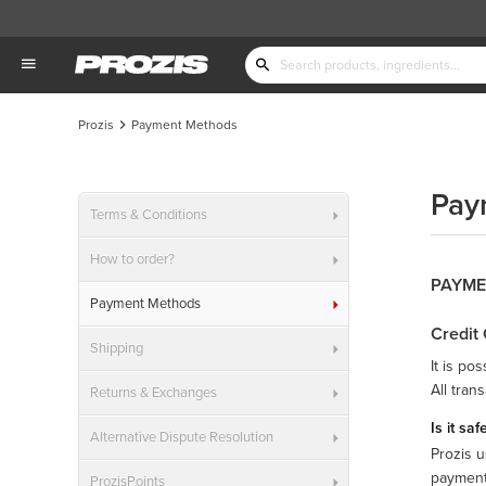
Prozis
Payment Methods
Pay
Terms & Conditions
How to order?
PAYME
Payment Methods
Credit
Shipping
It is po
All tran
Returns & Exchanges
Is it sa
Alternative Dispute Resolution
Prozis u
payments
ProzisPoints