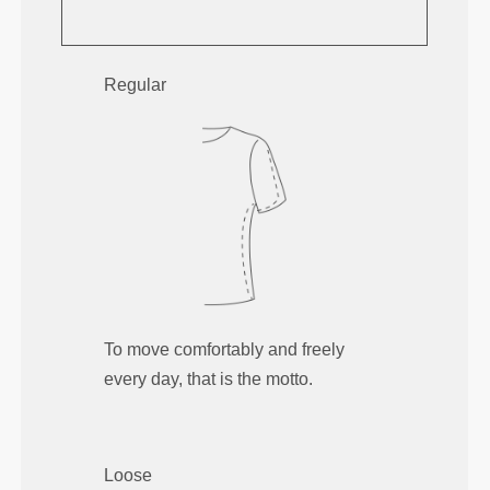
Regular
To move comfortably and freely
every day, that is the motto.
Loose