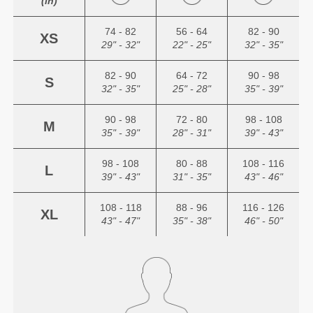
(in)
74 - 82
56 - 64
82 - 90
XS
29" - 32"
22" - 25"
32" - 35"
82 - 90
64 - 72
90 - 98
S
32" - 35"
25" - 28"
35" - 39"
90 - 98
72 - 80
98 - 108
M
35" - 39"
28" - 31"
39" - 43"
98 - 108
80 - 88
108 - 116
L
39" - 43"
31" - 35"
43" - 46"
108 - 118
88 - 96
116 - 126
XL
43" - 47"
35" - 38"
46" - 50"