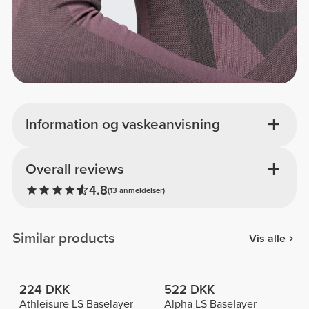
Information og vaskeanvisning
Overall reviews
4.8
(13 anmeldelser)
Similar products
Vis alle
224 DKK
522 DKK
Athleisure LS Baselayer
Alpha LS Baselayer