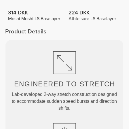
314 DKK
224 DKK
Moshi Moshi LS Baselayer
Athleisure LS Baselayer
Product Details
ENGINEERED TO
STRETCH
Lab-developed 2-way stretch construction designed
to accommodate sudden speed bursts and direction
shifts.