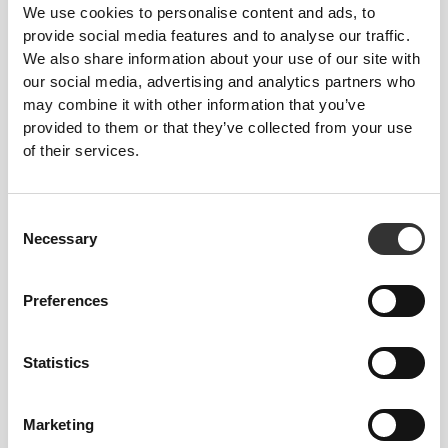
We use cookies to personalise content and ads, to
provide social media features and to analyse our traffic.
We also share information about your use of our site with
our social media, advertising and analytics partners who
ENGINEERED WITH
may combine it with other information that you’ve
REVOKNIT
TECHNOLOGY
provided to them or that they’ve collected from your use
of their services.
Consent
Necessary
Selection
RevoKnit
is an advanced knitting technology
developed by Prozis that creates high-performing,
Preferences
skin-like garments with improved stretchability,
support, and comfort.
Statistics
RevoKnit
performs better, feels better, and is better
for the environment.
Marketing