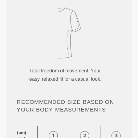
Total freedom of movement. Your
easy, relaxed fit for a casual look.
RECOMMENDED SIZE BASED ON
YOUR BODY MEASUREMENTS
(cm)