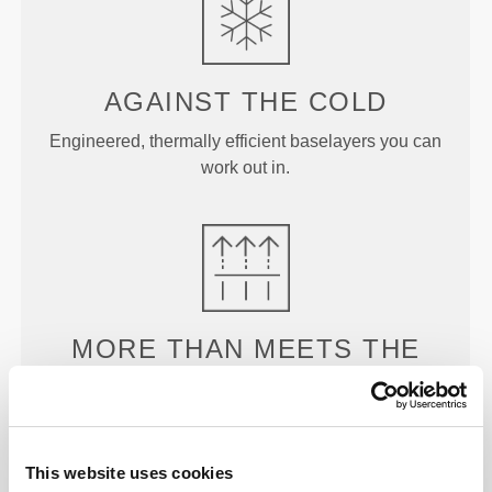
AGAINST THE
COLD
Engineered, thermally efficient baselayers you can
work out in.
MORE THAN
MEETS THE
EYE
Our garments are produced with a quick-drying
fabric to keep you lighter, fresher, and more
This website uses cookies
comfortable throughout your workout or run.