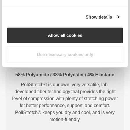
Show details
FIBER TECHNOLOGY
Allow all cookies
Use necessary cookies only
58% Polyamide / 38% Polyester / 4% Elastane
PoliStretch© is our own, very versatile, lab-
developed fiber technology that provides the right
level of compression with plenty of stretching power
for better performance, support, and comfort.
PoliStretch© keeps you dry and cool, and is very
motion-friendly.