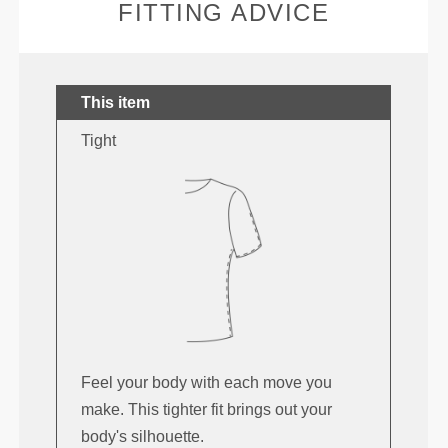
FITTING ADVICE
This item
Tight
Feel your body with each move you
make. This tighter fit brings out your
body's silhouette.