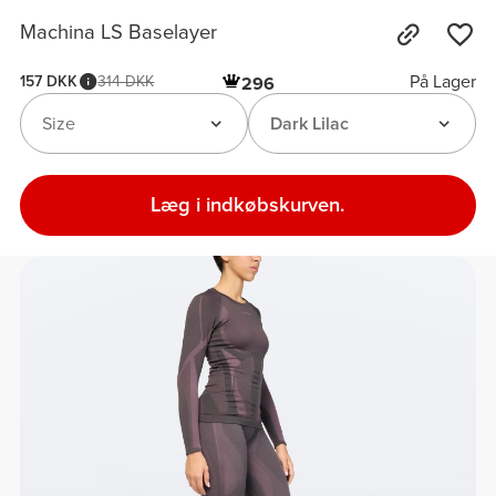
Machina LS Baselayer
På Lager
157 DKK
314 DKK
296
Size
Dark Lilac
Læg i indkøbskurven.