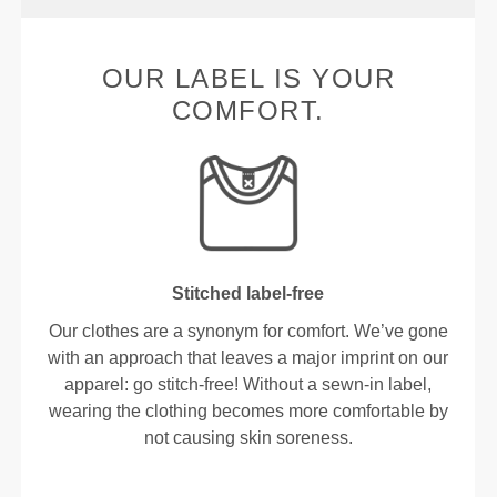
OUR LABEL IS YOUR
COMFORT.
Stitched label-free
Our clothes are a synonym for comfort. We’ve gone
with an approach that leaves a major imprint on our
apparel: go stitch-free! Without a sewn-in label,
wearing the clothing becomes more comfortable by
not causing skin soreness.