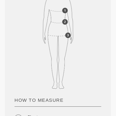
HOW TO MEASURE