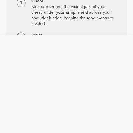
Chest
Measure around the widest part of your
chest, under your armpits and across your
shoulder blades, keeping the tape measure
leveled.
Waist
Measure around your natural waistline.
Hips
Measure around the widest part of your
hips.
Information og vaskeanvisning
Model's height: 1.78 m - 5'10" | Model is