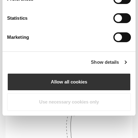
Statistics
Marketing
To move comfortably and freely every day, that
is the motto.
Show details
Loose
Allow all cookies
Use necessary cookies only