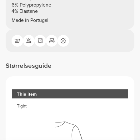
6% Polypropylene
4% Elastane
Made in Portugal
Størrelsesguide
This item
Tight