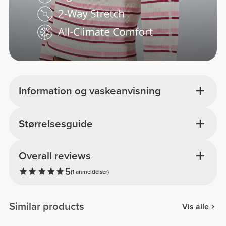
Information og vaskeanvisning
Størrelsesguide
Overall reviews
5
(1 anmeldelser)
Similar products
Vis alle