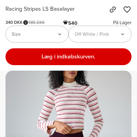
Racing Stripes LS Baselayer
På Lager
340 DKK
485 DKK
540
Size
Off White / Pink
Læg i indkøbskurven.