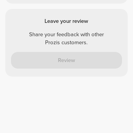
Leave your review
Share your feedback with other
Prozis customers.
Review