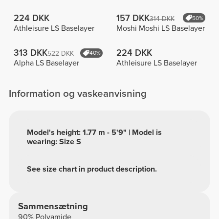
224 DKK
157 DKK
314 DKK
50%
Athleisure LS Baselayer
Moshi Moshi LS Baselayer
313 DKK
224 DKK
522 DKK
40%
Alpha LS Baselayer
Athleisure LS Baselayer
Information og vaskeanvisning
Model's height: 1.77 m - 5'9" | Model is
wearing: Size S
See size chart in product description.
Sammensætning
90% Polyamide