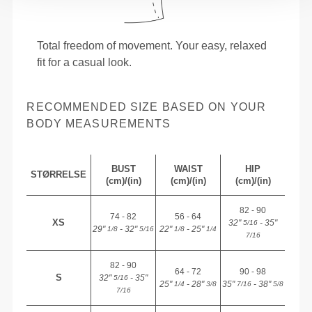
Total freedom of movement. Your easy, relaxed
fit for a casual look.
RECOMMENDED SIZE BASED ON YOUR
BODY MEASUREMENTS
BUST
WAIST
HIP
STØRRELSE
(cm)/(in)
(cm)/(in)
(cm)/(in)
82 - 90
74 - 82
56 - 64
XS
32"
- 35"
5/16
29"
- 32"
22"
- 25"
1/8
5/16
1/8
1/4
7/16
82 - 90
64 - 72
90 - 98
S
32"
- 35"
5/16
25"
- 28"
35"
- 38"
1/4
3/8
7/16
5/8
7/16