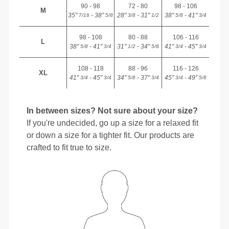
90 - 98
72 - 80
98 - 106
M
35"
- 38"
28"
- 31"
38"
- 41"
7/16
5/8
3/8
1/2
5/8
3/4
98 - 108
80 - 88
106 - 116
L
38"
- 41"
31"
- 34"
41"
- 45"
5/8
3/4
1/2
5/8
3/4
3/4
108 - 118
88 - 96
116 - 126
XL
41"
- 45"
34"
- 37"
45"
- 49"
3/4
3/4
5/8
3/4
3/4
5/8
In between sizes? Not sure about your size?
If you're undecided, go up a size for a relaxed fit
or down a size for a tighter fit. Our products are
crafted to fit true to size.