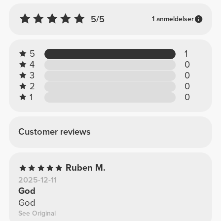
5/5
1 anmeldelser
5
1
4
0
3
0
2
0
1
0
Customer reviews
Ruben M.
2025-12-11
God
God
See Original