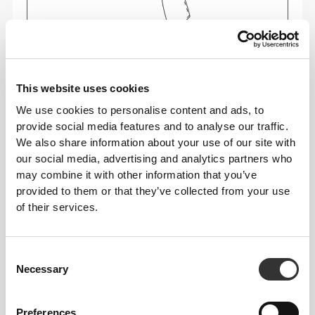
This website uses cookies
We use cookies to personalise content and ads, to
Feel your body with each move you make. This
provide social media features and to analyse our traffic.
tighter fit brings out your body's silhouette.
We also share information about your use of our site with
our social media, advertising and analytics partners who
may combine it with other information that you’ve
provided to them or that they’ve collected from your use
Regular
of their services.
Consent
Necessary
Selection
Preferences