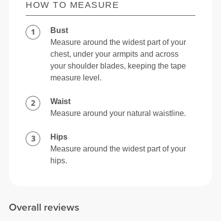
HOW TO MEASURE
Bust
Measure around the widest part of your
chest, under your armpits and across
your shoulder blades, keeping the tape
measure level.
Waist
Measure around your natural waistline.
Hips
Measure around the widest part of your
hips.
Overall reviews