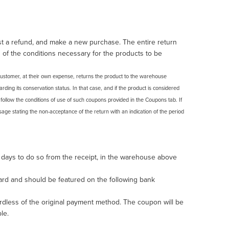
st a refund, and make a new purchase. The entire return
 of the conditions necessary for the products to be
e customer, at their own expense, returns the product to the warehouse
ding its conservation status. In that case, and if the product is considered
d follow the conditions of use of such coupons provided in the Coupons tab. If
age stating the non-acceptance of the return with an indication of the period
 days to do so from the receipt, in the warehouse above
card and should be featured on the following bank
dless of the original payment method. The coupon will be
le.