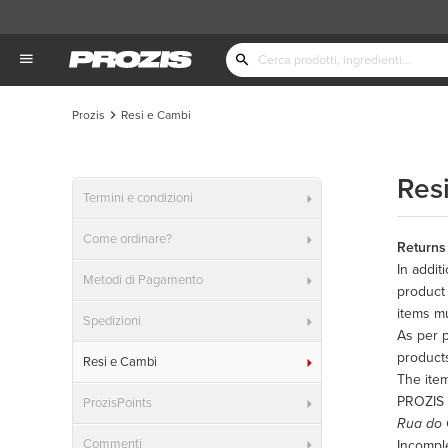
Prozis
Resi e Cambi
Res
Termini e condizioni
Come ordinare?
Returns
In addit
Metodi di Pagamento
product 
items mu
Spedizioni
As per p
product
Resi e Cambi
The item
PROZIS
ProzisPoints
Rua do 
Commenti
Incomple