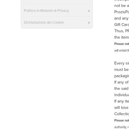
not be a
Politica in Materia di Privacy
ProzisPo
and any 
Dichiarazione dei Cookie
Gift Car
Thus, PR
the item
Please no
will entail
Every si
must be 
packagin
If any o
the said
individu
If any i
will los
Collecti
Please no
authority, 