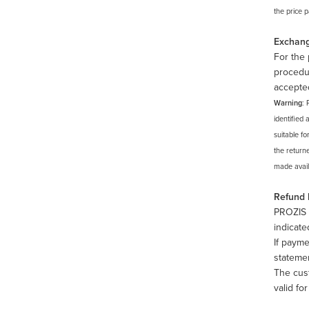
the price 
Exchan
For the 
procedur
accepte
Warning
: 
identified 
suitable fo
the return
made availa
Refund
PROZIS 
indicate
If payme
stateme
The cus
valid fo