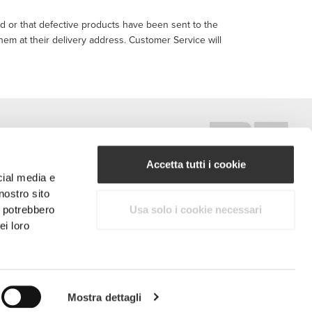
ed or that defective products have been sent to the
them at their delivery address. Customer Service will
Accetta tutti i cookie
cial media e
nostro sito
#ExceedYourself
i potrebbero
Usa solo i cookie necessari
ei loro
Metodi di Pagamento
ritti riservati.
Mostra dettagli