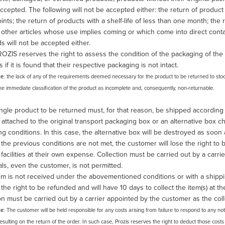
ccepted. The following will not be accepted either: the return of produc
ints; the return of products with a shelf-life of less than one month; th
other articles whose use implies coming or which come into direct contact
ds will not be accepted either.
OZIS reserves the right to assess the condition of the packaging of the 
s if it is found that their respective packaging is not intact.
te
: the lack of any of the requirements deemed necessary for the product to be returned to stock 
 the immediate classification of the product as incomplete and, consequently, non-returnable.
ngle product to be returned must, for that reason, be shipped according
attached to the original transport packaging box or an alternative box
g conditions. In this case, the alternative box will be destroyed as soon
f the previous conditions are not met, the customer will lose the right to 
 facilities at their own expense. Collection must be carried out by a carr
als, even the customer, is not permitted.
tem is not received under the abovementioned conditions or with a shippi
e the right to be refunded and will have 10 days to collect the item(s) at th
on must be carried out by a carrier appointed by the customer as the coll
te
: The customer will be held responsible for any costs arising from failure to respond to any no
resulting on the return of the order. In such case, Prozis reserves the right to deduct those co