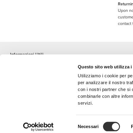
Returni
Upon not
customer
contact 
Informazioni Utili
Unisciti a noi
Questo sito web utilizza i
Diventa nostro Partner
Utilizziamo i cookie per pe
Termini e condizioni
per analizzare il nostro tra
Assistenza clienti
con i nostri partner che si
combinarle con altre inform
servizi.
Metodi di spedizione
Selezione
'PROZIS' è un m
Necessari
del