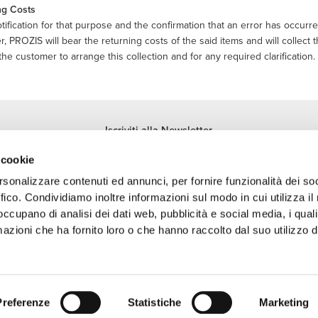
ng Costs
ification for that purpose and the confirmation that an error has occurr
, PROZIS will bear the returning costs of the said items and will collect 
the customer to arrange this collection and for any required clarification.
Iscriviti alla Newsletter
Ricevi le novità e le promozioni nella tua e-mail.
 cookie
Iscriviti
rsonalizzare contenuti ed annunci, per fornire funzionalità dei so
ffico. Condividiamo inoltre informazioni sul modo in cui utilizza il 
 occupano di analisi dei dati web, pubblicità e social media, i qual
azioni che ha fornito loro o che hanno raccolto dal suo utilizzo d
archio registrato della Prozis.com, S.A. | © Copyright 2026 Prozis.com, S.A. Tutti i di
Preferenze
Statistiche
Marketing