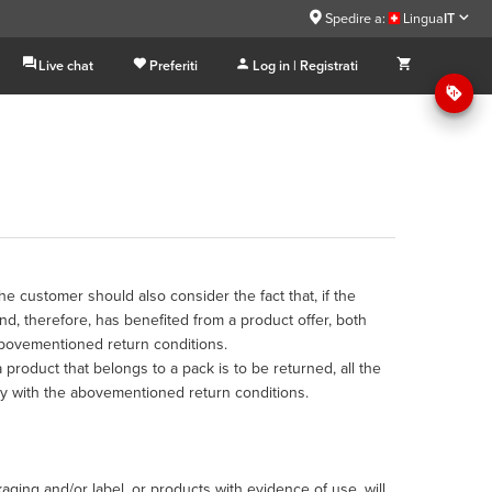
Spedire a:
Lingua
IT
Live chat
Preferiti
Log in | Registrati
he customer should also consider the fact that, if the
, therefore, has benefited from a product offer, both
abovementioned return conditions.
a product that belongs to a pack is to be returned, all the
y with the abovementioned return conditions.
ging and/or label, or products with evidence of use, will