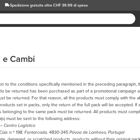
Spedizione gratuita oltre CHF 39.99 di spesa
i e Cambi
ion to the conditions specifically mentioned in the preceding paragraph, t
to be returned has been purchased as part of a promotional campaign and
st be returned. For that reason, all the products must comply with the 
roducts set in packs, only the return of the full pack will be accepted. If 
s belonging to the same pack must be returned. All products must compl
(s) must be sent to the following address:
 –
Centro Logístico
Cais n.º 198, Fontarcada, 4830-345 Póvoa de Lanhoso, Portugal
te, damaged, or scratched products, products without their original packa