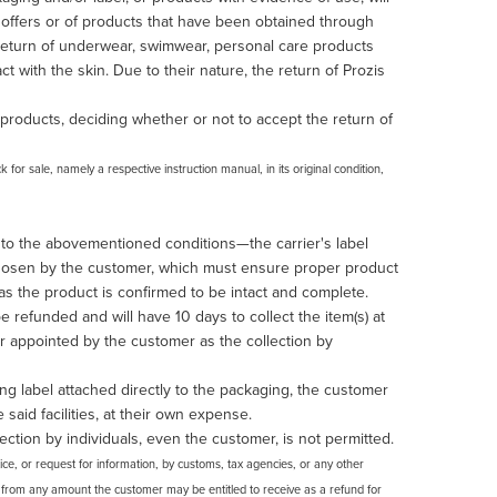
t offers or of products that have been obtained through
e return of underwear, swimwear, personal care products
 with the skin. Due to their nature, the return of Prozis
products, deciding whether or not to accept the return of
for sale, namely a respective instruction manual, in its original condition,
 to the abovementioned conditions—the carrier's label
 chosen by the customer, which must ensure proper product
 as the product is confirmed to be intact and complete.
be refunded and will have 10 days to collect the item(s) at
ier appointed by the customer as the collection by
ng label attached directly to the packaging, the customer
e said facilities, at their own expense.
ection by individuals, even the customer, is not permitted.
tice, or request for information, by customs, tax agencies, or any other
sts from any amount the customer may be entitled to receive as a refund for