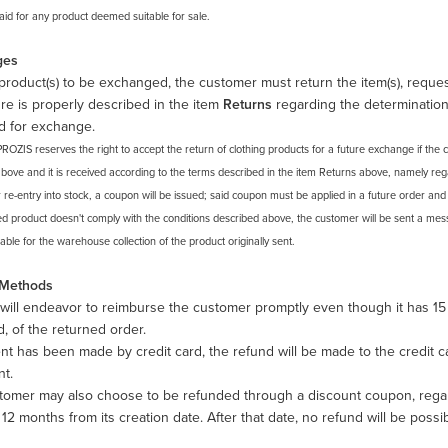
paid for any product deemed suitable for sale.
ges
product(s) to be exchanged, the customer must return the item(s), reque
e is properly described in the item
Returns
regarding the determination
d for exchange.
PROZIS reserves the right to accept the return of clothing products for a future exchange if th
above and it is received according to the terms described in the item Returns above, namely regar
r re-entry into stock, a coupon will be issued; said coupon must be applied in a future order an
ed product doesn't comply with the conditions described above, the customer will be sent a mess
ble for the warehouse collection of the product originally sent.
 Methods
will endeavor to reimburse the customer promptly even though it has 15
d, of the returned order.
nt has been made by credit card, the refund will be made to the credit 
nt.
tomer may also choose to be refunded through a discount coupon, regar
r 12 months from its creation date. After that date, no refund will be possib