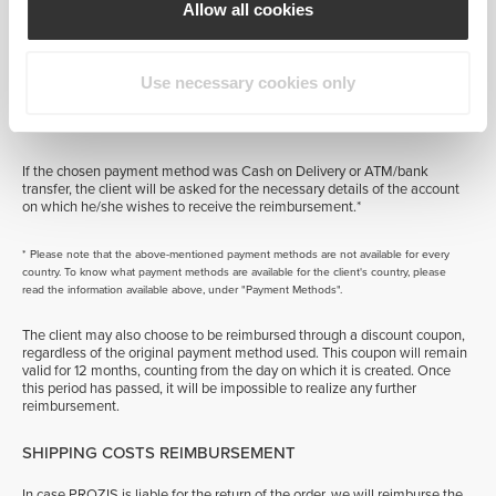
issued to the account associated with the credit card that was used for
Allow all cookies
the original payment, and it will appear on the client's next bank
statement.*
Use necessary cookies only
If the payment was made by PayPal, the reimbursement payment will be
made to the respective Paypal account and will become available
immediately.*
If the chosen payment method was Cash on Delivery or ATM/bank
transfer, the client will be asked for the necessary details of the account
on which he/she wishes to receive the reimbursement.*
* Please note that the above-mentioned payment methods are not available for every
country. To know what payment methods are available for the client's country, please
read the information available above, under "Payment Methods".
The client may also choose to be reimbursed through a discount coupon,
regardless of the original payment method used. This coupon will remain
valid for 12 months, counting from the day on which it is created. Once
this period has passed, it will be impossible to realize any further
reimbursement.
SHIPPING COSTS REIMBURSEMENT
In case PROZIS is liable for the return of the order, we will reimburse the