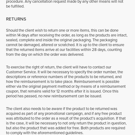
procedure. Any cancellation request made by any other means will not
be fulfilled.
RETURNS
Should the client wish to return one or more items, this can be done
within 14 days after receiving the order, as long as the products are intact,
sealed, complete and inside the original packaging. The packaging
cannot be damaged, altered or scratched. It is up to the client to ensure
that the returned items arrive at our facilities within 28 days, counting
from the day on which the order was delivered.
To exercise the right of return, the client will have to contact our
Customer Service. It will be necessary to specify the order number, the
descriptions or reference numbers of the products to be returned, and
how the reimbursement is to take place. Reimbursement is possible
either via the original payment method or by means of a reimbursement
coupon, that remains valid for 12 months after it is issued. Once this
period has passed, no new reimbursement can be issued.
The client also needs to be aware if the product to be returned was
acquired as part of any promotional campaign, and if any free product
was attributed to the order as a result of the product's acquisition. If that
is the case, it will be necessary to not only return the product in question,
but also the product that was added for free. Both products are required
to comply with the aforementioned guidelines.