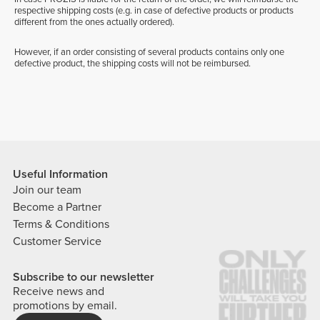
respective shipping costs (e.g. in case of defective products or products
different from the ones actually ordered).
However, if an order consisting of several products contains only one
defective product, the shipping costs will not be reimbursed.
Useful Information
Join our team
Become a Partner
Terms & Conditions
Customer Service
Subscribe to our newsletter
Receive news and
promotions by email.