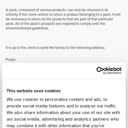
A pack, composed of various products, can only be returned in its
entirety. If the client wishes to return a product belonging to a pack, it will
be necessary to return all the products that are part of that particular
pack. All of the pack's products are required to comply with the
aforementioned guidelines.
It is up to the client to send the item(s) to the following address:
Prozis
Rua do Cais n. 198, Fontarcada
4830-345 Póvoa de Lanhoso
This website uses cookies
Portugal
We use cookies to personalise content and ads, to
provide social media features and to analyse our traffic.
In case of incomplete or damaged products, products without their
original packaging and/or label, or products that present signs of use,
We also share information about your use of our site with
returns will not be accepted.
our social media, advertising and analytics partners who
may combine it with other information that you’ve