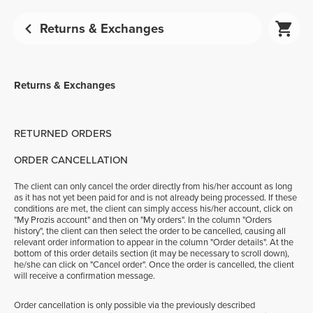
Returns & Exchanges
Returns & Exchanges
RETURNED ORDERS
ORDER CANCELLATION
The client can only cancel the order directly from his/her account as long
as it has not yet been paid for and is not already being processed. If these
conditions are met, the client can simply access his/her account, click on
"My Prozis account" and then on "My orders". In the column "Orders
history", the client can then select the order to be cancelled, causing all
relevant order information to appear in the column "Order details". At the
bottom of this order details section (it may be necessary to scroll down),
he/she can click on "Cancel order". Once the order is cancelled, the client
will receive a confirmation message.
Order cancellation is only possible via the previously described