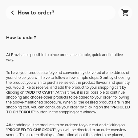
How to order?
How to order?
At Prozis, it is possible to place orders in a simple, quick and intuitive
way.
To have your products safely and conveniently delivered at an address of
your choice, you will have to follow a few simple steps. Start by choosing
the product you wish to purchase, select the product flavour and quantity
you would like to receive, and add the product to your shopping cart by
clicking on "
ADD TO CART
". At this time, it is still possible to continue
shopping and choose other products to be added to your order, following
the above-mentioned procedure. When all the desired products are in the
shopping cart, you can conclude your order by clicking on the "
PROCEED
TO CHECKOUT
" button in the shopping cart window.
After adding all the products to be ordered to your cart and clicking on
"
PROCEED TO CHECKOUT
", you will be directed to an order overview
screen. This screen displays information about the order to be placed,