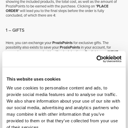
showing the included products, the total cost, as well as the amount of
ProzisPoints to be earned with the purchase. Clicking on "
PLACE
ORDER
" will lead you to the final steps before the order is fully
concluded, of which there are 4:
1 – GIFTS
Here, you can exchange your
ProzisPoints
for exclusive gifts. The
possibility also exists to save your
ProzisPoints
in your account, for
access to even more valuable gifts at a later time. By clicking on "
NEXT
STEP
", you will be directed to the second step, "
SHIPPING
".
2 – SHIPPING
This website uses cookies
During this step you can define at what address your order is to be
We use cookies to personalise content and ads, to
delivered, as well as your preferred transport service. Below each of the
available shipping methods, the respective estimate delivery date is
provide social media features and to analyse our traffic.
displayed. Clicking on "
NEXT STEP
" will take you to step three,
We also share information about your use of our site with
"
PAYMENT
".
our social media, advertising and analytics partners who
may combine it with other information that you’ve
3 – PAYMENT
provided to them or that they’ve collected from your use
of their services.