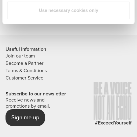
our products and services.
Use necessary cookies only
Useful Information
Join our team
Become a Partner
Terms & Conditions
Customer Service
Subscribe to our newsletter
Receive news and
promotions by email.
Sign me up
#ExceedYourself