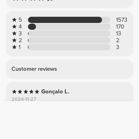
5
1573
4
170
3
13
2
2
1
3
Customer reviews
Gonçalo L.
2024-11-27
Perfeito!
Garrafa perfeita, 1.8L, material muito bom e
que resiste a umas boas pancadas, as
diferentes pegas são úteis e um plus por ser
lavável à máquina!Recomendo muito!