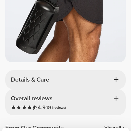
Details & Care
Overall reviews
4.9
(1761 reviews)
From Our Community
View all