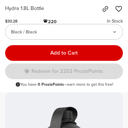
Hydra 1.8L Bottle
In Stock
220
$30.28
Black / Black
Add to Cart
Redeem for 2202 ProzisPoints
You have
0 ProzisPoints
—earn more to get this free!