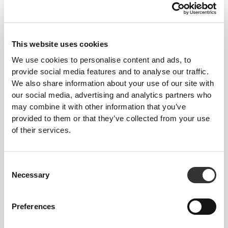
5
This website uses cookies
We use cookies to personalise content and ads, to
provide social media features and to analyse our traffic.
We also share information about your use of our site with
our social media, advertising and analytics partners who
may combine it with other information that you’ve
provided to them or that they’ve collected from your use
of their services.
Consent
Necessary
Selection
Roosa Laituri
Preferences