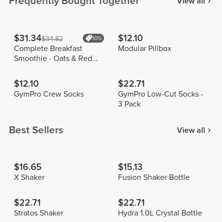
Frequently Bought Together
View all
$31.34
$12.10
$34.82
10%
Complete Breakfast
Modular Pillbox
Smoothie - Oats & Red
Fruits 400g
$12.10
$22.71
GymPro Crew Socks
GymPro Low-Cut Socks -
3 Pack
Best Sellers
View all
$16.65
$15.13
X Shaker
Fusion Shaker Bottle
$22.71
$22.71
Stratos Shaker
Hydra 1.0L Crystal Bottle