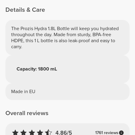
Details & Care
The Prozis Hydra 1.8L Bottle will keep you hydrated
throughout the day. Made from sturdy, BPA-free
HDPE, this 1 L bottle is also leak-proof and easy to
carry.
Capacity: 1800 mL
Made in EU
Overall reviews
4.86/5
1761 reviews