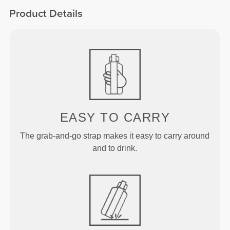
Product Details
EASY TO CARRY
The grab-and-go strap makes it easy to carry around
and to drink.