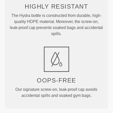
HIGHLY RESISTANT
The Hydra bottle is constructed from durable, high-
quality HDPE material. Moreover, the screw-on,
leak-proof cap prevents soaked bags and accidental
spills.
OOPS-FREE
Our signature screw-on, leak-proof cap avoids
accidental spills and soaked gym bags.