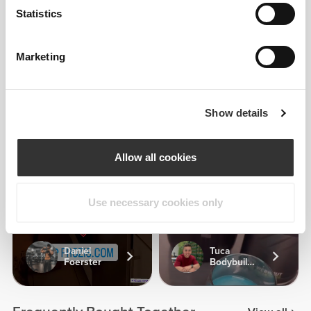
Statistics
4
6
Marketing
Kata Toma
Show details
Allow all cookies
1
Use necessary cookies only
Daniel
Tuca
Foerster
Bodybuilding