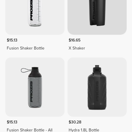
$15.13
$16.65
Fusion Shaker Bottle
X Shaker
$15.13
$30.28
Fusion Shaker Bottle - All
Hydra 1.8L Bottle