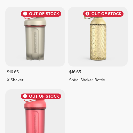
OUT OF STOCK
OUT OF STOCK
$16.65
$16.65
X Shaker
Spiral Shaker Bottle
OUT OF STOCK