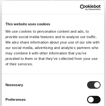
This website uses cookies
We use cookies to personalise content and ads, to
provide social media features and to analyse our traffic.
We also share information about your use of our site with
$22.71
$30.28
our social media, advertising and analytics partners who
may combine it with other information that you’ve
Hydra 1.0L Crystal Bottle
Hydra 1.8L Bottle
provided to them or that they’ve collected from your use
of their services.
Consent
Necessary
Selection
Preferences