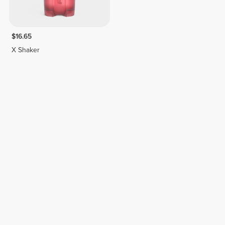
$16.65
X Shaker