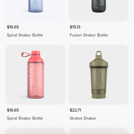
$16.65
$15.13
Spiral Shaker Bottle
Fusion Shaker Bottle
$16.65
$22.71
Spiral Shaker Bottle
Stratos Shaker