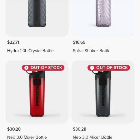
$22.71
$16.65
Hydra 1.0L Crystal Bottle
Spiral Shaker Bottle
OUT OF STOCK
OUT OF STOCK
$30.28
$30.28
Neo 3.0 Mixer Bottle
Neo 3.0 Mixer Bottle