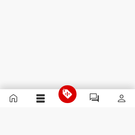
Useful Information
Join our team