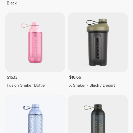
Black
$15.13
$16.65
Fusion Shaker Bottle
X Shaker - Black / Desert