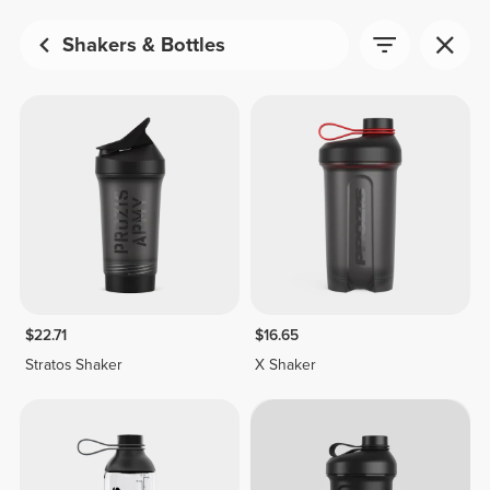
Shakers & Bottles
$22.71
$16.65
Stratos Shaker
X Shaker