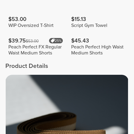
$53.00
$15.13
WIP Oversized T-Shirt
Script Gym Towel
$39.75
$45.43
$53.00
25%
Peach Perfect FX Regular
Peach Perfect High Waist
Waist Medium Shorts
Medium Shorts
Product Details