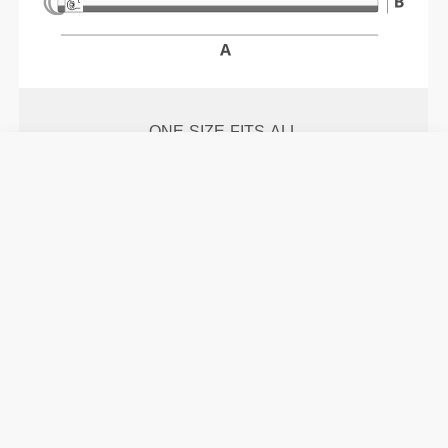
ONE-SIZE-FITS-ALL
Size
A:
250 mm -
9.8 in
|
B:
40 mm -
1.57 in
Details & Care
See size chart in product description.