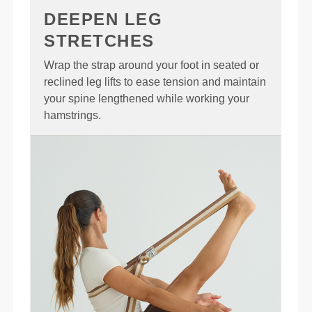
DEEPEN LEG
STRETCHES
Wrap the strap around your foot in seated or
reclined leg lifts to ease tension and maintain
your spine lengthened while working your
hamstrings.