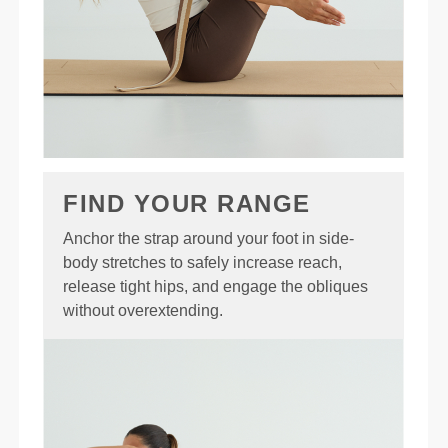
FIND YOUR RANGE
Anchor the strap around your foot in side-
body stretches to safely increase reach,
release tight hips, and engage the obliques
without overextending.