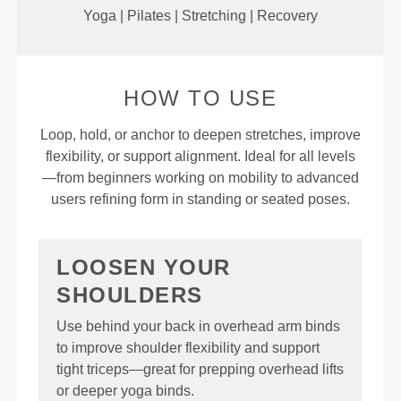
Yoga | Pilates | Stretching | Recovery
HOW TO USE
Loop, hold, or anchor to deepen stretches, improve
flexibility, or support alignment. Ideal for all levels
—from beginners working on mobility to advanced
users refining form in standing or seated poses.
LOOSEN YOUR
SHOULDERS
Use behind your back in overhead arm binds
to improve shoulder flexibility and support
tight triceps—great for prepping overhead lifts
or deeper yoga binds.