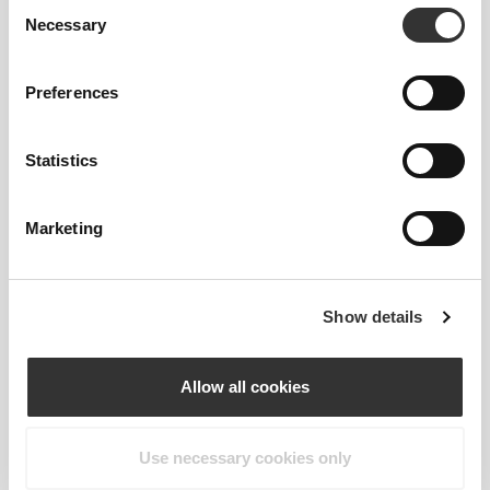
Consent
everyday well-being. Designed to support yoga
Necessary
Selection
practice, deep stretches, or simple moments of
pause, these tools help you release tension,
Preferences
nurture balance, and carry calm into every part of
your day. Wherever your journey takes you,
discover comfort, ease, and a deeper sense of
Statistics
presence—one breath at a time.
Marketing
KEY FEATURES
PROGRESSION
Improve flexibility and refine alignment
Show details
and form. The yoga strap helps prevent
overreaching in poses, reducing
Allow all cookies
inadvertent tension in your body and
allowing you to hold deeper into an asana
without compromising your form. This
Use necessary cookies only
enables you to release, relax, and breathe