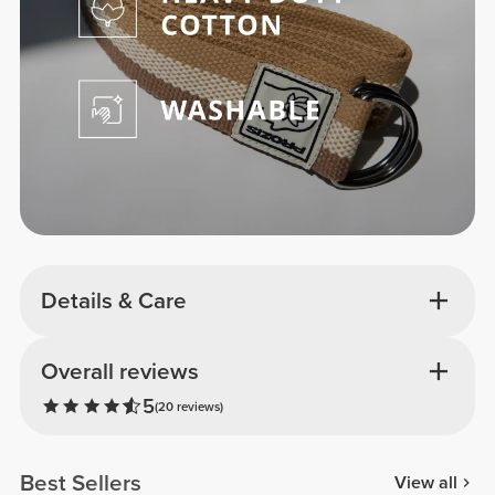
Details & Care
Overall reviews
5
(20 reviews)
Best Sellers
View all