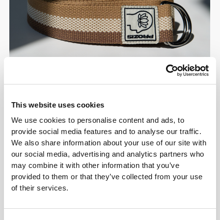
This website uses cookies
We use cookies to personalise content and ads, to
Flow & Restore
provide social media features and to analyse our traffic.
We also share information about your use of our site with
Move Gently. Recover
our social media, advertising and analytics partners who
Fully. Live Well.
may combine it with other information that you’ve
provided to them or that they’ve collected from your use
of their services.
Embrace a slower pace and reconnect with what
matters most. Flow & Restore essentials are
crafted for mindful movement, gentle recovery, and