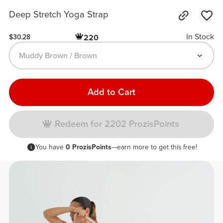
Deep Stretch Yoga Strap
In Stock
220
$30.28
Muddy Brown / Brown
Add to Cart
Redeem for 2202 ProzisPoints
You have
0 ProzisPoints
—earn more to get this free!