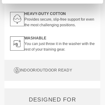
into the pose more effectively.
HEAVY-DUTY COTTON
Provides secure, slip-free support for even
the most challenging positions.
WASHABLE
You can just throw it in the washer with the
rest of your training gear.
INDOOR/OUTDOOR READY
DESIGNED FOR