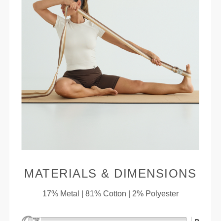
MATERIALS & DIMENSIONS
17% Metal | 81% Cotton | 2% Polyester