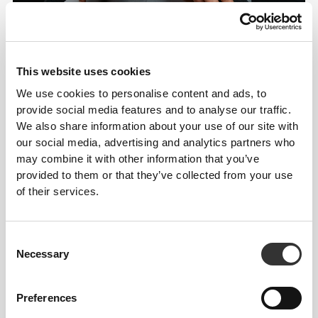
This website uses cookies
We use cookies to personalise content and ads, to
provide social media features and to analyse our traffic.
We also share information about your use of our site with
our social media, advertising and analytics partners who
may combine it with other information that you’ve
Details & Care
provided to them or that they’ve collected from your use
of their services.
Size Guide
Consent
Necessary
Selection
Overall reviews
4.8
(545 reviews)
Preferences