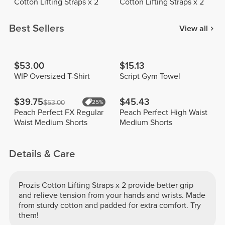
Cotton Lifting Straps x 2
Cotton Lifting Straps x 2
Best Sellers
View all
$53.00
$15.13
WIP Oversized T-Shirt
Script Gym Towel
$39.75
$45.43
$53.00
25%
Peach Perfect FX Regular
Peach Perfect High Waist
Waist Medium Shorts
Medium Shorts
Details & Care
Prozis Cotton Lifting Straps x 2 provide better grip
and relieve tension from your hands and wrists. Made
from sturdy cotton and padded for extra comfort. Try
them!