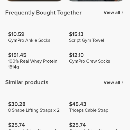
Frequently Bought Together
View all
$10.59
$15.13
GymPro Ankle Socks
Script Gym Towel
$151.45
$12.10
100% Real Whey Protein
GymPro Crew Socks
1814g
Similar products
View all
$30.28
$45.43
8 Shape Lifting Straps x 2
Triceps Cable Strap
$25.74
$25.74