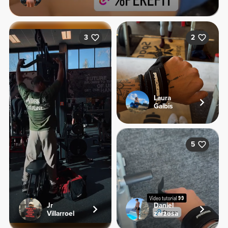
3
2
Laura
Galbis
5
Jr
Daniel
Villarroel
zarzosa