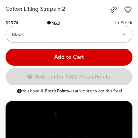
Cotton Lifting Straps x 2
In Stock
163
$25.74
Black
Add to Cart
Redeem for 1882 ProzisPoints
You have
0 ProzisPoints
—earn more to get this free!