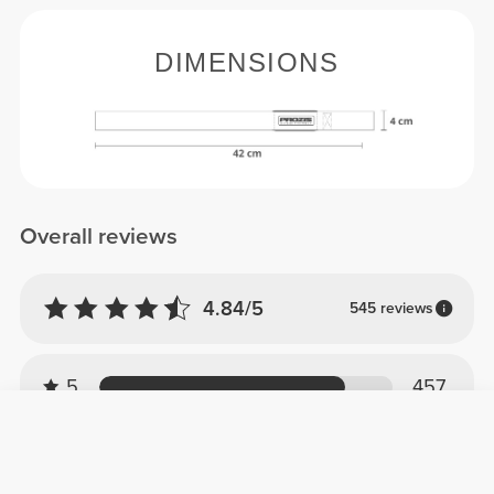
DIMENSIONS
Overall reviews
4.84/5
545 reviews
5
457
4
88
3
0
2
0
1
0