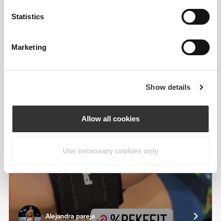
From Our Community
View all
Statistics
Marketing
3
Show details
Allow all cookies
Use necessary cookies only
Alejandra pareja