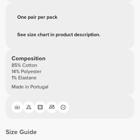
One pair per pack
See size chart in product description.
Composition
85% Cotton
14% Polyester
1% Elastane
Made in Portugal
Size Guide