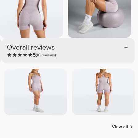
Overall reviews
5
(10 reviews)
View all