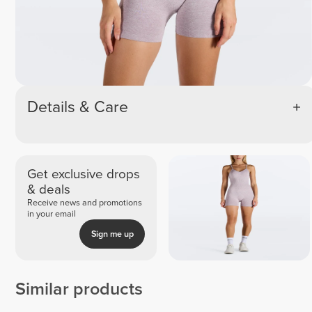
Details & Care
Get exclusive drops
& deals
Receive news and promotions
in your email
Sign me up
Similar products