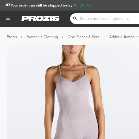
Your order can still be shipped today
06
:
29
:
02
Prozis
Women's Clothing
One-Pieces & Sets
Athletic Jumpsui