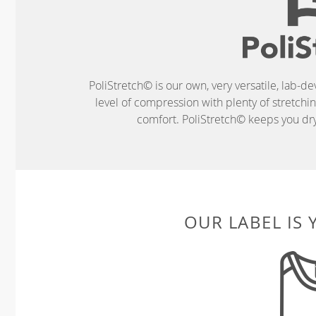
PoliStretch© is our own, very versatile, lab-d
level of compression with plenty of stretch
comfort. PoliStretch© keeps you dry 
OUR LABEL IS