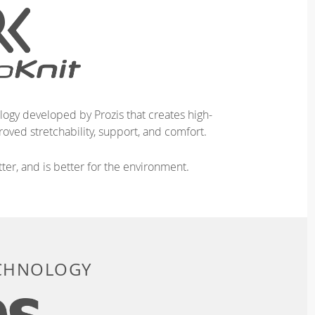
logy developed by Prozis that creates high-
oved stretchability, support, and comfort.
ter, and is better for the environment.
ECHNOLOGY