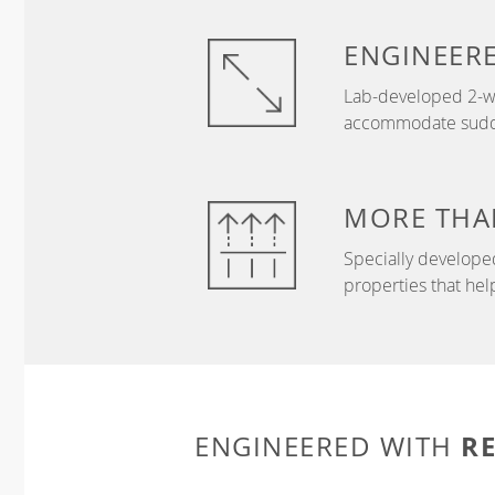
ENGINEER
Lab-developed 2-wa
accommodate sudden
MORE THA
Specially develope
properties that hel
R
ENGINEERED WITH