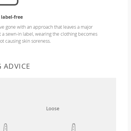
 label-free
ve gone with an approach that leaves a major
ut a sewn-in label, wearing the clothing becomes
t causing skin soreness.
G ADVICE
Loose