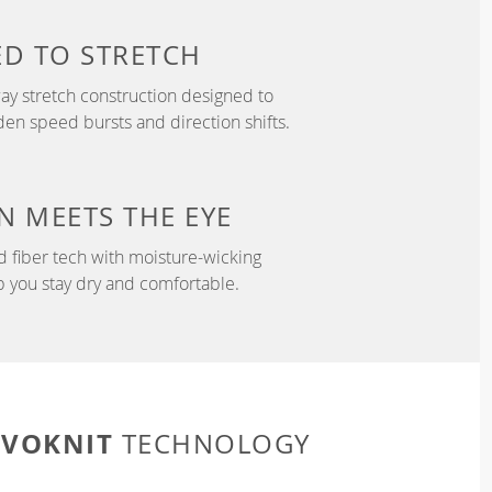
ED TO
STRETCH
y stretch construction designed to
 speed bursts and direction shifts.
N
MEETS THE EYE
d fiber tech with moisture-wicking
p you stay dry and comfortable.
EVOKNIT
TECHNOLOGY