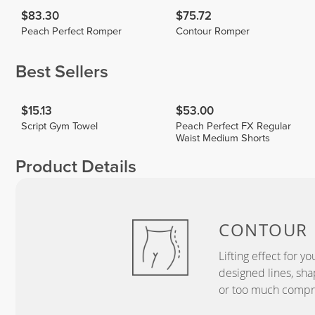
$83.30
$75.72
Peach Perfect Romper
Contour Romper
Best Sellers
$15.13
$53.00
Script Gym Towel
Peach Perfect FX Regular
Waist Medium Shorts
Product Details
CONTOUR
Lifting effect for y
designed lines, sha
or too much compr