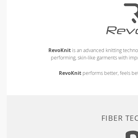
RevoKnit
is an advanced knitting techno
performing, skin-like garments with impr
RevoKnit
performs better, feels bet
FIBER T