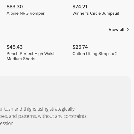
$83.30
$74.21
Alpine NRG Romper
Winner's Circle Jumpsuit
View all
$45.43
$25.74
Peach Perfect High Waist
Cotton Lifting Straps x 2
Medium Shorts
our tush and thighs using strategically
pes, and patterns, without any constraints
ession.