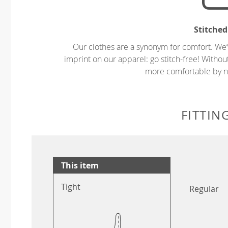
Stitched
Our clothes are a synonym for comfort. We’
imprint on our apparel: go stitch-free! Witho
more comfortable by no
FITTIN
This item
Tight
Regular