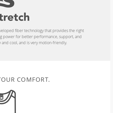
eveloped fiber technology that provides the right
ing power for better performance, support, and
and cool, and is very motion-friendly.
 YOUR COMFORT.