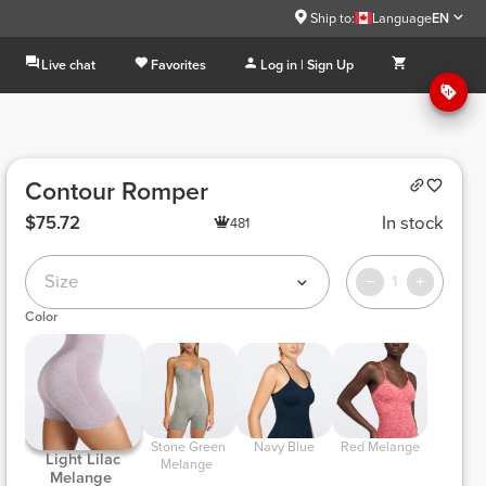
Ship to:
Language
EN
Live chat
Favorites
Log in | Sign Up
Contour Romper
$75.72
In stock
481
Size
1
Color
 Stone Green 
 Navy Blue 
 Red Melange 
 Light Lilac 
Melange 
Melange 