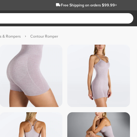
Free Shipping
on orders $99.99+
ts & Rompers
Contour Romper