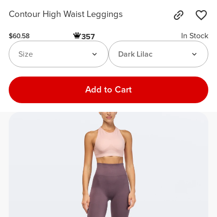
Contour High Waist Leggings
In Stock
357
$60.58
Size
Dark Lilac
Add to Cart