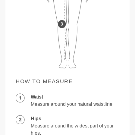
HOW TO MEASURE
Waist
Measure around your natural waistline.
Hips
Measure around the widest part of your
hips.