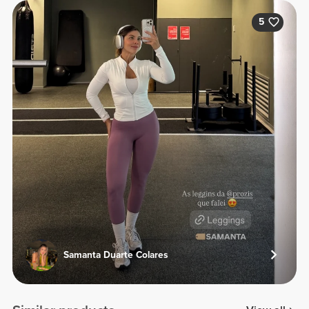
5
Samanta Duarte Colares