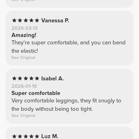
Vanessa P.
2026-03-13
Amazing!
They're super comfortable, and you can bend
the elastic!
See Original
Isabel A.
2026-01-19
Super comfortable
Very comfortable leggings, they fit snugly to
the body without being too tight.
See Original
Luz M.