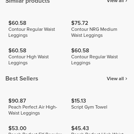
Similar products
View all
$60.58
$75.72
Contour Regular Waist
Contour NRG Medium
Leggings
Waist Leggings
$60.58
$60.58
Contour High Waist
Contour Regular Waist
Leggings
Leggings
Best Sellers
View all
$90.87
$15.13
Peach Perfect Air High-
Script Gym Towel
Waist Leggings
$53.00
$45.43