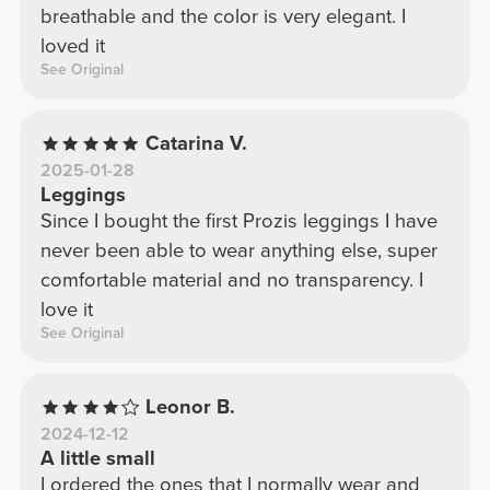
breathable and the color is very elegant. I
loved it
See Original
Catarina V.
2025-01-28
Leggings
Since I bought the first Prozis leggings I have
never been able to wear anything else, super
comfortable material and no transparency. I
love it
See Original
Leonor B.
2024-12-12
A little small
I ordered the ones that I normally wear and