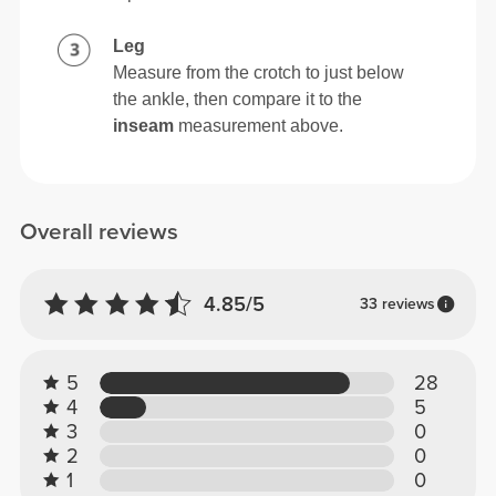
Leg
Measure from the crotch to just below
the ankle, then compare it to the
inseam
measurement above.
Overall reviews
4.85/5
33 reviews
5
28
4
5
3
0
2
0
1
0