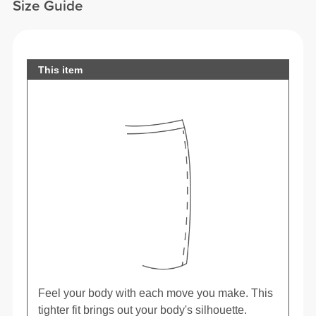
Size Guide
This item
Feel your body with each move you make. This
tighter fit brings out your body's silhouette.