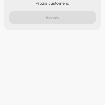
Prozis customers.
Review