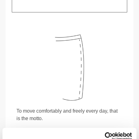
To move comfortably and freely every day, that
is the motto.