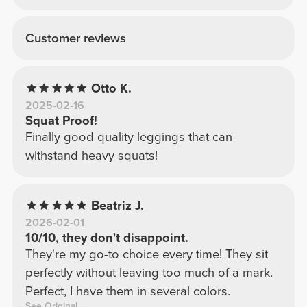
Customer reviews
Otto K.
2025-02-16
Squat Proof!
Finally good quality leggings that can
withstand heavy squats!
Beatriz J.
2026-02-01
10/10, they don't disappoint.
They're my go-to choice every time! They sit
perfectly without leaving too much of a mark.
Perfect, I have them in several colors.
See Original