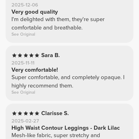
2025-12-06
Very good quality
I'm delighted with them, they're super
comfortable and breathable.
See Original
Sara B.
2025-11-11
Very comfortable!
Super comfortable, and completely opaque. I
highly recommend them.
See Original
Clarisse S.
2025-02-27
High Waist Contour Leggings - Dark Lilac
Mesh-like fabric, super stretchy and