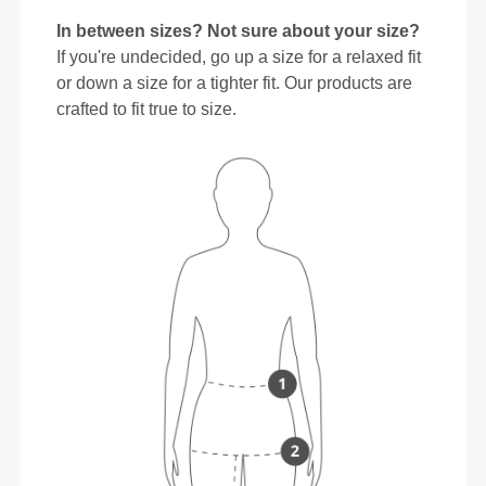
In between sizes? Not sure about your size?
If you're undecided, go up a size for a relaxed fit
or down a size for a tighter fit. Our products are
crafted to fit true to size.