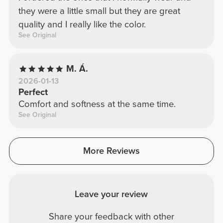
they were a little small but they are great
quality and I really like the color.
See Original
M. Á.
2026-01-13
Perfect
Comfort and softness at the same time.
See Original
More Reviews
Leave your review
Share your feedback with other