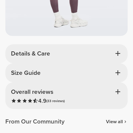
Details & Care
Size Guide
Overall reviews
4.9
(33 reviews)
From Our Community
View all