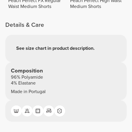
Peach Perfect FX Regular
Peach Perfect High Waist
Waist Medium Shorts
Medium Shorts
Details & Care
See size chart in product description.
Composition
96% Polyamide
4% Elastane
Made in Portugal