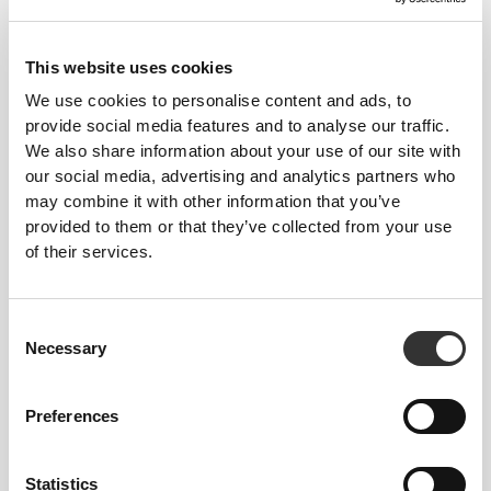
This website uses cookies
We use cookies to personalise content and ads, to
provide social media features and to analyse our traffic.
We also share information about your use of our site with
our social media, advertising and analytics partners who
may combine it with other information that you’ve
provided to them or that they’ve collected from your use
of their services.
Total freedom of movement. Your easy, relaxed
Consent
fit for a casual look.
Necessary
Selection
Preferences
RECOMMENDED SIZE BASED ON YOUR
BODY MEASUREMENTS
Statistics