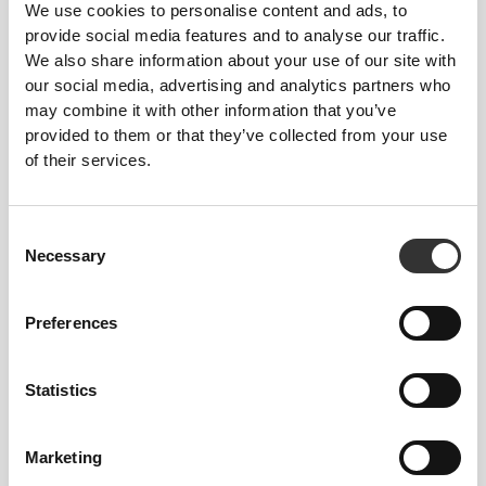
ENGINEERED TO
STRETCH
We use cookies to personalise content and ads, to
provide social media features and to analyse our traffic.
Lab-developed 2-way stretch construction designed
We also share information about your use of our site with
to accommodate sudden speed bursts and direction
our social media, advertising and analytics partners who
shifts.
may combine it with other information that you’ve
provided to them or that they’ve collected from your use
of their services.
Consent
Necessary
Selection
GAME
CHANGER
Engineered with strategic cooling points and
Preferences
targeted support areas to help you stay cool and
comfortable throughout your workout.
Statistics
Marketing