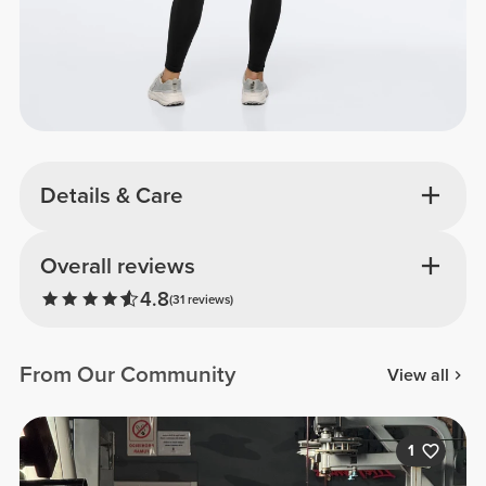
Details & Care
Overall reviews
4.8
(31 reviews)
From Our Community
View all
1