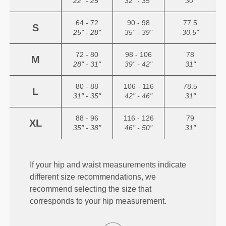
22" - 25"
32" - 35"
30"
64 - 72
90 - 98
77.5
S
25" - 28"
35" - 39"
30.5"
72 - 80
98 - 106
78
M
28" - 31"
39" - 42"
31"
80 - 88
106 - 116
78.5
L
31" - 35"
42" - 46"
31"
88 - 96
116 - 126
79
XL
35" - 38"
46" - 50"
31"
If your hip and waist measurements indicate
different size recommendations, we
recommend selecting the size that
corresponds to your hip measurement.