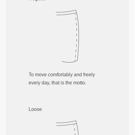
To move comfortably and freely
every day, that is the motto.
Loose