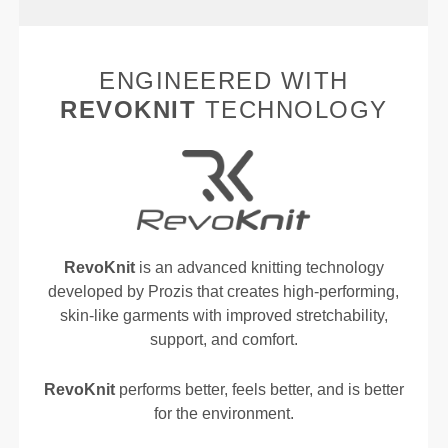
ENGINEERED WITH
REVOKNIT
TECHNOLOGY
RevoKnit
is an advanced knitting technology
developed by Prozis that creates high-performing,
skin-like garments with improved stretchability,
support, and comfort.
RevoKnit
performs better, feels better, and is better
for the environment.