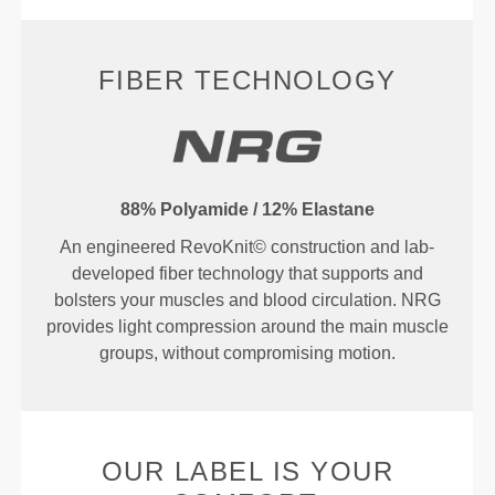
FIBER TECHNOLOGY
88% Polyamide / 12% Elastane
An engineered RevoKnit© construction and lab-
developed fiber technology that supports and
bolsters your muscles and blood circulation. NRG
provides light compression around the main muscle
groups, without compromising motion.
OUR LABEL IS YOUR