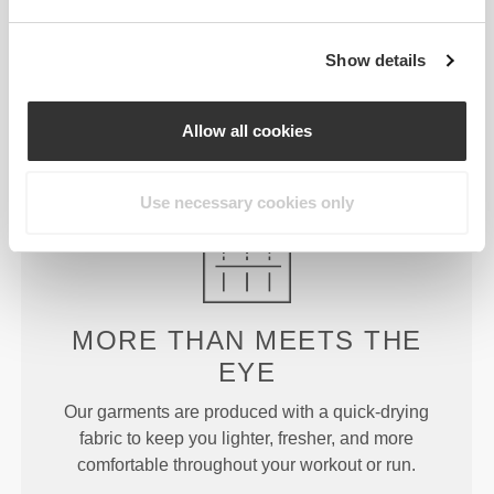
JUST
RIGHT
Show details
Designed with just enough rise to offer support and
Allow all cookies
stay put during more intense exercises without
constraining or covering too much.
Use necessary cookies only
MORE THAN
MEETS THE
EYE
Our garments are produced with a quick-drying
fabric to keep you lighter, fresher, and more
comfortable throughout your workout or run.