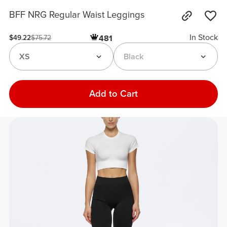
BFF NRG Regular Waist Leggings
In Stock
481
$49.22
$75.72
XS
Black
Add to Cart