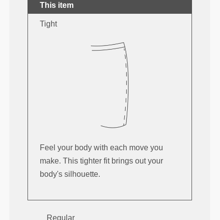
This item
Tight
Feel your body with each move you
make. This tighter fit brings out your
body's silhouette.
Regular