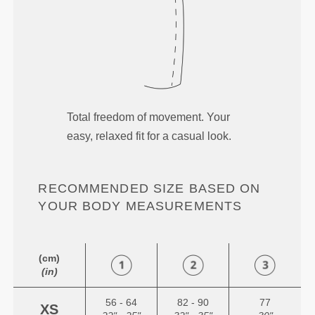
Total freedom of movement. Your
easy, relaxed fit for a casual look.
RECOMMENDED SIZE BASED ON
YOUR BODY MEASUREMENTS
(cm)
(in)
56 - 64
82 - 90
77
XS