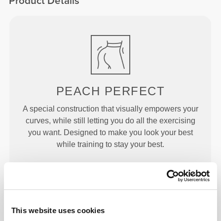
Product Details
PEACH
PERFECT
A special construction that visually empowers your
curves, while still letting you do all the exercising
you want. Designed to make you look your best
while training to stay your best.
This website uses cookies