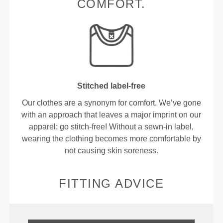
COMFORT.
Stitched label-free
Our clothes are a synonym for comfort. We’ve gone
with an approach that leaves a major imprint on our
apparel: go stitch-free! Without a sewn-in label,
wearing the clothing becomes more comfortable by
not causing skin soreness.
FITTING ADVICE