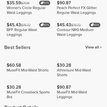
$35.59
$90.87
$71.18
50%
Winner's Circle Regular
Peach Perfect FX Glitter
Waist Leggings
Regular Waist Leggings
$45.43
$45.43
$75.72
40%
$75.72
40%
BFF Regular Waist
Contour NRG Medium
Leggings
Waist Leggings
Best Sellers
View all
$60.58
$30.28
MuseFit Mid-Waist Shorts
Athleisure Mid-Waist
Shorts
$30.28
$90.87
MuseFit Crossback Sports
MuseFit Mid-Waist
Bra
Leggings