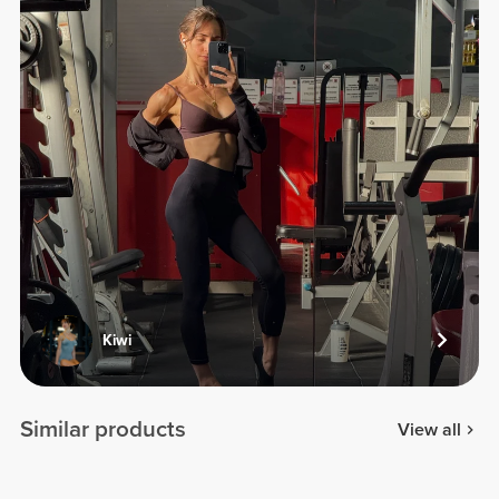
Kiwi
Similar products
View all