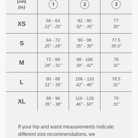
(cm)
(in)
56 - 64
82 - 90
77
XS
22" - 25"
32" - 35"
30"
64 - 72
90 - 98
77.5
S
25" - 28"
35" - 39"
30.5"
72 - 80
98 - 106
78
M
28" - 31"
39" - 42"
31"
80 - 88
106 - 116
78.5
L
31" - 35"
42" - 46"
31"
88 - 96
116 - 126
79
XL
35" - 38"
46" - 50"
31"
If your hip and waist measurements indicate
different size recommendations, we