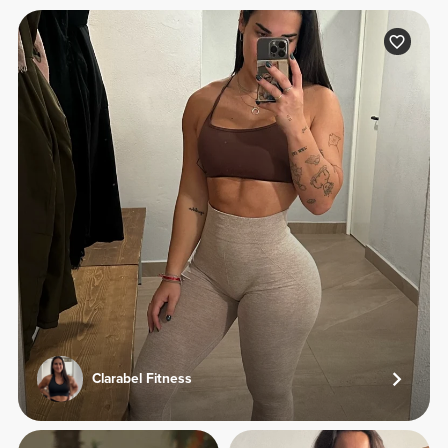
Clarabel Fitness