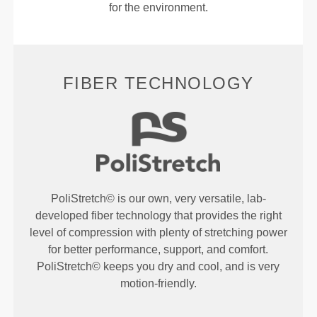
for the environment.
FIBER TECHNOLOGY
PoliStretch© is our own, very versatile, lab-
developed fiber technology that provides the right
level of compression with plenty of stretching power
for better performance, support, and comfort.
PoliStretch© keeps you dry and cool, and is very
motion-friendly.