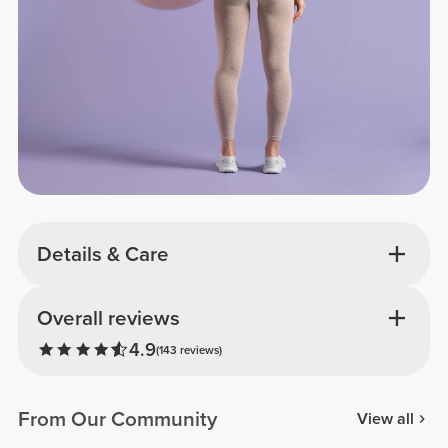
Details & Care
Overall reviews
4.9
(143 reviews)
From Our Community
View all