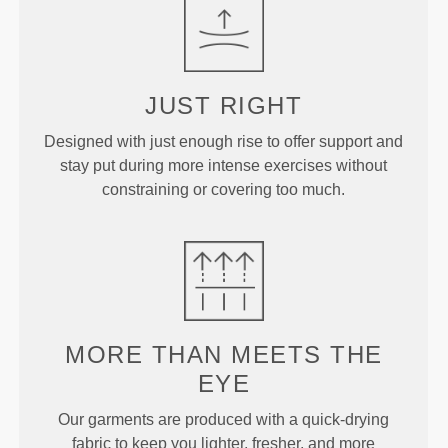
JUST
RIGHT
Designed with just enough rise to offer support and
stay put during more intense exercises without
constraining or covering too much.
MORE THAN
MEETS THE
EYE
Our garments are produced with a quick-drying
fabric to keep you lighter, fresher, and more