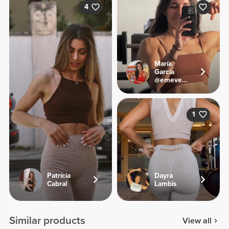
4
María
García
@emevegana
1
Patrícia
Dayra
Cabral
Lambis
Similar products
View all