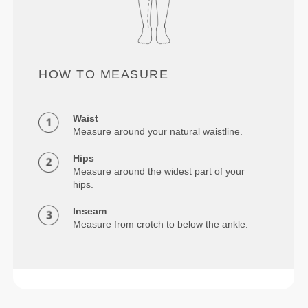
HOW TO MEASURE
Waist
Measure around your natural waistline.
Hips
Measure around the widest part of your
hips.
Inseam
Measure from crotch to below the ankle.