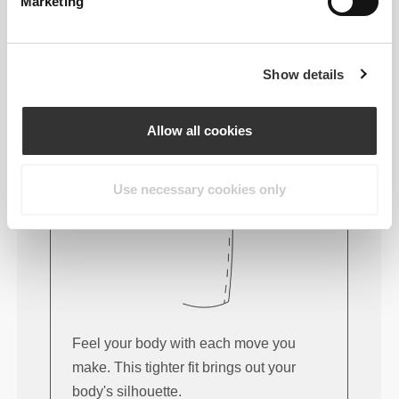
FITTING ADVICE
Marketing
Show details
This item
Tight
Allow all cookies
Use necessary cookies only
Feel your body with each move you
make. This tighter fit brings out your
body's silhouette.