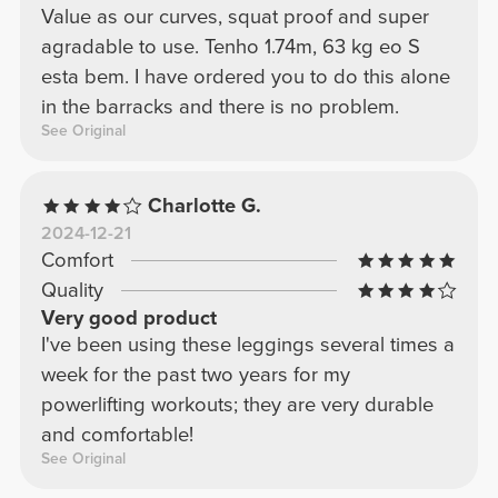
Value as our curves, squat proof and super
agradable to use. Tenho 1.74m, 63 kg eo S
esta bem. I have ordered you to do this alone
in the barracks and there is no problem.
See Original
Charlotte G.
2024-12-21
Comfort
Quality
Very good product
I've been using these leggings several times a
week for the past two years for my
powerlifting workouts; they are very durable
and comfortable!
See Original