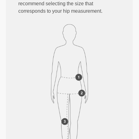
recommend selecting the size that
corresponds to your hip measurement.