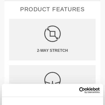
PRODUCT FEATURES
2-WAY STRETCH
REGULAR WAIST