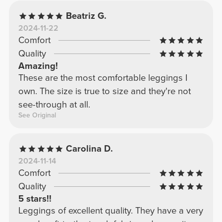
Beatriz G.
2024-11-22
Comfort
Quality
Amazing!
These are the most comfortable leggings I
own. The size is true to size and they're not
see-through at all.
See Original
Carolina D.
2024-11-14
Comfort
Quality
5 stars!!
Leggings of excellent quality. They have a very