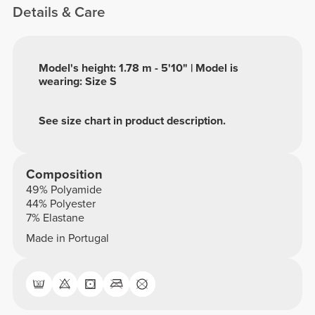
Details & Care
Model's height: 1.78 m - 5'10" | Model is
wearing: Size S
See size chart in product description.
Composition
49% Polyamide
44% Polyester
7% Elastane
Made in Portugal