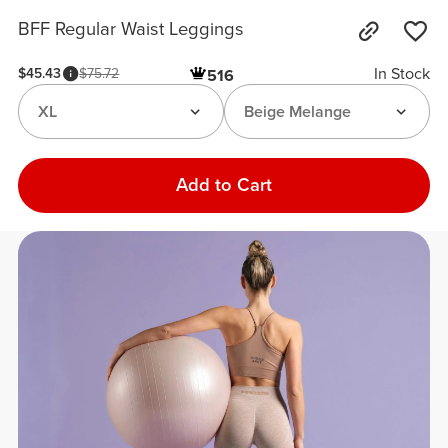
BFF Regular Waist Leggings
In Stock
$45.43
$75.72
516
XL
Beige Melange
Add to Cart