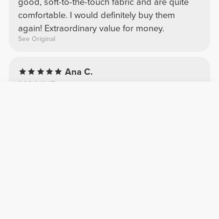
good, soft-to-the-touch fabric and are quite
comfortable. I would definitely buy them
again! Extraordinary value for money.
See Original
Ana C.
2024-11-17
Comfort
Quality
BFF Regular Waist Leggings
Nada a dizer. Incríveis como sempre! Super
confortáveis, parece uma segunda pele
Daniela A.
2026-05-12
Comfort
Quality