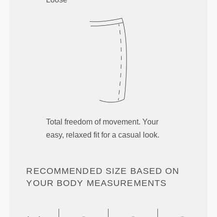
Total freedom of movement. Your
easy, relaxed fit for a casual look.
RECOMMENDED SIZE BASED ON
YOUR BODY MEASUREMENTS