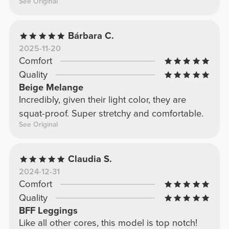
See Original
Bárbara C.
2025-11-20
Comfort
Quality
Beige Melange
Incredibly, given their light color, they are
squat-proof. Super stretchy and comfortable.
See Original
Claudia S.
2024-12-31
Comfort
Quality
BFF Leggings
Like all other cores, this model is top notch!