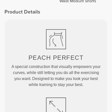
Waist Medium Shorts
Product Details
PEACH
PERFECT
A special construction that visually empowers your
curves, while still letting you do all the exercising
you want. Designed to make you look your best
while training to stay your best.