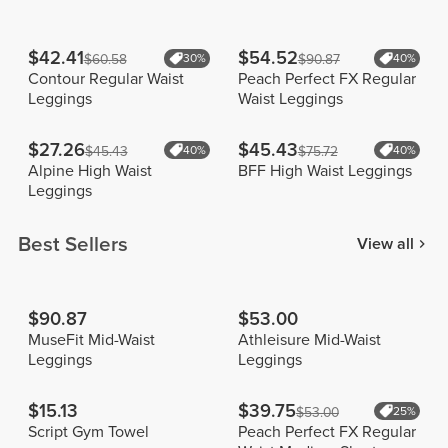
$42.41
$54.52
$60.58
30%
$90.87
40%
Contour Regular Waist
Peach Perfect FX Regular
Leggings
Waist Leggings
$27.26
$45.43
$45.43
40%
$75.72
40%
Alpine High Waist
BFF High Waist Leggings
Leggings
Best Sellers
View all
$90.87
$53.00
MuseFit Mid-Waist
Athleisure Mid-Waist
Leggings
Leggings
$15.13
$39.75
$53.00
25%
Script Gym Towel
Peach Perfect FX Regular