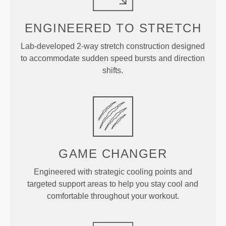
ENGINEERED TO
STRETCH
Lab-developed 2-way stretch construction designed
to accommodate sudden speed bursts and direction
shifts.
GAME
CHANGER
Engineered with strategic cooling points and
targeted support areas to help you stay cool and
comfortable throughout your workout.