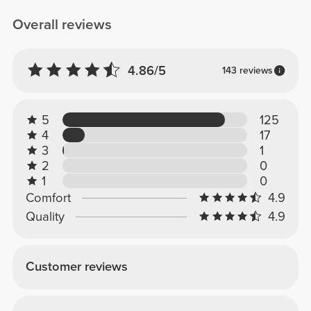
Overall reviews
4.86/5
143 reviews
5
125
4
17
3
1
2
0
1
0
Comfort
4.9
Quality
4.9
Customer reviews