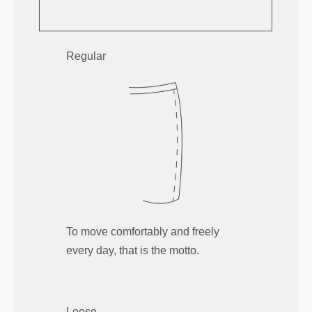
Regular
To move comfortably and freely
every day, that is the motto.
Loose