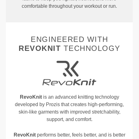
comfortable throughout your workout or run.
ENGINEERED WITH
REVOKNIT
TECHNOLOGY
RevoKnit
is an advanced knitting technology
developed by Prozis that creates high-performing,
skin-like garments with improved stretchability,
support, and comfort.
RevoKnit
performs better, feels better, and is better