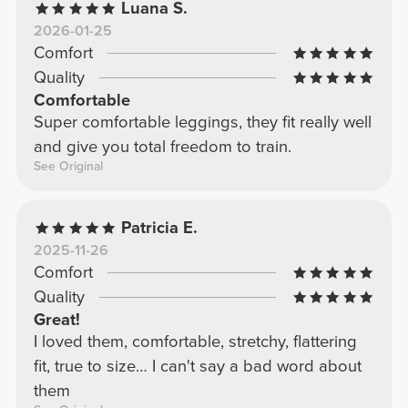
Luana S.
2026-01-25
Comfort
Quality
Comfortable
Super comfortable leggings, they fit really well
and give you total freedom to train.
See Original
Patricia E.
2025-11-26
Comfort
Quality
Great!
I loved them, comfortable, stretchy, flattering
fit, true to size… I can't say a bad word about
them