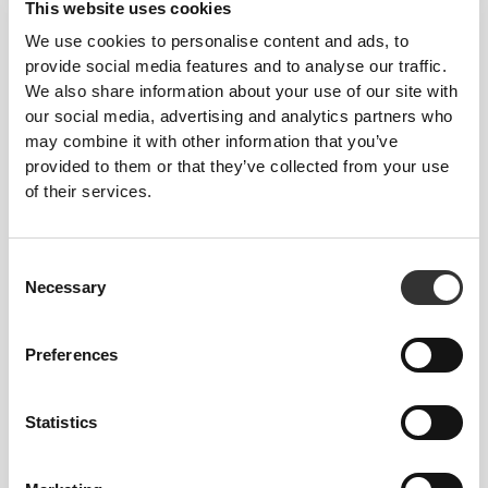
This website uses cookies
We use cookies to personalise content and ads, to
OUR LABEL IS YOUR
provide social media features and to analyse our traffic.
We also share information about your use of our site with
COMFORT.
our social media, advertising and analytics partners who
may combine it with other information that you’ve
provided to them or that they’ve collected from your use
of their services.
Consent
Stitched label-free
Necessary
Selection
Our clothes are a synonym for comfort. We’ve gone
with an approach that leaves a major imprint on our
Preferences
apparel: go stitch-free! Without a sewn-in label,
wearing the clothing becomes more comfortable by
not causing skin soreness.
Statistics