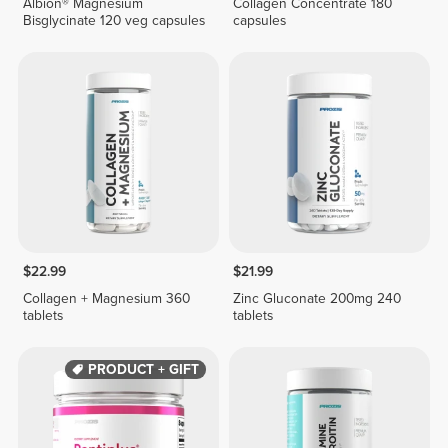
Albion® Magnesium
Collagen Concentrate 180
Bisglycinate 120 veg capsules
capsules
$22.99
$21.99
Collagen + Magnesium 360
Zinc Gluconate 200mg 240
tablets
tablets
PRODUCT + GIFT