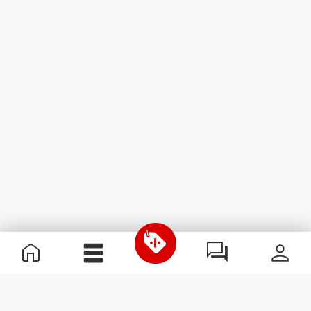
Useful Information