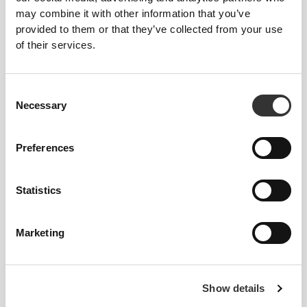
Glucosamine & Chondroitin
Calcium, Zinc & Magnesium
may combine it with other information that you’ve
60 tablets
90 tablets
provided to them or that they’ve collected from your use
of their services.
Consent
Necessary
Selection
Preferences
Statistics
$17.99
$14.99
Vitamin D3 4000 IU 240
Magnesium Oxide 400 mg
softgel capsules
120 capsules
Marketing
Show details