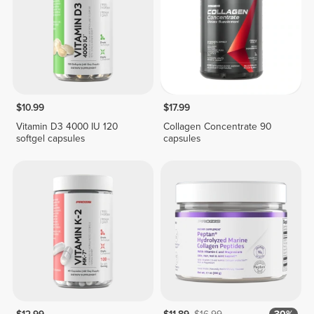
$10.99
$17.99
Vitamin D3 4000 IU 120
Collagen Concentrate 90
softgel capsules
capsules