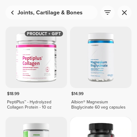
Joints, Cartilage & Bones
PRODUCT + GIFT
$18.99
$14.99
PeptiPlus™ - Hydrolyzed
Albion® Magnesium
Collagen Protein - 10 oz
Bisglycinate 60 veg capsules