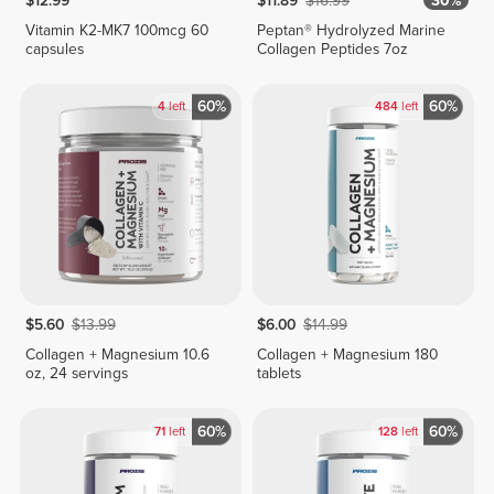
$12.99
$11.89
$16.99
30%
Vitamin K2-MK7 100mcg 60
Peptan® Hydrolyzed Marine
capsules
Collagen Peptides 7oz
60%
60%
4
left
484
left
$5.60
$13.99
$6.00
$14.99
Collagen + Magnesium 10.6
Collagen + Magnesium 180
oz, 24 servings
tablets
60%
60%
71
left
128
left