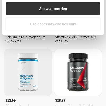
Allow all cookies
Use necessary cookies only
$21.99
$19.99
Calcium, Zinc & Magnesium
Vitamin K2-MK7 100mcg 120
180 tablets
capsules
$22.99
$28.99