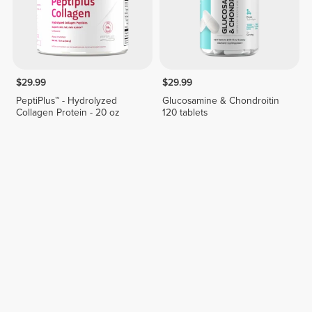
$29.99
$29.99
PeptiPlus™ - Hydrolyzed
Glucosamine & Chondroitin
Collagen Protein - 20 oz
120 tablets