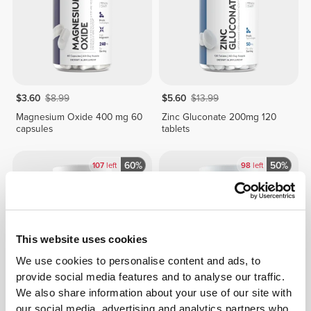
$3.60
$8.99
$5.60
$13.99
Magnesium Oxide 400 mg 60
Zinc Gluconate 200mg 120
capsules
tablets
60%
50%
107
left
98
left
This website uses cookies
We use cookies to personalise content and ads, to
provide social media features and to analyse our traffic.
We also share information about your use of our site with
$7.60
$18.99
$7.00
$13.99
our social media, advertising and analytics partners who