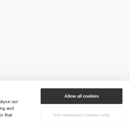
Allow all cookies
alyse our
ing and
r that
Use necessary cookies only