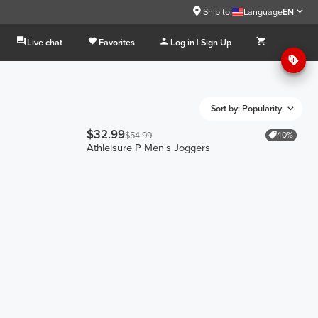
Ship to:
Language
EN
Live chat
Favorites
Log in | Sign Up
Sort by: Popularity
$32.99
40%
$54.99
Athleisure P Men's Joggers