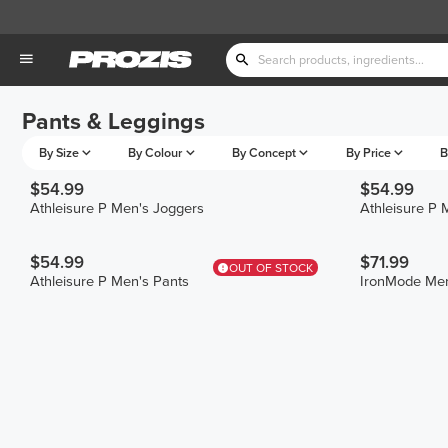
Pants & Leggings
By Size
By Colour
By Concept
By Price
B
$54.99
$54.99
Athleisure P Men's Joggers
Athleisure P 
$54.99
$71.99
OUT OF STOCK
Athleisure P Men's Pants
IronMode Men