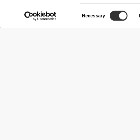
Consent
Necessary
Selection
Useful Information
Become a Partner
Terms & Conditions
Customer Service
Shipping Options