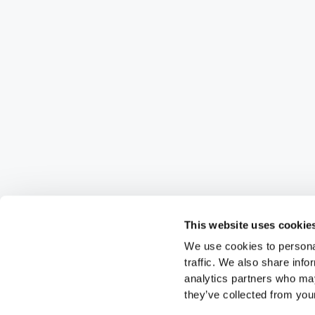
This website uses cookie
We use cookies to personal
traffic. We also share info
analytics partners who may
they’ve collected from your