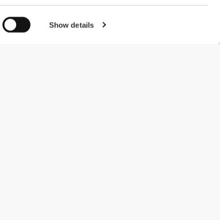
Show details
#ExceedYourself
Payment Methods