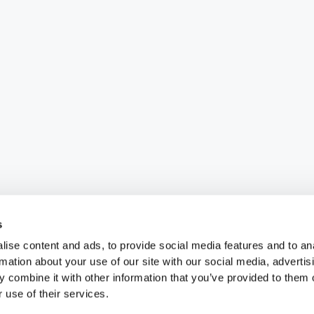
s
ise content and ads, to provide social media features and to an
rmation about your use of our site with our social media, advertis
 combine it with other information that you’ve provided to them o
 use of their services.