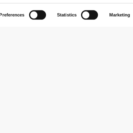
Preferences
Statistics
Marketing
Subscribe to our newsletter
Receive news and promotions by email.
Sign me up