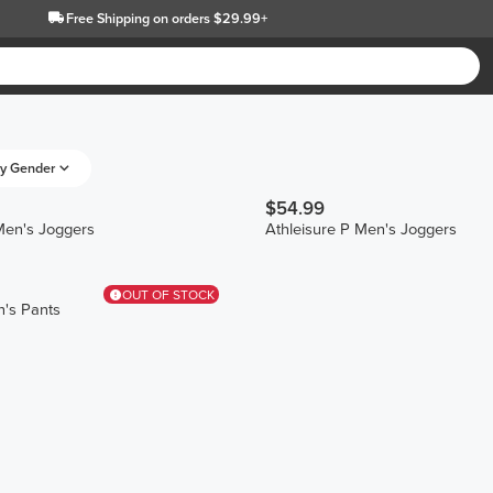
Free Shipping
on orders $29.99+
y Gender
$54.99
Men's Joggers
Athleisure P Men's Joggers
OUT OF STOCK
's Pants