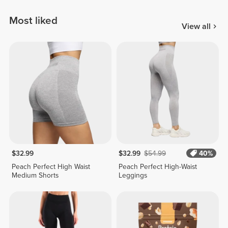
Most liked
View all
$32.99
$32.99
$54.99
40%
Peach Perfect High Waist
Peach Perfect High-Waist
Medium Shorts
Leggings