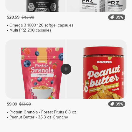
$28.59
$43.98
35%
Omega 3 1000 120 softgel capsules
Multi PRZ 200 capsules
$9.09
$13.98
35%
Protein Granola - Forest Fruits 8.8 oz
Peanut Butter - 35.3 oz Crunchy