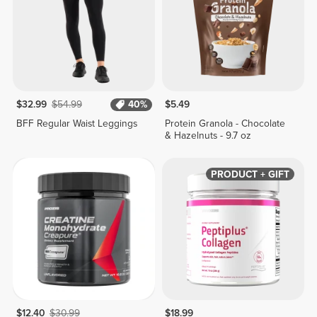
$32.99
$54.99
40%
$5.49
BFF Regular Waist Leggings
Protein Granola - Chocolate
& Hazelnuts - 9.7 oz
PRODUCT + GIFT
$12.40
$30.99
$18.99