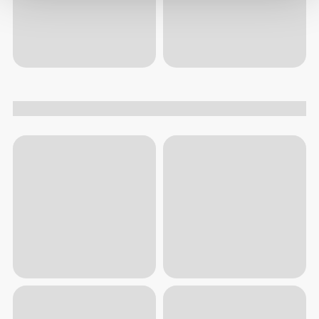
$7.60
$18.99
$7.20
$17.99
Glucosamine & Chondroitin
Hyaluronic Acid Plus - 60
60 tablets
capsules
Trending today
View all
40%
319
left
1
2