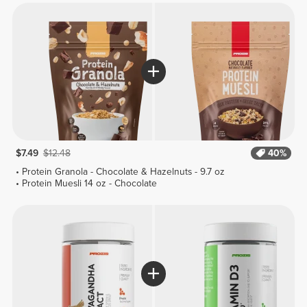
$7.49
$12.48
40%
Protein Granola - Chocolate & Hazelnuts - 9.7 oz
Protein Muesli 14 oz - Chocolate