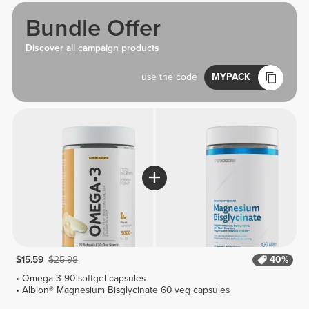
Bundle Offer
Discover all campaign products
use the code
MYPACK
$15.59
$25.98
40%
Omega 3 90 softgel capsules
Albion® Magnesium Bisglycinate 60 veg capsules