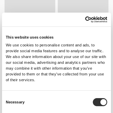
$5.60
$13.99
$8.00
$19.99
Zinc Gluconate 200mg 120
EAA 90 tablets
This website uses cookies
tablets
We use cookies to personalise content and ads, to
provide social media features and to analyse our traffic.
60%
60%
132
left
314
left
We also share information about your use of our site with
our social media, advertising and analytics partners who
may combine it with other information that you’ve
provided to them or that they’ve collected from your use
of their services.
Consent
$6.80
$16.99
$6.00
$14.99
Necessary
Selection
Energy Crunch Bar 12 ct Milk
Vitamin C 1000 mg + Rose
Chocolate
Hip 120 tablets