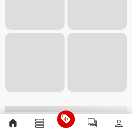
$12.99
$11.00
$21.99
Oatmeal Wholegrain - 2 lb
Zero Protein Bar - Low
Sugars 12 ct Caramel
Vitamins, Minerals & Herbs
View all