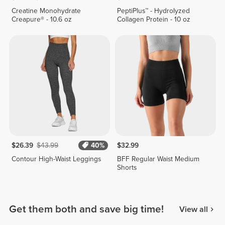
Creatine Monohydrate
PeptiPlus™ - Hydrolyzed
Creapure® - 10.6 oz
Collagen Protein - 10 oz
$26.39
$43.99
40%
$32.99
Contour High-Waist Leggings
BFF Regular Waist Medium
Shorts
Get them both and save big time!
View all