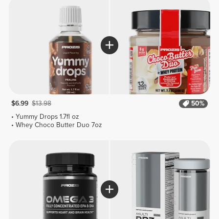
$6.99
$13.98
50%
Yummy Drops 1.7fl oz
Whey Choco Butter Duo 7oz