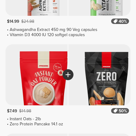
$14.99
$24.98
40%
Ashwagandha Extract 450 mg 90 Veg capsules
Vitamin D3 4000 IU 120 softgel capsules
$7.49
$14.98
50%
Instant Oats - 2lb
Zero Protein Pancake 14.1 oz